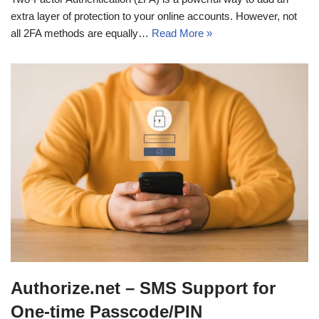
extra layer of protection to your online accounts. However, not
all 2FA methods are equally…
Read More »
Authorize.net – SMS Support for
One-time Passcode/PIN