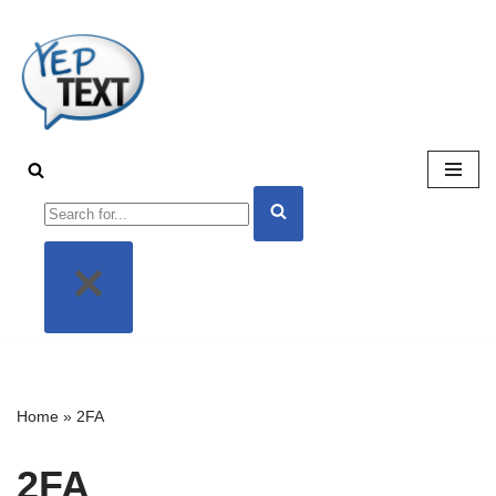
Skip
to
content
Home
»
2FA
2FA