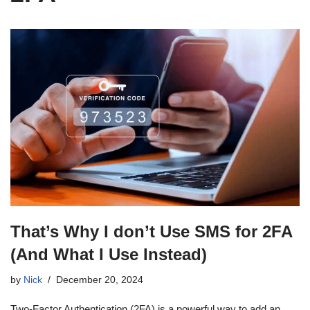
That’s Why I don’t Use SMS for 2FA
(And What I Use Instead)
by
Nick
December 20, 2024
Two-Factor Authentication (2FA) is a powerful way to add an