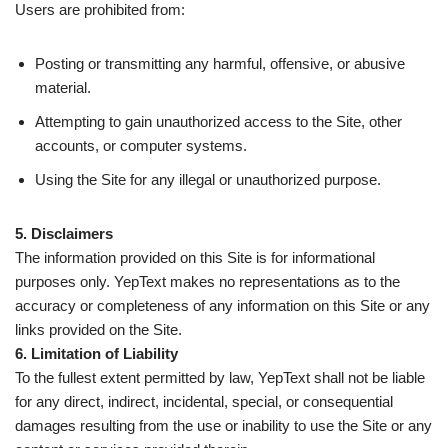
Users are prohibited from:
Posting or transmitting any harmful, offensive, or abusive
material.
Attempting to gain unauthorized access to the Site, other
accounts, or computer systems.
Using the Site for any illegal or unauthorized purpose.
5. Disclaimers
The information provided on this Site is for informational
purposes only. YepText makes no representations as to the
accuracy or completeness of any information on this Site or any
links provided on the Site.
6. Limitation of Liability
To the fullest extent permitted by law, YepText shall not be liable
for any direct, indirect, incidental, special, or consequential
damages resulting from the use or inability to use the Site or any