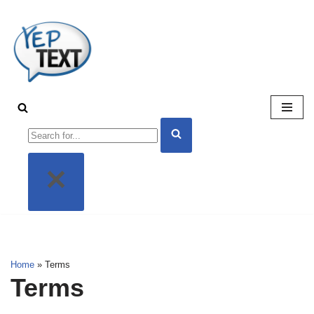
Skip
to
content
Home
»
Terms
Terms