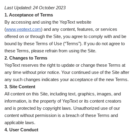
Last Updated: 24 October 2023
1. Acceptance of Terms
By accessing and using the YepText website
(
www.yeptext.com
) and any content, features, or services
offered on or through the Site, you agree to comply with and be
bound by these Terms of Use (“Terms”). If you do not agree to
these Terms, please refrain from using the Site.
2. Changes to Terms
YepText reserves the right to update or change these Terms at
any time without prior notice. Your continued use of the Site after
any such changes indicates your acceptance of the new Terms.
3. Site Content
All content on this Site, including text, graphics, images, and
information, is the property of YepText or its content creators
and is protected by copyright laws. Unauthorized use of our
content without permission is a breach of these Terms and
applicable laws.
4. User Conduct