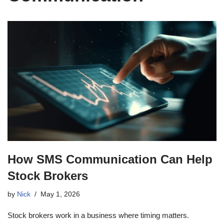
How SMS Communication Can Help
Stock Brokers
by
Nick
May 1, 2026
Stock brokers work in a business where timing matters.