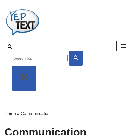
Skip
to
content
Home
»
Communication
Communication