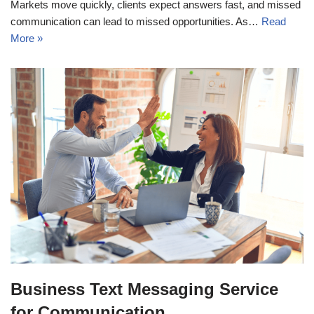
Markets move quickly, clients expect answers fast, and missed
communication can lead to missed opportunities. As…
Read
More »
Business Text Messaging Service
for Communication