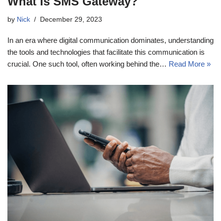
What Is SMS Gateway?
by
Nick
December 29, 2023
In an era where digital communication dominates, understanding
the tools and technologies that facilitate this communication is
crucial. One such tool, often working behind the…
Read More »