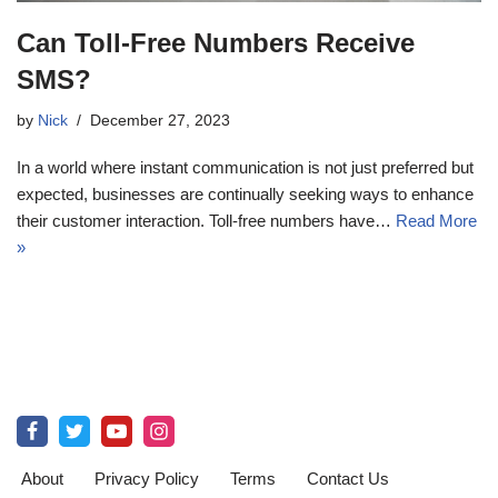
Can Toll-Free Numbers Receive
SMS?
by
Nick
December 27, 2023
In a world where instant communication is not just preferred but
expected, businesses are continually seeking ways to enhance
their customer interaction. Toll-free numbers have…
Read More
»
About
Privacy Policy
Terms
Contact Us