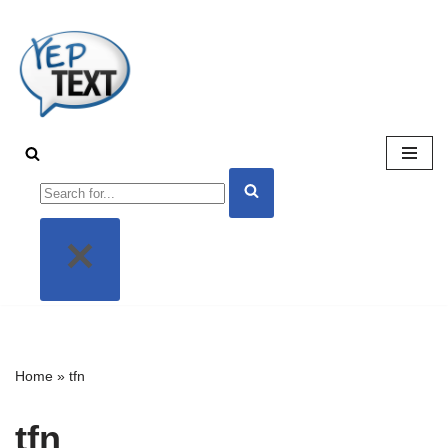
Skip
to
content
Home
»
tfn
tfn