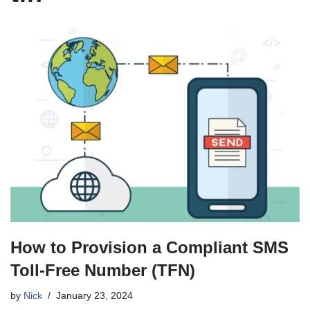
How to Provision a Compliant SMS
Toll-Free Number (TFN)
by
Nick
January 23, 2024