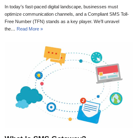
In today’s fast-paced digital landscape, businesses must
optimize communication channels, and a Compliant SMS Toll-
Free Number (TFN) stands as a key player. We’ll unravel
the…
Read More »