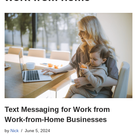
Text Messaging for Work from
Work-from-Home Businesses
by
Nick
June 5, 2024