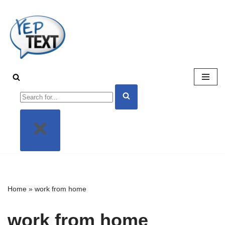
Skip
to
content
Home
»
work from home
work from home