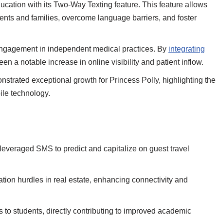
cation with its Two-Way Texting feature. This feature allows
dents and families, overcome language barriers, and foster
ngagement in independent medical practices. By
integrating
en a notable increase in online visibility and patient inflow.
strated exceptional growth for
Princess Polly, highlighting the
le technology.
r, leveraged SMS to predict and capitalize on guest travel
 hurdles in real estate, enhancing connectivity and
s to students, directly contributing to improved academic