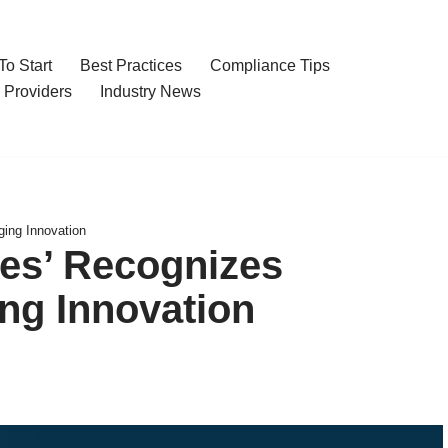
o Start
Best Practices
Compliance Tips
 Providers
Industry News
ing Innovation
ies’ Recognizes
ng Innovation