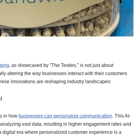
g
ging
, as showcased by “The Texties,” is not just about
y altering the way businesses interact with their customers
these innovations are reshaping industry landscapes:
I
ap in how
businesses can personalize communication
. This AI-
 analyzing vast data, resulting in higher engagement rates and
n a digital era where personalized customer experience is a