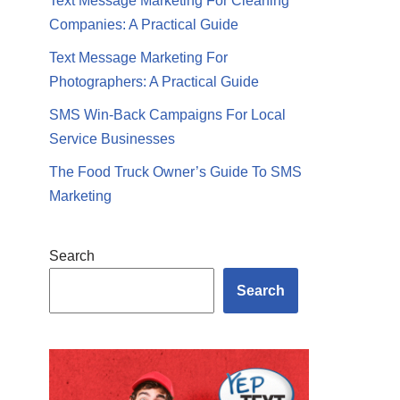
Text Message Marketing For Cleaning
Companies: A Practical Guide
Text Message Marketing For
Photographers: A Practical Guide
SMS Win-Back Campaigns For Local
Service Businesses
The Food Truck Owner’s Guide To SMS
Marketing
Search
Search