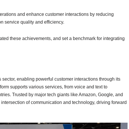
perations and enhance customer interactions by reducing
 service quality and efficiency.
ted these achievements, and set a benchmark for integrating
 sector, enabling powerful customer interactions through its
m supports various services, from voice and text to
ries. Trusted by major tech giants like Amazon, Google, and
e intersection of communication and technology, driving forward