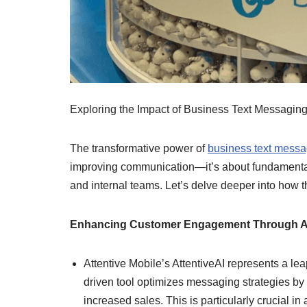
Exploring the Impact of Business Text Messagin
The transformative power of
business text messa
improving communication—it’s about fundamentall
and internal teams. Let’s delve deeper into how 
Enhancing Customer Engagement Through A
Attentive Mobile’s AttentiveAI represents a le
driven tool optimizes messaging strategies by
increased sales. This is particularly crucial i