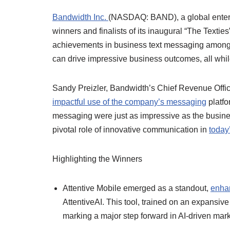
Bandwidth Inc.
(NASDAQ: BAND), a global enterp
winners and finalists of its inaugural “The Texti
achievements in business text messaging amon
can drive impressive business outcomes, all whi
Sandy Preizler, Bandwidth’s Chief Revenue Officer,
impactful use of the company’s messaging
platfo
messaging were just as impressive as the busines
pivotal role of innovative communication in
today
Highlighting the Winners
Attentive Mobile emerged as a standout,
enha
AttentiveAI. This tool, trained on an expansive
marking a major step forward in AI-driven mark