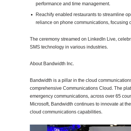
performance and time management.
Reachify enabled restaurants to streamline o
reliance on phone communications, focusing on
The ceremony streamed on LinkedIn Live, celebra
SMS technology in various industries.
About Bandwidth Inc.
Bandwidth is a pillar in the cloud communications
comprehensive Communications Cloud. The platfor
emergency communications, across over 65 count
Microsoft, Bandwidth continues to innovate at th
cloud communications capabilities.