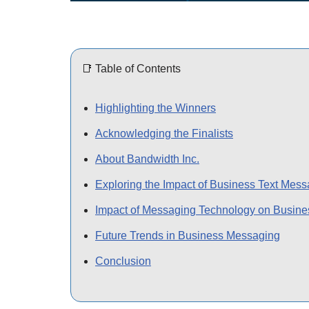
📑 Table of Contents
Highlighting the Winners
Acknowledging the Finalists
About Bandwidth Inc.
Exploring the Impact of Business Text Mes
Impact of Messaging Technology on Busine
Future Trends in Business Messaging
Conclusion