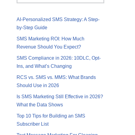
AI-Personalized SMS Strategy: A Step-
by-Step Guide
SMS Marketing ROI: How Much
Revenue Should You Expect?
SMS Compliance in 2026: 10DLC, Opt-
Ins, and What’s Changing
RCS vs. SMS vs. MMS: What Brands
Should Use in 2026
Is SMS Marketing Still Effective in 2026?
What the Data Shows
Top 10 Tips for Building an SMS
Subscriber List