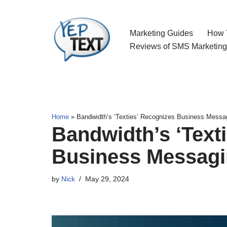
Skip
Marketing Guides
How T
to
Reviews of SMS Marketing
content
Home
»
Bandwidth’s ‘Texties’ Recognizes Business Messag
Bandwidth’s ‘Text
Business Messagi
by
Nick
May 29, 2024