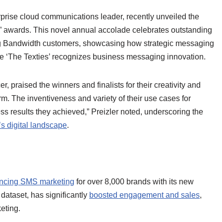
rise cloud communications leader, recently unveiled the
es” awards. This novel annual accolade celebrates outstanding
g Bandwidth customers, showcasing how strategic messaging
le ‘The Texties’ recognizes business messaging innovation.
 praised the winners and finalists for their creativity and
rm. The inventiveness and variety of their use cases for
s results they achieved,” Preizler noted, underscoring the
’s digital landscape
.
ncing SMS marketing
for over 8,000 brands with its new
 dataset, has significantly
boosted engagement and sales
,
eting.