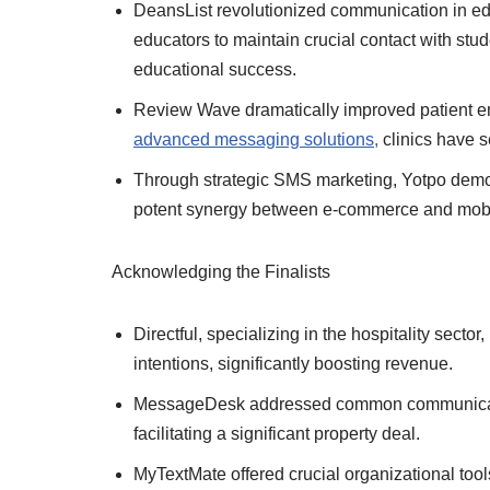
DeansList revolutionized communication in edu
educators to maintain crucial contact with stu
educational success.
Review Wave dramatically improved patient e
advanced messaging solutions,
clinics have se
Through strategic SMS marketing, Yotpo demon
potent synergy between e-commerce and mobi
Acknowledging the Finalists
Directful, specializing in the hospitality secto
intentions, significantly boosting revenue.
MessageDesk addressed common communication
facilitating a significant property deal.
MyTextMate offered crucial organizational tool