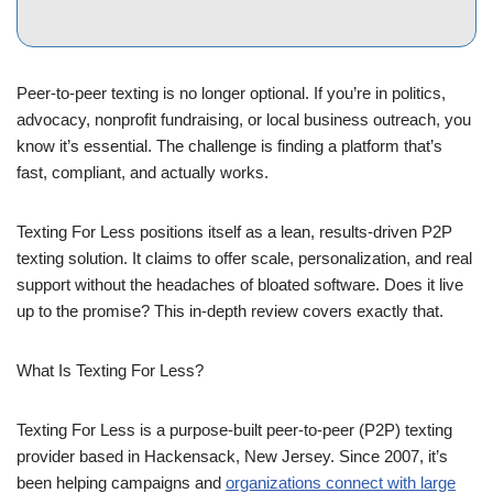
Peer-to-peer texting is no longer optional. If you’re in politics,
advocacy, nonprofit fundraising, or local business outreach, you
know it’s essential. The challenge is finding a platform that’s
fast, compliant, and actually works.
Texting For Less positions itself as a lean, results-driven P2P
texting solution. It claims to offer scale, personalization, and real
support without the headaches of bloated software. Does it live
up to the promise? This in-depth review covers exactly that.
What Is Texting For Less?
Texting For Less is a purpose-built peer-to-peer (P2P) texting
provider based in Hackensack, New Jersey. Since 2007, it’s
been helping campaigns and
organizations connect with large