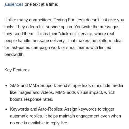
audiences
one text at a time.
Unlike many competitors, Texting For Less doesn’t just give you
tools. They offer a full-service option. You write the messages—
they send them. This is their “click-out” service, where real
people handle message delivery. That makes the platform ideal
for fast-paced campaign work or small teams with limited
bandwidth.
Key Features
SMS and MMS Support: Send simple texts or include media
like images and videos. MMS adds visual impact, which
boosts response rates.
Keywords and Auto-Replies: Assign keywords to trigger
automatic replies. It helps maintain engagement even when
no one is available to reply live.