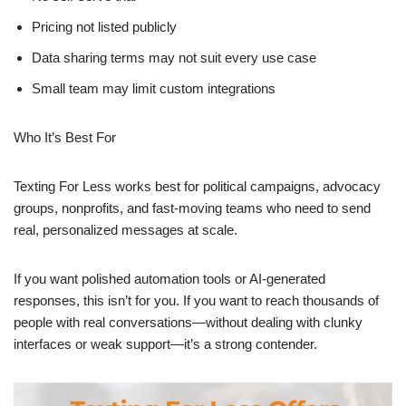
Pricing not listed publicly
Data sharing terms may not suit every use case
Small team may limit custom integrations
Who It’s Best For
Texting For Less works best for political campaigns, advocacy
groups, nonprofits, and fast-moving teams who need to send
real, personalized messages at scale.
If you want polished automation tools or AI-generated
responses, this isn’t for you. If you want to reach thousands of
people with real conversations—without dealing with clunky
interfaces or weak support—it’s a strong contender.