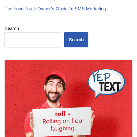
The Food Truck Owner’s Guide To SMS Marketing
Search
Search