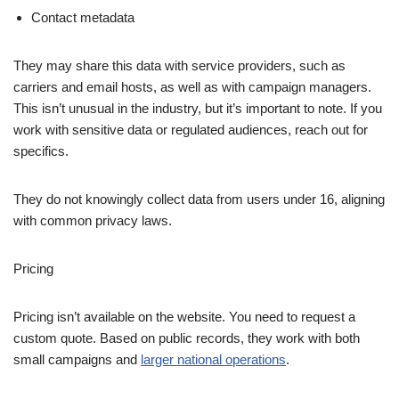
Contact metadata
They may share this data with service providers, such as
carriers and email hosts, as well as with campaign managers.
This isn’t unusual in the industry, but it’s important to note. If you
work with sensitive data or regulated audiences, reach out for
specifics.
They do not knowingly collect data from users under 16, aligning
with common privacy laws.
Pricing
Pricing isn’t available on the website. You need to request a
custom quote. Based on public records, they work with both
small campaigns and
larger national operations
.