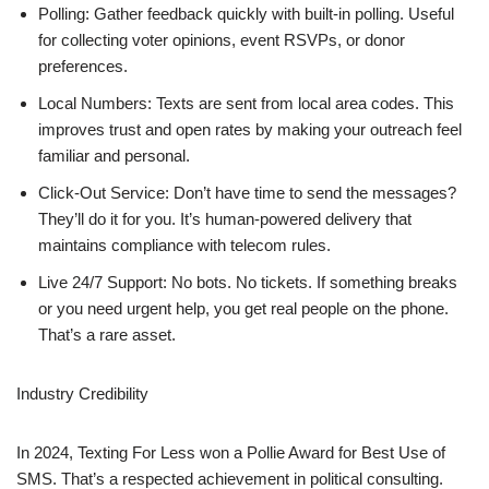
Polling: Gather feedback quickly with built-in polling. Useful
for collecting voter opinions, event RSVPs, or donor
preferences.
Local Numbers: Texts are sent from local area codes. This
improves trust and open rates by making your outreach feel
familiar and personal.
Click-Out Service: Don’t have time to send the messages?
They’ll do it for you. It’s human-powered delivery that
maintains compliance with telecom rules.
Live 24/7 Support: No bots. No tickets. If something breaks
or you need urgent help, you get real people on the phone.
That’s a rare asset.
Industry Credibility
In 2024, Texting For Less won a Pollie Award for Best Use of
SMS. That’s a respected achievement in political consulting.