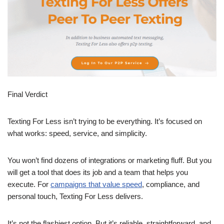
Final Verdict
Texting For Less isn’t trying to be everything. It’s focused on
what works: speed, service, and simplicity.
You won’t find dozens of integrations or marketing fluff. But you
will get a tool that does its job and a team that helps you
execute. For
campaigns that value speed
, compliance, and
personal touch, Texting For Less delivers.
It’s not the flashiest option. But it’s reliable, straightforward, and