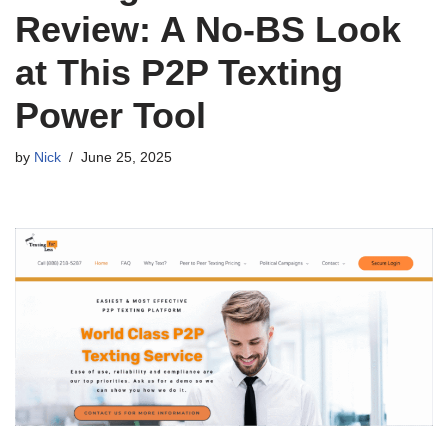
Review: A No-BS Look
at This P2P Texting
Power Tool
by
Nick
June 25, 2025