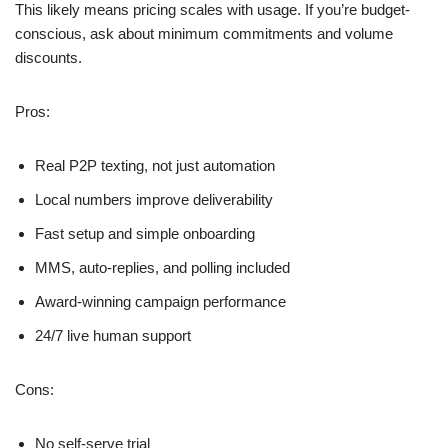
This likely means pricing scales with usage. If you’re budget-
conscious, ask about minimum commitments and volume
discounts.
Pros:
Real P2P texting, not just automation
Local numbers improve deliverability
Fast setup and simple onboarding
MMS, auto-replies, and polling included
Award-winning campaign performance
24/7 live human support
Cons:
No self-serve trial