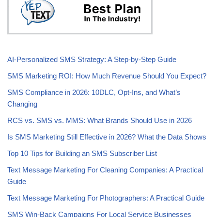
AI-Personalized SMS Strategy: A Step-by-Step Guide
SMS Marketing ROI: How Much Revenue Should You Expect?
SMS Compliance in 2026: 10DLC, Opt-Ins, and What’s
Changing
RCS vs. SMS vs. MMS: What Brands Should Use in 2026
Is SMS Marketing Still Effective in 2026? What the Data Shows
Top 10 Tips for Building an SMS Subscriber List
Text Message Marketing For Cleaning Companies: A Practical
Guide
Text Message Marketing For Photographers: A Practical Guide
SMS Win-Back Campaigns For Local Service Businesses