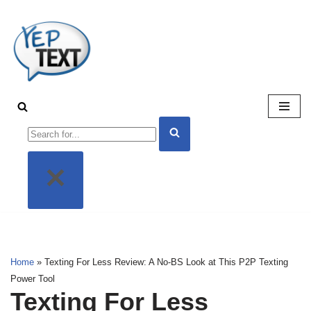
Skip
to
content
Home
»
Texting For Less Review: A No-BS Look at This P2P Texting
Power Tool
Texting For Less