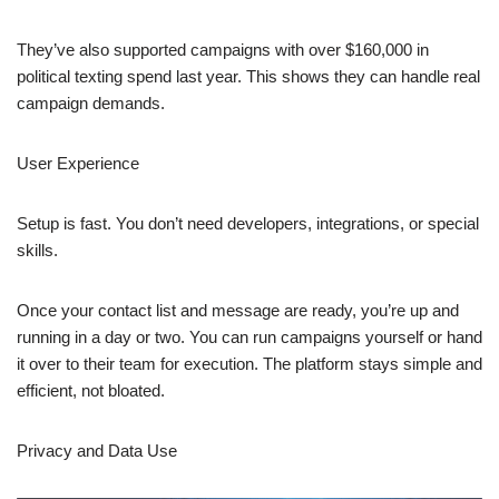
They’ve also supported campaigns with over $160,000 in
political texting spend last year. This shows they can handle real
campaign demands.
User Experience
Setup is fast. You don’t need developers, integrations, or special
skills.
Once your contact list and message are ready, you’re up and
running in a day or two. You can run campaigns yourself or hand
it over to their team for execution. The platform stays simple and
efficient, not bloated.
Privacy and Data Use