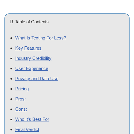
📑 Table of Contents
What Is Texting For Less?
Key Features
Industry Credibility
User Experience
Privacy and Data Use
Pricing
Pros:
Cons:
Who It’s Best For
Final Verdict