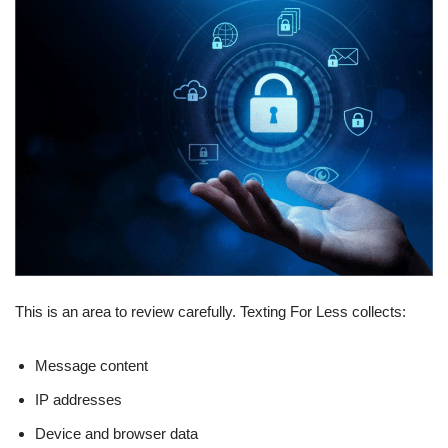
This is an area to review carefully. Texting For Less collects:
Message content
IP addresses
Device and browser data