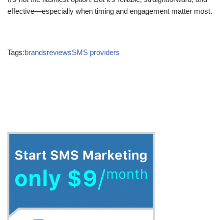
effective—especially when timing and engagement matter most.
Tags:
brands
reviews
SMS providers