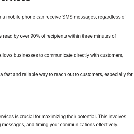
th a mobile phone can receive SMS messages, regardless of
read by over 90% of recipients within three minutes of
allows businesses to communicate directly with customers,
a fast and reliable way to reach out to customers, especially for
ices is crucial for maximizing their potential. This involves
g messages, and timing your communications effectively.