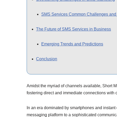
SMS Services Common Challenges and 
The Future of SMS Services in Business
Emerging Trends and Predictions
Conclusion
Amidst the myriad of channels available, Short 
fostering direct and immediate connections with 
In an era dominated by smartphones and instant 
messaging platform to a sophisticated communicat