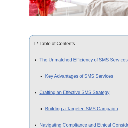
📑 Table of Contents
The Unmatched Efficiency of SMS Services
Key Advantages of SMS Services
Crafting an Effective SMS Strategy
Building a Targeted SMS Campaign
Navigating Compliance and Ethical Consid