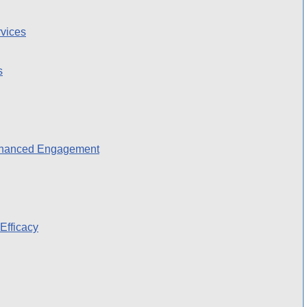
vices
s
nhanced Engagement
Efficacy