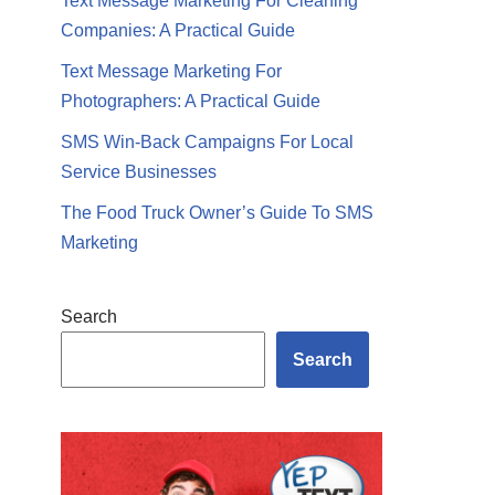
Text Message Marketing For Cleaning
Companies: A Practical Guide
Text Message Marketing For
Photographers: A Practical Guide
SMS Win-Back Campaigns For Local
Service Businesses
The Food Truck Owner’s Guide To SMS
Marketing
Search
Search