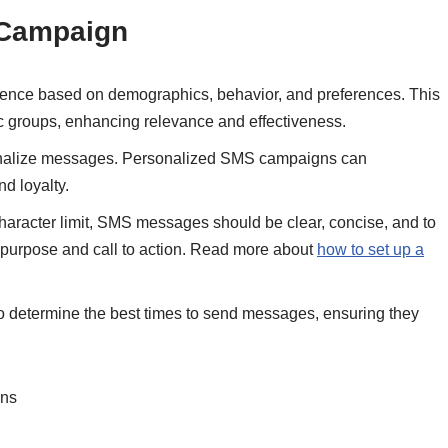
 Campaign
ence based on demographics, behavior, and preferences. This
ic groups, enhancing relevance and effectiveness.
onalize messages. Personalized SMS campaigns can
d loyalty.
character limit, SMS messages should be clear, concise, and to
 purpose and call to action. Read more about
how to set up a
o determine the best times to send messages, ensuring they
ons