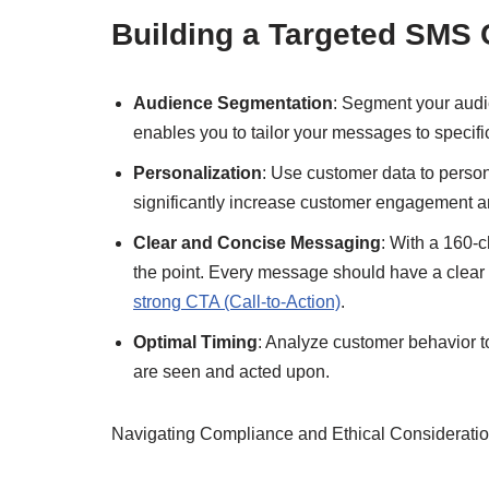
Building a Targeted SMS
Audience Segmentation
: Segment your audi
enables you to tailor your messages to specif
Personalization
: Use customer data to pers
significantly increase customer engagement an
Clear and Concise Messaging
: With a 160-
the point. Every message should have a clear
strong CTA (Call-to-Action)
.
Optimal Timing
: Analyze customer behavior t
are seen and acted upon.
Navigating Compliance and Ethical Considerati