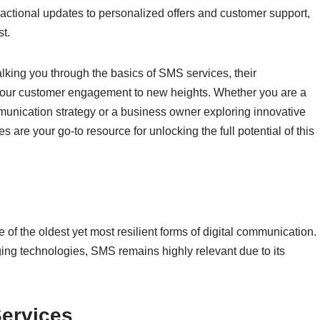
tional updates to personalized offers and customer support,
st.
lking you through the basics of SMS services, their
 your customer engagement to new heights. Whether you are a
unication strategy or a business owner exploring innovative
are your go-to resource for unlocking the full potential of this
 of the oldest yet most resilient forms of digital communication.
ing technologies, SMS remains highly relevant due to its
ervices