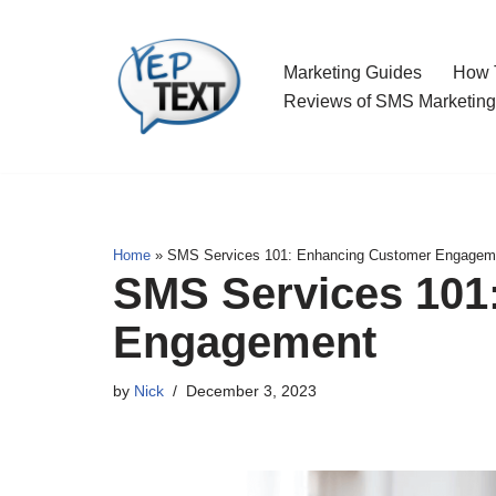
Skip
Marketing Guides
How T
to
Reviews of SMS Marketing
content
Home
»
SMS Services 101: Enhancing Customer Engagem
SMS Services 101
Engagement
by
Nick
December 3, 2023