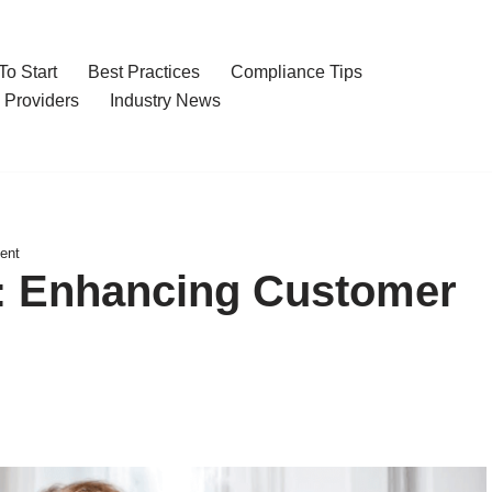
o Start
Best Practices
Compliance Tips
 Providers
Industry News
ent
: Enhancing Customer