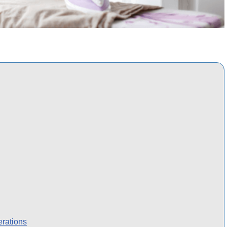
erations