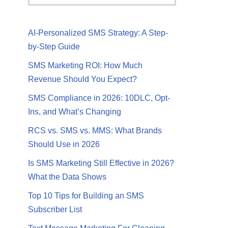
AI-Personalized SMS Strategy: A Step-
by-Step Guide
SMS Marketing ROI: How Much
Revenue Should You Expect?
SMS Compliance in 2026: 10DLC, Opt-
Ins, and What’s Changing
RCS vs. SMS vs. MMS: What Brands
Should Use in 2026
Is SMS Marketing Still Effective in 2026?
What the Data Shows
Top 10 Tips for Building an SMS
Subscriber List