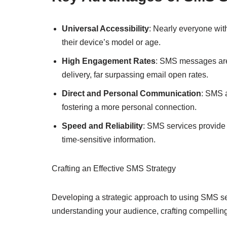
Universal Accessibility
: Nearly everyone wi
their device’s model or age.
High Engagement Rates
: SMS messages are 
delivery, far surpassing email open rates.
Direct and Personal Communication
: SMS 
fostering a more personal connection.
Speed and Reliability
: SMS services provide 
time-sensitive information.
Crafting an Effective SMS Strategy
Developing a strategic approach to using SMS serv
understanding your audience, crafting compellin