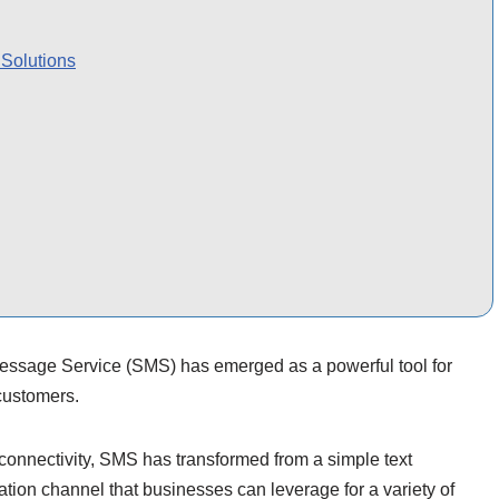
Solutions
Message Service (SMS) has emerged as a powerful tool for
customers.
connectivity, SMS has transformed from a simple text
ion channel that businesses can leverage for a variety of