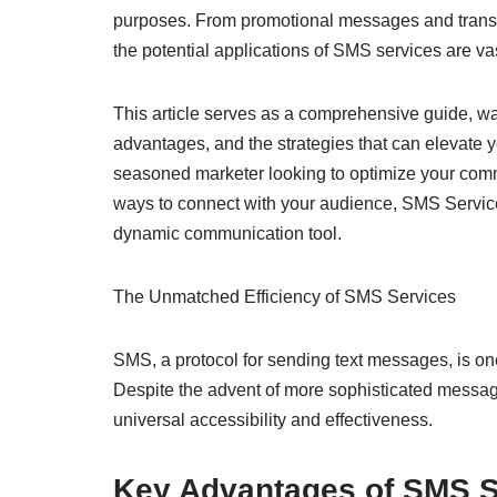
purposes. From promotional messages and transac
the potential applications of SMS services are va
This article serves as a comprehensive guide, wa
advantages, and the strategies that can elevate
seasoned marketer looking to optimize your comm
ways to connect with your audience, SMS Services 
dynamic communication tool.
The Unmatched Efficiency of SMS Services
SMS, a protocol for sending text messages, is one
Despite the advent of more sophisticated messag
universal accessibility and effectiveness.
Key Advantages of SMS S