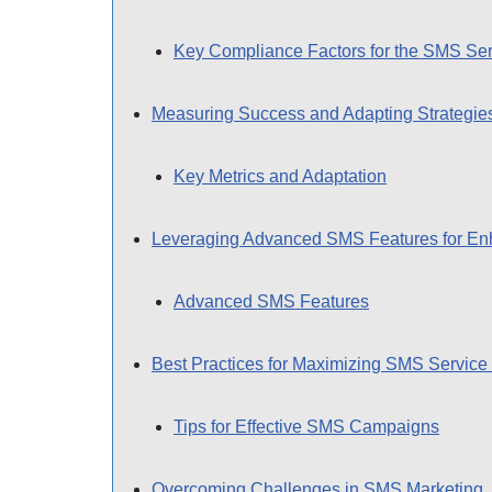
Key Compliance Factors for the SMS Ser
Measuring Success and Adapting Strategie
Key Metrics and Adaptation
Leveraging Advanced SMS Features for E
Advanced SMS Features
Best Practices for Maximizing SMS Service 
Tips for Effective SMS Campaigns
Overcoming Challenges in SMS Marketing