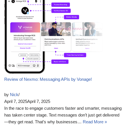
Review of Nexmo: Messaging APIs by Vonage!
by
Nick
April 7, 2025
April 7, 2025
In the race to engage customers faster and smarter, messaging
has taken center stage. Text messages don’t just get delivered
—they get read. That’s why businesses…
Read More »