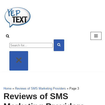
Skip
to
content
Home
»
Reviews of SMS Marketing Providers
»
Page 3
Reviews of SMS