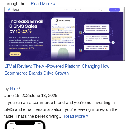
through the…
Read More »
LTV.ai Review: The AI-Powered Platform Changing How
Ecommerce Brands Drive Growth
by
Nick
June 15, 2025
June 13, 2025
If you run an e-commerce brand and you’re not investing in
SMS and email personalization, you’re leaving money on the
table. That’s the belief driving…
Read More »