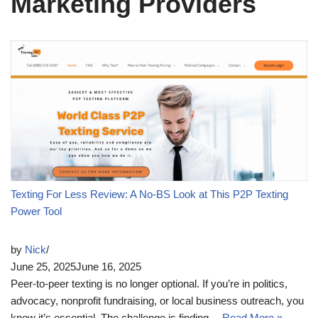
Marketing Providers
Texting For Less Review: A No-BS Look at This P2P Texting
Power Tool
by
Nick
June 25, 2025
June 16, 2025
Peer-to-peer texting is no longer optional. If you’re in politics,
advocacy, nonprofit fundraising, or local business outreach, you
know it’s essential. The challenge is finding…
Read More »