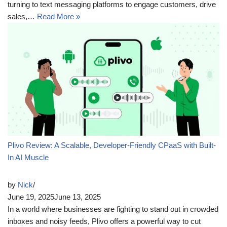
turning to text messaging platforms to engage customers, drive
sales,…
Read More »
Plivo Review: A Scalable, Developer-Friendly CPaaS with Built-
In AI Muscle
by
Nick
June 19, 2025
June 13, 2025
In a world where businesses are fighting to stand out in crowded
inboxes and noisy feeds, Plivo offers a powerful way to cut