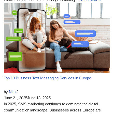
Top 10 Business Text Messaging Services in Europe
by
Nick
June 21, 2025
June 13, 2025
In 2025, SMS marketing continues to dominate the digital
communication landscape. Businesses across Europe are