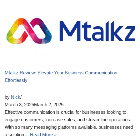
Mtalkz Review: Elevate Your Business Communication
Effortlessly
by
Nick
March 3, 2025
March 2, 2025
Effective communication is crucial for businesses looking to
engage customers, increase sales, and streamline operations.
With so many messaging platforms available, businesses need
a solution…
Read More »