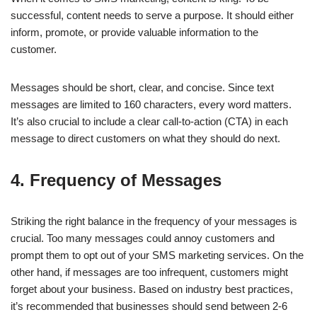
successful, content needs to serve a purpose. It should either
inform, promote, or provide valuable information to the
customer.
Messages should be short, clear, and concise. Since text
messages are limited to 160 characters, every word matters.
It’s also crucial to include a clear call-to-action (CTA) in each
message to direct customers on what they should do next.
4. Frequency of Messages
Striking the right balance in the frequency of your messages is
crucial. Too many messages could annoy customers and
prompt them to opt out of your SMS marketing services. On the
other hand, if messages are too infrequent, customers might
forget about your business. Based on industry best practices,
it’s recommended that businesses should send between 2-6