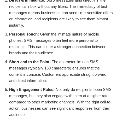
Direct & Immediate:
SMS messages land directly in the
recipient’s inbox without any filters. The immediacy of text
messages means businesses can send time-sensitive offers
or information, and recipients are likely to see them almost
instantly.
Personal Touch:
Given the intimate nature of mobile
phones, SMS messages often feel more personal to
recipients. This can foster a stronger connection between
brands and their audience.
Short and to the Point:
The character limit on SMS
messages (typically 160 characters) ensures that the
content is concise. Customers appreciate straightforward
and direct information.
High Engagement Rates:
Not only do recipients open SMS
messages, but they also engage with them at a higher rate
compared to other marketing channels. With the right call-to-
action, businesses can see significant responses from their
audience.