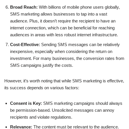
Broad Reach:
With billions of mobile phone users globally,
SMS marketing allows businesses to tap into a vast
audience. Plus, it doesn’t require the recipient to have an
internet connection, which can be beneficial for reaching
audiences in areas with less robust internet infrastructure.
Cost-Effective:
Sending SMS messages can be relatively
inexpensive, especially when considering the return on
investment. For many businesses, the conversion rates from
SMS campaigns justify the costs.
However, it’s worth noting that while SMS marketing is effective,
its success depends on various factors:
Consent is Key:
SMS marketing campaigns should always
be permission-based. Unsolicited messages can annoy
recipients and violate regulations.
Relevance:
The content must be relevant to the audience.