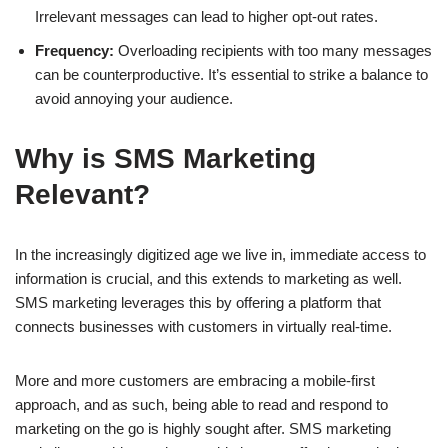
Irrelevant messages can lead to higher opt-out rates.
Frequency:
Overloading recipients with too many messages
can be counterproductive. It’s essential to strike a balance to
avoid annoying your audience.
Why is SMS Marketing
Relevant?
In the increasingly digitized age we live in, immediate access to
information is crucial, and this extends to marketing as well.
SMS marketing leverages this by offering a platform that
connects businesses with customers in virtually real-time.
More and more customers are embracing a mobile-first
approach, and as such, being able to read and respond to
marketing on the go is highly sought after. SMS marketing