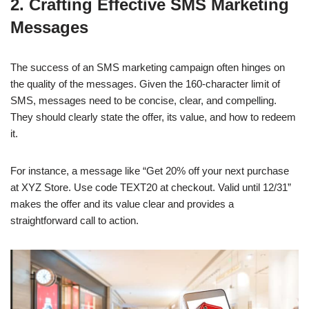
2. Crafting Effective SMS Marketing
Messages
The success of an SMS marketing campaign often hinges on
the quality of the messages. Given the 160-character limit of
SMS, messages need to be concise, clear, and compelling.
They should clearly state the offer, its value, and how to redeem
it.
For instance, a message like “Get 20% off your next purchase
at XYZ Store. Use code TEXT20 at checkout. Valid until 12/31”
makes the offer and its value clear and provides a
straightforward call to action.