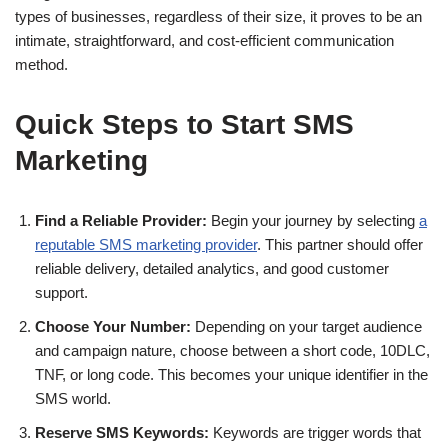
types of businesses, regardless of their size, it proves to be an
intimate, straightforward, and cost-efficient communication
method.
Quick Steps to Start SMS
Marketing
Find a Reliable Provider:
Begin your journey by selecting
a
reputable SMS marketing provider
. This partner should offer
reliable delivery, detailed analytics, and good customer
support.
Choose Your Number:
Depending on your target audience
and campaign nature, choose between a short code, 10DLC,
TNF, or long code. This becomes your unique identifier in the
SMS world.
Reserve SMS Keywords:
Keywords are trigger words that