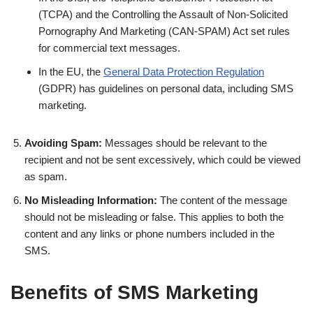
(TCPA) and the Controlling the Assault of Non-Solicited
Pornography And Marketing (CAN-SPAM) Act set rules
for commercial text messages.
In the EU, the
General Data Protection Regulation
(GDPR) has guidelines on personal data, including SMS
marketing.
Avoiding Spam:
Messages should be relevant to the
recipient and not be sent excessively, which could be viewed
as spam.
No Misleading Information:
The content of the message
should not be misleading or false. This applies to both the
content and any links or phone numbers included in the
SMS.
Benefits of SMS Marketing