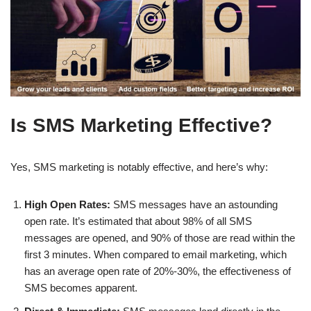
Is SMS Marketing Effective?
Yes, SMS marketing is notably effective, and here’s why:
High Open Rates:
SMS messages have an astounding
open rate. It’s estimated that about 98% of all SMS
messages are opened, and 90% of those are read within the
first 3 minutes. When compared to email marketing, which
has an average open rate of 20%-30%, the effectiveness of
SMS becomes apparent.