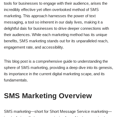
tools for businesses to engage with their audience, arises the
incredibly effective yet often overlooked method of SMS
marketing. This approach harnesses the power of text
messaging, a tool so inherent in our daily lives, making it a
delightful dais for businesses to drive deeper connections with
their audiences. While each marketing method has its unique
benefits, SMS marketing stands out for its unparalleled reach,
engagement rate, and accessibility.
This blog post is a comprehensive guide to understanding the
sphere of SMS marketing, providing a deep dive into its genesis,
its importance in the current digital marketing scape, and its
fundamentals.
SMS Marketing Overview
SMS marketing—short for Short Message Service marketing—