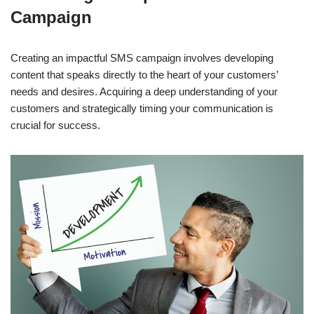
Campaign
Creating an impactful SMS campaign involves developing
content that speaks directly to the heart of your customers’
needs and desires. Acquiring a deep understanding of your
customers and strategically timing your communication is
crucial for success.