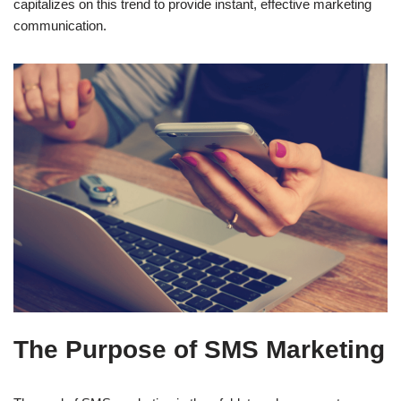
capitalizes on this trend to provide instant, effective marketing
communication.
The Purpose of SMS Marketing