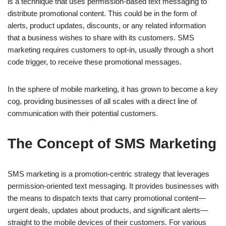
is a technique that uses permission-based text messaging to
distribute promotional content. This could be in the form of
alerts, product updates, discounts, or any related information
that a business wishes to share with its customers. SMS
marketing requires customers to opt-in, usually through a short
code trigger, to receive these promotional messages.
In the sphere of mobile marketing, it has grown to become a key
cog, providing businesses of all scales with a direct line of
communication with their potential customers.
The Concept of SMS Marketing
SMS marketing is a promotion-centric strategy that leverages
permission-oriented text messaging. It provides businesses with
the means to dispatch texts that carry promotional content—
urgent deals, updates about products, and significant alerts—
straight to the mobile devices of their customers. For various