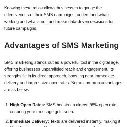
Knowing these ratios allows businesses to gauge the
effectiveness of their SMS campaigns, understand what’s
working and what’s not, and make data-driven decisions for
future campaigns.
Advantages of SMS Marketing
SMS marketing stands out as a powerful tool in the digital age,
offering businesses unparalleled reach and engagement. Its
strengths lie in its direct approach, boasting near-immediate
delivery and impressive open rates. Some common advantages
are as below:
High Open Rates:
SMS boasts an almost 98% open rate,
ensuring your message gets seen.
Immediate Delivery:
Texts are delivered instantly, making it