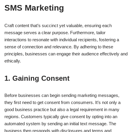
SMS Marketing
Craft content that’s succinct yet valuable, ensuring each
message serves a clear purpose. Furthermore, tailor
interactions to resonate with individual recipients, fostering a
sense of connection and relevance. By adhering to these
principles, businesses can engage their audience effectively and
ethically.
1. Gaining Consent
Before businesses can begin sending marketing messages,
they first need to get consent from consumers. It’s not only a
good business practice but also a legal requirement in many
regions. Customers typically give consent by opting into an
automated system by sending an initial text message. The
business then responds with disclosures and terms and