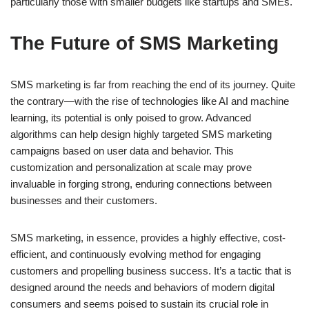
particularly those with smaller budgets like startups and SMEs.
The Future of SMS Marketing
SMS marketing is far from reaching the end of its journey. Quite
the contrary—with the rise of technologies like AI and machine
learning, its potential is only poised to grow. Advanced
algorithms can help design highly targeted SMS marketing
campaigns based on user data and behavior. This
customization and personalization at scale may prove
invaluable in forging strong, enduring connections between
businesses and their customers.
SMS marketing, in essence, provides a highly effective, cost-
efficient, and continuously evolving method for engaging
customers and propelling business success. It’s a tactic that is
designed around the needs and behaviors of modern digital
consumers and seems poised to sustain its crucial role in