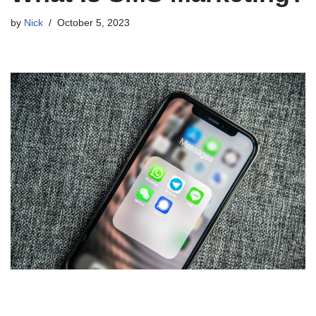
by
Nick
October 5, 2023