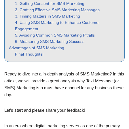
1. Getting Consent for SMS Marketing
2. Crafting Effective SMS Marketing Messages
3. Timing Matters in SMS Marketing
4. Using SMS Marketing to Enhance Customer
Engagement
5. Avoiding Common SMS Marketing Pitfalls
6. Measuring SMS Marketing Success
Advantages of SMS Marketing
Final Thoughts!
Ready to dive into a in-depth analysis of SMS Marketing? In this
article, we will provide a great analysis why Text Message (or
SMS) Marketing is a must have channel for any business these
day.
Let’s start and please share your feedback!
In an era where digital marketing serves as one of the primary