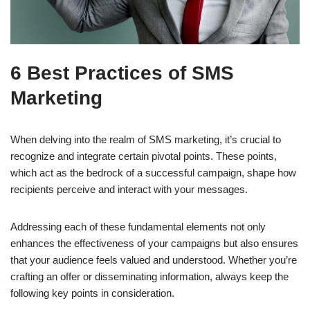
6 Best Practices of SMS
Marketing
When delving into the realm of SMS marketing, it’s crucial to
recognize and integrate certain pivotal points. These points,
which act as the bedrock of a successful campaign, shape how
recipients perceive and interact with your messages.
Addressing each of these fundamental elements not only
enhances the effectiveness of your campaigns but also ensures
that your audience feels valued and understood. Whether you’re
crafting an offer or disseminating information, always keep the
following key points in consideration.