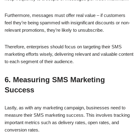
Furthermore, messages must offer real value – if customers
feel they’re being spammed with insignificant discounts or non-
relevant promotions, they’re likely to unsubscribe.
Therefore, enterprises should focus on targeting their SMS
marketing efforts wisely, delivering relevant and valuable content
to each segment of their audience.
6. Measuring SMS Marketing
Success
Lastly, as with any marketing campaign, businesses need to
measure their SMS marketing success. This involves tracking
important metrics such as delivery rates, open rates, and
conversion rates.