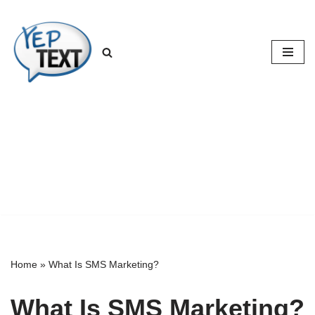
Skip
to
content
Home
»
What Is SMS Marketing?
What Is SMS Marketing?