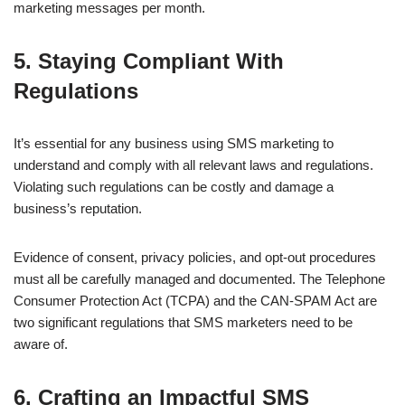
marketing messages per month.
5. Staying Compliant With
Regulations
It’s essential for any business using SMS marketing to
understand and comply with all relevant laws and regulations.
Violating such regulations can be costly and damage a
business’s reputation.
Evidence of consent, privacy policies, and opt-out procedures
must all be carefully managed and documented. The Telephone
Consumer Protection Act (TCPA) and the CAN-SPAM Act are
two significant regulations that SMS marketers need to be
aware of.
6. Crafting an Impactful SMS