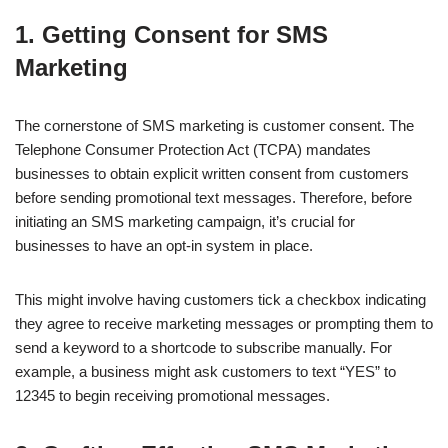
1. Getting Consent for SMS
Marketing
The cornerstone of SMS marketing is customer consent. The
Telephone Consumer Protection Act (TCPA) mandates
businesses to obtain explicit written consent from customers
before sending promotional text messages. Therefore, before
initiating an SMS marketing campaign, it’s crucial for
businesses to have an opt-in system in place.
This might involve having customers tick a checkbox indicating
they agree to receive marketing messages or prompting them to
send a keyword to a shortcode to subscribe manually. For
example, a business might ask customers to text “YES” to
12345 to begin receiving promotional messages.