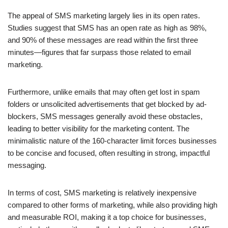
The appeal of SMS marketing largely lies in its open rates.
Studies suggest that SMS has an open rate as high as 98%,
and 90% of these messages are read within the first three
minutes—figures that far surpass those related to email
marketing.
Furthermore, unlike emails that may often get lost in spam
folders or unsolicited advertisements that get blocked by ad-
blockers, SMS messages generally avoid these obstacles,
leading to better visibility for the marketing content. The
minimalistic nature of the 160-character limit forces businesses
to be concise and focused, often resulting in strong, impactful
messaging.
In terms of cost, SMS marketing is relatively inexpensive
compared to other forms of marketing, while also providing high
and measurable ROI, making it a top choice for businesses,