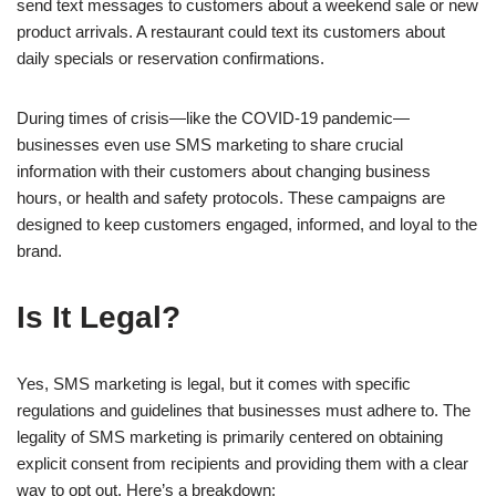
send text messages to customers about a weekend sale or new
product arrivals. A restaurant could text its customers about
daily specials or reservation confirmations.
During times of crisis—like the COVID-19 pandemic—
businesses even use SMS marketing to share crucial
information with their customers about changing business
hours, or health and safety protocols. These campaigns are
designed to keep customers engaged, informed, and loyal to the
brand.
Is It Legal?
Yes, SMS marketing is legal, but it comes with specific
regulations and guidelines that businesses must adhere to. The
legality of SMS marketing is primarily centered on obtaining
explicit consent from recipients and providing them with a clear
way to opt out. Here’s a breakdown: