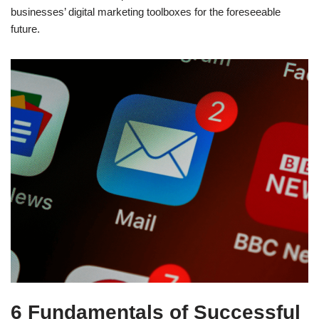
businesses’ digital marketing toolboxes for the foreseeable
future.
6 Fundamentals of Successful