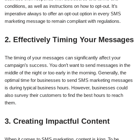
conditions, as well as instructions on how to opt-out. It’s
imperative always to offer an opt-out option in every SMS
marketing message to remain compliant with regulations.
2. Effectively Timing Your Messages
The timing of your messages can significantly affect your
campaign’s success. You don’t want to send messages in the
middle of the night or too early in the morning. Generally, the
optimal time for businesses to send SMS marketing messages
is during typical business hours. However, businesses could
also survey their customers to find the best hours to reach
them.
3. Creating Impactful Content
When it comes to SMS marketing, content is king. To be