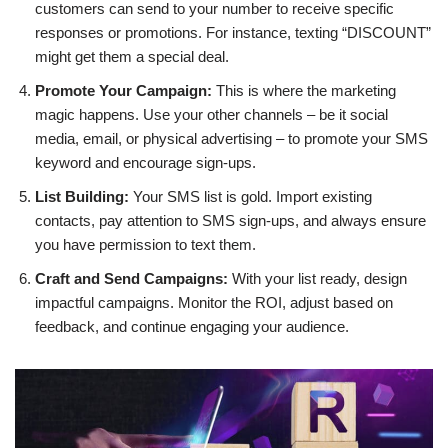
customers can send to your number to receive specific
responses or promotions. For instance, texting “DISCOUNT”
might get them a special deal.
Promote Your Campaign:
This is where the marketing
magic happens. Use your other channels – be it social
media, email, or physical advertising – to promote your SMS
keyword and encourage sign-ups.
List Building:
Your SMS list is gold. Import existing
contacts, pay attention to SMS sign-ups, and always ensure
you have permission to text them.
Craft and Send Campaigns:
With your list ready, design
impactful campaigns. Monitor the ROI, adjust based on
feedback, and continue engaging your audience.