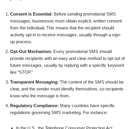
Consent is Essential:
Before sending promotional SMS
messages, businesses must obtain explicit, written consent
from the individual. This means that the recipient should
actively opt-in to receive messages, usually through a sign-
up process.
Opt-Out Mechanism:
Every promotional SMS should
provide recipients with an easy and clear method to opt out of
future messages, usually by replying with a specific keyword
like “STOP.”
Transparent Messaging:
The content of the SMS should be
clear, and the sender must identify themselves, so recipients
know who the message is from.
Regulatory Compliance:
Many countries have specific
regulations governing SMS marketing. For instance:
In the U.S., the Telephone Consumer Protection Act