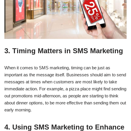
3. Timing Matters in SMS Marketing
When it comes to SMS marketing, timing can be just as
important as the message itself. Businesses should aim to send
messages at times when customers are most likely to take
immediate action. For example, a pizza place might find sending
out promotions mid-afternoon, as people are starting to think
about dinner options, to be more effective than sending them out
early morning.
4. Using SMS Marketing to Enhance