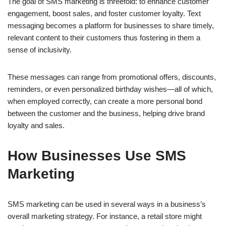
The goal of SMS marketing is threefold: to enhance customer
engagement, boost sales, and foster customer loyalty. Text
messaging becomes a platform for businesses to share timely,
relevant content to their customers thus fostering in them a
sense of inclusivity.
These messages can range from promotional offers, discounts,
reminders, or even personalized birthday wishes—all of which,
when employed correctly, can create a more personal bond
between the customer and the business, helping drive brand
loyalty and sales.
How Businesses Use SMS
Marketing
SMS marketing can be used in several ways in a business’s
overall marketing strategy. For instance, a retail store might