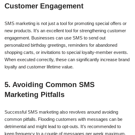
Customer Engagement
SMS marketing is not just a tool for promoting special offers or
new products. It’s an excellent tool for strengthening customer
engagement. Businesses can use SMS to send out
personalized birthday greetings, reminders for abandoned
shopping carts, or invitations to special loyalty-member events.
When executed correctly, these can significantly increase brand
loyalty and customer lifetime value.
5. Avoiding Common SMS
Marketing Pitfalls
Successful SMS marketing also revolves around avoiding
common pitfalls. Flooding customers with messages can be
detrimental and might lead to opt-outs. It’s recommended to
keep frequency to a couple of messages per week maximum.