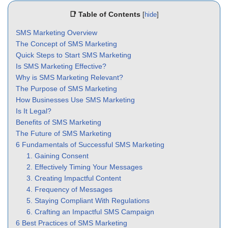
📑 Table of Contents
[
hide
]
SMS Marketing Overview
The Concept of SMS Marketing
Quick Steps to Start SMS Marketing
Is SMS Marketing Effective?
Why is SMS Marketing Relevant?
The Purpose of SMS Marketing
How Businesses Use SMS Marketing
Is It Legal?
Benefits of SMS Marketing
The Future of SMS Marketing
6 Fundamentals of Successful SMS Marketing
1. Gaining Consent
2. Effectively Timing Your Messages
3. Creating Impactful Content
4. Frequency of Messages
5. Staying Compliant With Regulations
6. Crafting an Impactful SMS Campaign
6 Best Practices of SMS Marketing