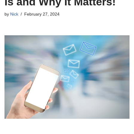
Is and Why It Matters!
by
Nick
February 27, 2024