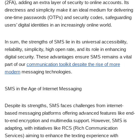
directness and simplicity make it an ideal medium for delivering
one-time passwords (OTPs) and security codes, safeguarding
users’ digital identities in an increasingly online world.
In sum, the strengths of SMS lie in its universal accessibility,
reliability, simplicity, high open rate, and its role in enhancing
digital security. These advantages ensure SMS remains a vital
part of our
communication toolkit despite the rise of more
modern
messaging technologies.
SMS in the Age of Internet
Messaging
Despite its strengths, SMS faces challenges from internet-
based messaging platforms offering advanced features like end-
to-end encryption and multimedia support. However, SMS is
adapting, with initiatives like RCS (Rich Communication