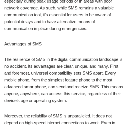
communication tool, it’s essential for users to be aware of
potential delays and to have alternative means of
communication in place during emergencies.
Advantages of SMS
The resilience of SMS in the digital communication landscape is
no accident. Its advantages are clear, unique, and many. First
and foremost, universal compatibility sets SMS apart. Every
mobile phone, from the simplest feature phone to the most
advanced smartphone, can send and receive SMS. This means
anyone, anywhere, can access this service, regardless of their
device’s age or operating system.
Moreover, the reliability of SMS is unparalleled. It does not
depend on high-speed internet connections to work. Even in
areas with limited cellular service,
SMS messages
squeeze
through, delivering crucial information when it matters most.