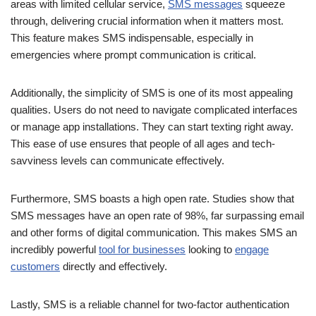
This feature makes SMS indispensable, especially in
emergencies where prompt communication is critical.
Additionally, the simplicity of SMS is one of its most appealing
qualities. Users do not need to navigate complicated interfaces
or manage app installations. They can start texting right away.
This ease of use ensures that people of all ages and tech-
savviness levels can communicate effectively.
Furthermore, SMS boasts a high open rate. Studies show that
SMS messages have an open rate of 98%, far surpassing email
and other forms of digital communication. This makes SMS an
incredibly powerful
tool for businesses
looking to
engage
customers
directly and effectively.
Lastly, SMS is a reliable channel for two-factor authentication
(2FA), adding an extra layer of security to online accounts. Its