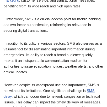
Furthermore, SMS is a crucial access point for mobile banking
and two-factor authentication, reinforcing its relevance in
securing digital transactions.
In addition to its utility in various sectors, SMS also serves as a
valuable tool for disseminating important information during
emergencies. Its ability to reach a broad audience quickly
makes it an indispensable communication medium for
authorities to issue evacuation notices, weather alerts, and other
critical updates.
However, despite its widespread use and importance, SMS is
not without its limitations. One significant challenge is
SMS
delay
, which can occur due to network congestion or technical
issues. This delay can impact the timely delivery of messages,
especially during peak usage periods or in areas with poor
network coverage. As such, while SMS remains a valuable