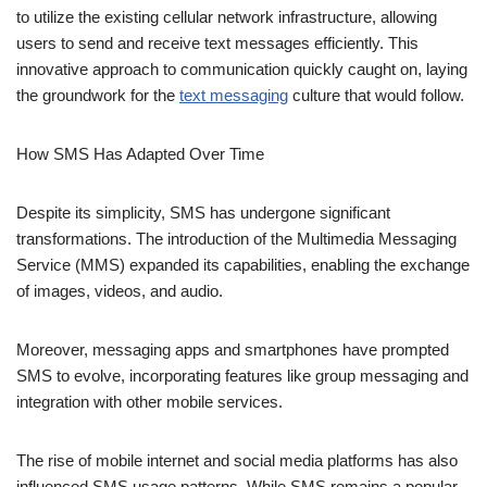
How SMS Has Adapted Over
Time
Despite its simplicity, SMS has undergone significant
transformations. The introduction of the Multimedia Messaging
Service (MMS) expanded its capabilities, enabling the exchange
of images, videos, and audio.
Moreover, messaging apps and smartphones have prompted
SMS to evolve, incorporating features like group messaging and
integration with other mobile services.
The rise of mobile internet and social media platforms has also
influenced SMS usage patterns. While SMS remains a popular
communication tool, especially for its reliability and accessibility,
users now have alternative methods for staying connected,