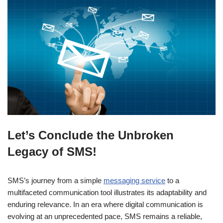
Let’s Conclude the Unbroken
Legacy of SMS!
SMS’s journey from a simple
messaging service
to a
multifaceted communication tool illustrates its adaptability and
enduring relevance. In an era where digital communication is