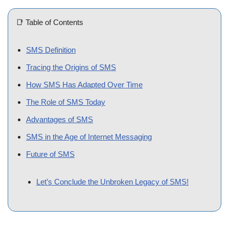
📑 Table of Contents
[
hide
]
SMS Definition
Tracing the Origins of SMS
How SMS Has Adapted Over Time
The Role of SMS Today
Advantages of SMS
SMS in the Age of Internet Messaging
Future of SMS
Let’s Conclude the Unbroken Legacy of SMS!
In a world dominated by instant messaging apps and social
media, the Short Message Service (SMS) remains a
cornerstone of digital communication. This blog post aims to
explore SMS in-depth, shedding light on its definition, evolution,
and enduring significance in an increasingly connected society.