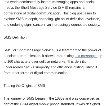
SMS Definition
SMS, or Short Message Service, is a testament to the power of
concise communication. It allows transmitting
text messages
up
to 160 characters over cellular networks. This definition
underscores SMS’s simplicity and efficiency, distinguishing it
from other forms of digital communication.
Tracing the Origins of SMS
The journey of SMS began in the 1980s and was conceived as
part of the GSM digital mobile phone standard. It was designed
to utilize the existing cellular network infrastructure, allowing
users to send and receive text messages efficiently. This
innovative approach to communication quickly caught on, laying
the groundwork for the
text messaging
culture that would follow.