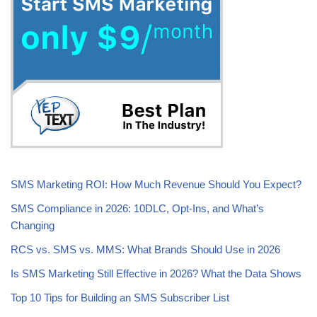
SMS Marketing ROI: How Much Revenue Should You Expect?
SMS Compliance in 2026: 10DLC, Opt-Ins, and What’s
Changing
RCS vs. SMS vs. MMS: What Brands Should Use in 2026
Is SMS Marketing Still Effective in 2026? What the Data Shows