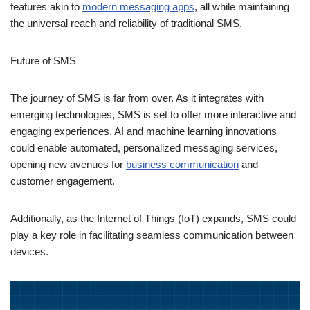
Services) aiming to enhance the texting experience with
features akin to
modern messaging apps
, all while maintaining
the universal reach and reliability of traditional SMS.
Future of SMS
The journey of SMS is far from over. As it integrates with
emerging technologies, SMS is set to offer more interactive and
engaging experiences. AI and machine learning innovations
could enable automated, personalized messaging services,
opening new avenues for
business communication
and
customer engagement.
Additionally, as the Internet of Things (IoT) expands, SMS could
play a key role in facilitating seamless communication between
devices.