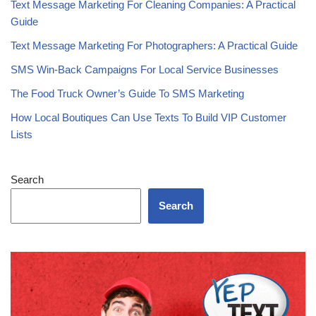
Top 10 Tips for Building an SMS Subscriber List
Text Message Marketing For Cleaning Companies: A Practical
Guide
Text Message Marketing For Photographers: A Practical Guide
SMS Win-Back Campaigns For Local Service Businesses
The Food Truck Owner’s Guide To SMS Marketing
How Local Boutiques Can Use Texts To Build VIP Customer
Lists
Search
Search