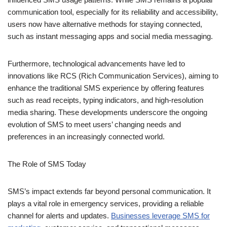
such as instant messaging apps and social media messaging.
Furthermore, technological advancements have led to
innovations like RCS (Rich Communication Services), aiming to
enhance the traditional SMS experience by offering features
such as read receipts, typing indicators, and high-resolution
media sharing. These developments underscore the ongoing
evolution of SMS to meet users’ changing needs and
preferences in an increasingly connected world.
The Role of SMS Today
SMS’s impact extends far beyond personal communication. It
plays a vital role in emergency services, providing a reliable
channel for alerts and updates.
Businesses leverage SMS for
marketing
, customer service, and transactional messages,
benefiting from its wide reach and high open rates.