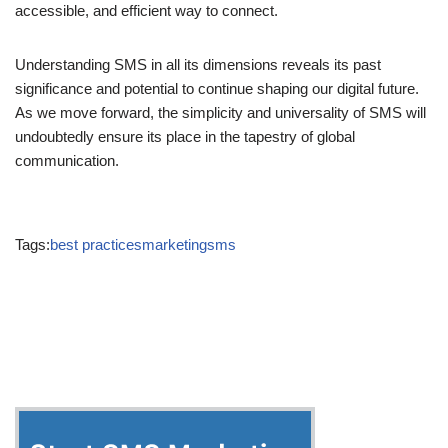
evolving at an unprecedented pace, SMS remains a reliable,
accessible, and efficient way to connect.
Understanding SMS in all its dimensions reveals its past
significance and potential to continue shaping our digital future.
As we move forward, the simplicity and universality of SMS will
undoubtedly ensure its place in the tapestry of global
communication.
Tags:
BEST PRACTICES
MARKETING
SMS