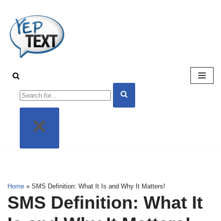
Skip
to
content
Home
»
SMS Definition: What It Is and Why It Matters!
SMS Definition: What It