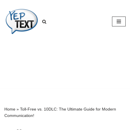
Skip
to
content
Home
»
Toll-Free vs. 10DLC: The Ultimate Guide for Modern
Communication!