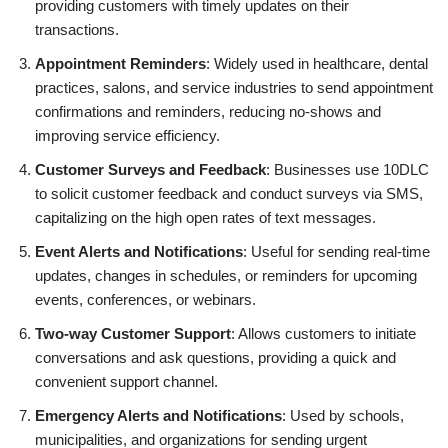
providing customers with timely updates on their
transactions.
Appointment Reminders
: Widely used in healthcare, dental
practices, salons, and service industries to send appointment
confirmations and reminders, reducing no-shows and
improving service efficiency.
Customer Surveys and Feedback
: Businesses use 10DLC
to solicit customer feedback and conduct surveys via SMS,
capitalizing on the high open rates of text messages.
Event Alerts and Notifications
: Useful for sending real-time
updates, changes in schedules, or reminders for upcoming
events, conferences, or webinars.
Two-way Customer Support
: Allows customers to initiate
conversations and ask questions, providing a quick and
convenient support channel.
Emergency Alerts and Notifications
: Used by schools,
municipalities, and organizations for sending urgent