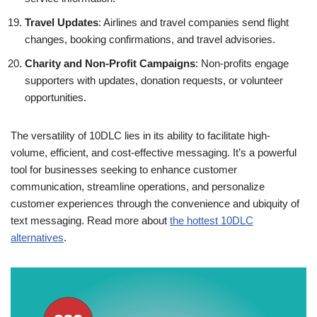
Travel Updates
: Airlines and travel companies send flight
changes, booking confirmations, and travel advisories.
Charity and Non-Profit Campaigns
: Non-profits engage
supporters with updates, donation requests, or volunteer
opportunities.
The versatility of 10DLC lies in its ability to facilitate high-
volume, efficient, and cost-effective messaging. It’s a powerful
tool for businesses seeking to enhance customer
communication, streamline operations, and personalize
customer experiences through the convenience and ubiquity of
text messaging. Read more about
the hottest 10DLC
alternatives
.