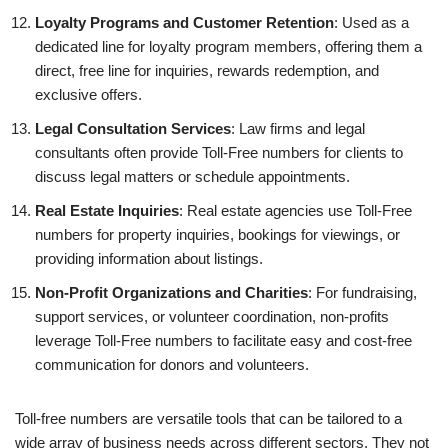
Loyalty Programs and Customer Retention
: Used as a
dedicated line for loyalty program members, offering them a
direct, free line for inquiries, rewards redemption, and
exclusive offers.
Legal Consultation Services
: Law firms and legal
consultants often provide Toll-Free numbers for clients to
discuss legal matters or schedule appointments.
Real Estate Inquiries
: Real estate agencies use Toll-Free
numbers for property inquiries, bookings for viewings, or
providing information about listings.
Non-Profit Organizations and Charities
: For fundraising,
support services, or volunteer coordination, non-profits
leverage Toll-Free numbers to facilitate easy and cost-free
communication for donors and volunteers.
Toll-free numbers are versatile tools that can be tailored to a
wide array of business needs across different sectors. They not