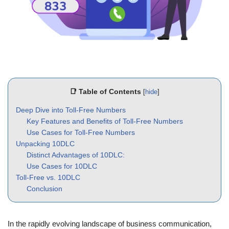
📑 Table of Contents
[
hide
]
Deep Dive into Toll-Free Numbers
Key Features and Benefits of Toll-Free Numbers
Use Cases for Toll-Free Numbers
Unpacking 10DLC
Distinct Advantages of 10DLC:
Use Cases for 10DLC
Toll-Free vs. 10DLC
Conclusion
In the rapidly evolving landscape of business communication,