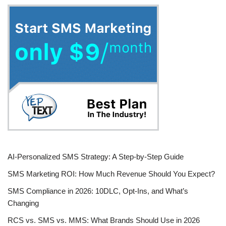
AI-Personalized SMS Strategy: A Step-by-Step Guide
SMS Marketing ROI: How Much Revenue Should You Expect?
SMS Compliance in 2026: 10DLC, Opt-Ins, and What’s
Changing
RCS vs. SMS vs. MMS: What Brands Should Use in 2026