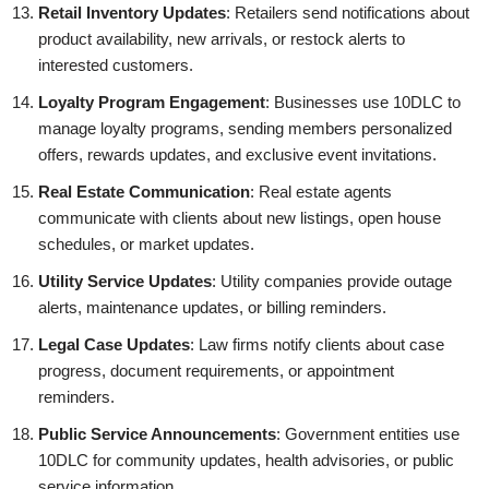
Retail Inventory Updates
: Retailers send notifications about
product availability, new arrivals, or restock alerts to
interested customers.
Loyalty Program Engagement
: Businesses use 10DLC to
manage loyalty programs, sending members personalized
offers, rewards updates, and exclusive event invitations.
Real Estate Communication
: Real estate agents
communicate with clients about new listings, open house
schedules, or market updates.
Utility Service Updates
: Utility companies provide outage
alerts, maintenance updates, or billing reminders.
Legal Case Updates
: Law firms notify clients about case
progress, document requirements, or appointment
reminders.
Public Service Announcements
: Government entities use
10DLC for community updates, health advisories, or public
service information.