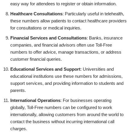
easy way for attendees to register or obtain information.
Healthcare Consultations
: Particularly useful in telehealth,
these numbers allow patients to contact healthcare providers
for consultations or medical inquiries.
Financial Services and Consultations
: Banks, insurance
companies, and financial advisors often use Toll-Free
numbers to offer advice, manage transactions, or address
customer financial queries.
Educational Services and Support
: Universities and
educational institutions use these numbers for admissions,
support services, and providing information to students and
parents.
International Operations
: For businesses operating
globally, Toll-Free numbers can be configured to work
internationally, allowing customers from around the world to
contact the business without incurring international call
charges.