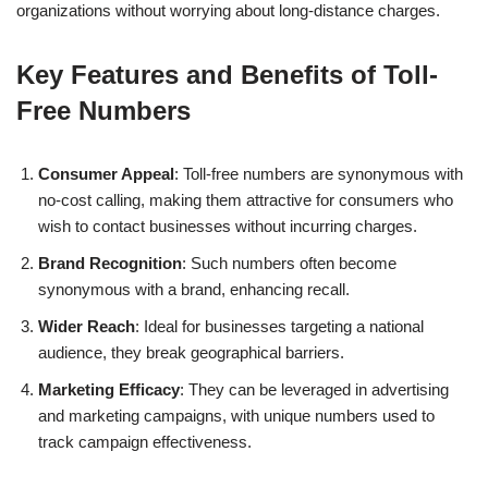
organizations without worrying about long-distance charges.
Key Features and Benefits of Toll-
Free Numbers
Consumer Appeal
: Toll-free numbers are synonymous with
no-cost calling, making them attractive for consumers who
wish to contact businesses without incurring charges.
Brand Recognition
: Such numbers often become
synonymous with a brand, enhancing recall.
Wider Reach
: Ideal for businesses targeting a national
audience, they break geographical barriers.
Marketing Efficacy
: They can be leveraged in advertising
and marketing campaigns, with unique numbers used to
track campaign effectiveness.