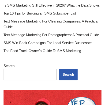
Is SMS Marketing Still Effective in 2026? What the Data Shows
Top 10 Tips for Building an SMS Subscriber List
Text Message Marketing For Cleaning Companies: A Practical
Guide
Text Message Marketing For Photographers: A Practical Guide
SMS Win-Back Campaigns For Local Service Businesses
The Food Truck Owner’s Guide To SMS Marketing
Search
Search