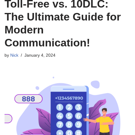
Toll-Free vs. 10DLC:
The Ultimate Guide for
Modern
Communication!
by
Nick
January 4, 2024