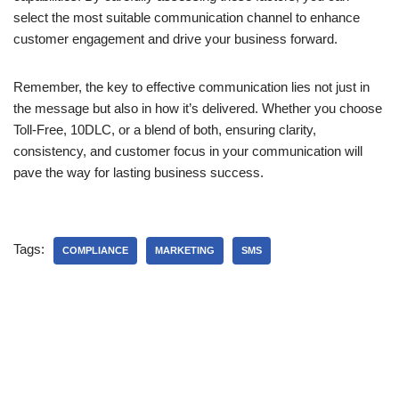
select the most suitable communication channel to enhance
customer engagement and drive your business forward.
Remember, the key to effective communication lies not just in
the message but also in how it’s delivered. Whether you choose
Toll-Free, 10DLC, or a blend of both, ensuring clarity,
consistency, and customer focus in your communication will
pave the way for lasting business success.
Tags:
COMPLIANCE
MARKETING
SMS