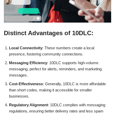
Distinct Advantages of 10DLC:
Local Connectivity
: These numbers create a local
presence, fostering community connections.
Messaging Efficiency
: 10DLC supports high-volume
messaging, perfect for alerts, reminders, and marketing
messages.
Cost-Effectiveness
: Generally, 10DLC is more affordable
than short codes, making it accessible for smaller
businesses.
Regulatory Alignment
: 10DLC complies with messaging
regulations, ensuring better delivery rates and less spam