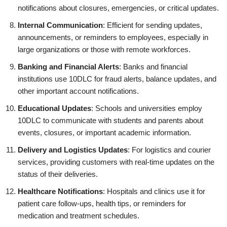
notifications about closures, emergencies, or critical updates.
Internal Communication
: Efficient for sending updates,
announcements, or reminders to employees, especially in
large organizations or those with remote workforces.
Banking and Financial Alerts
: Banks and financial
institutions use 10DLC for fraud alerts, balance updates, and
other important account notifications.
Educational Updates
: Schools and universities employ
10DLC to communicate with students and parents about
events, closures, or important academic information.
Delivery and Logistics Updates
: For logistics and courier
services, providing customers with real-time updates on the
status of their deliveries.
Healthcare Notifications
: Hospitals and clinics use it for
patient care follow-ups, health tips, or reminders for
medication and treatment schedules.