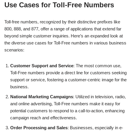
Use Cases for Toll-Free Numbers
Toll-free numbers, recognized by their distinctive prefixes like
800, 888, and 877, offer a range of applications that extend far
beyond simple customer inquiries. Here’s an expanded look at
the diverse use cases for Toll-Free numbers in various business
scenarios:
Customer Support and Service
: The most common use,
Toll-Free numbers provide a direct line for customers seeking
support or service, fostering a customer-centric image for the
business.
National Marketing Campaigns
: Utilized in television, radio,
and online advertising, Toll-Free numbers make it easy for
potential customers to respond to a call-to-action, enhancing
campaign reach and effectiveness.
Order Processing and Sales
: Businesses, especially in e-