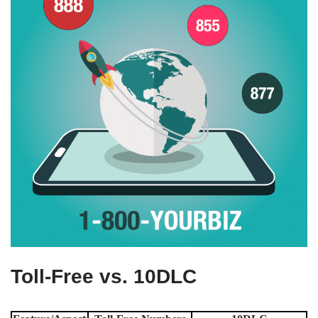
Toll-Free vs. 10DLC