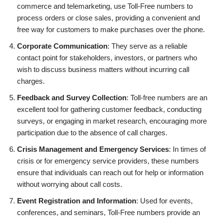
commerce and telemarketing, use Toll-Free numbers to
process orders or close sales, providing a convenient and
free way for customers to make purchases over the phone.
Corporate Communication
: They serve as a reliable
contact point for stakeholders, investors, or partners who
wish to discuss business matters without incurring call
charges.
Feedback and Survey Collection
: Toll-free numbers are an
excellent tool for gathering customer feedback, conducting
surveys, or engaging in market research, encouraging more
participation due to the absence of call charges.
Crisis Management and Emergency Services
: In times of
crisis or for emergency service providers, these numbers
ensure that individuals can reach out for help or information
without worrying about call costs.
Event Registration and Information
: Used for events,
conferences, and seminars, Toll-Free numbers provide an