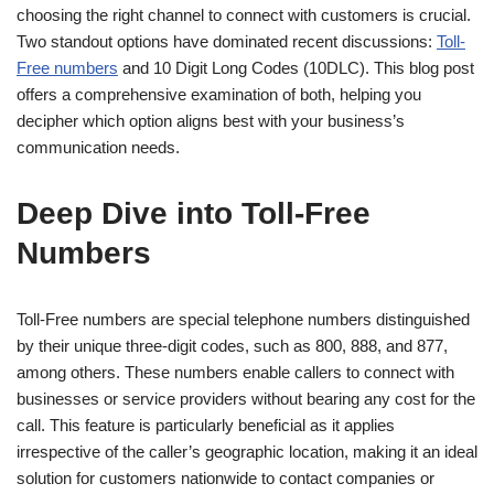
choosing the right channel to connect with customers is crucial.
Two standout options have dominated recent discussions:
Toll-
Free numbers
and 10 Digit Long Codes (10DLC). This blog post
offers a comprehensive examination of both, helping you
decipher which option aligns best with your business’s
communication needs.
Deep Dive into Toll-Free
Numbers
Toll-Free numbers are special telephone numbers distinguished
by their unique three-digit codes, such as 800, 888, and 877,
among others. These numbers enable callers to connect with
businesses or service providers without bearing any cost for the
call. This feature is particularly beneficial as it applies
irrespective of the caller’s geographic location, making it an ideal
solution for customers nationwide to contact companies or