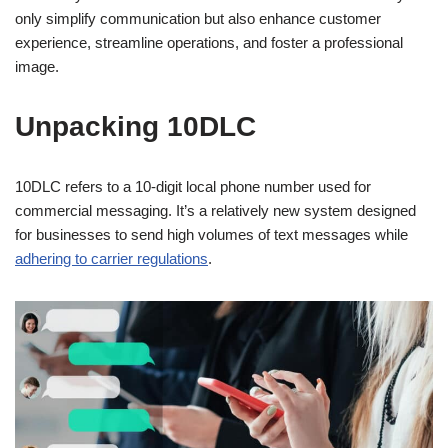
only simplify communication but also enhance customer
experience, streamline operations, and foster a professional
image.
Unpacking 10DLC
10DLC refers to a 10-digit local phone number used for
commercial messaging. It’s a relatively new system designed
for businesses to send high volumes of text messages while
adhering to carrier regulations
.