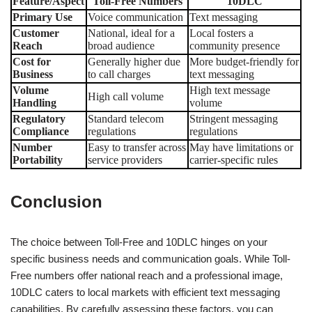
Feature/Aspect
Toll-Free Numbers
10DLC
Primary Use
Voice communication
Text messaging
Customer
National, ideal for a
Local fosters a
Reach
broad audience
community presence
Cost for
Generally higher due
More budget-friendly for
Business
to call charges
text messaging
Volume
High text message
High call volume
Handling
volume
Regulatory
Standard telecom
Stringent messaging
Compliance
regulations
regulations
Number
Easy to transfer across
May have limitations or
Portability
service providers
carrier-specific rules
Conclusion
The choice between Toll-Free and 10DLC hinges on your
specific business needs and communication goals. While Toll-
Free numbers offer national reach and a professional image,
10DLC caters to local markets with efficient text messaging
capabilities. By carefully assessing these factors, you can