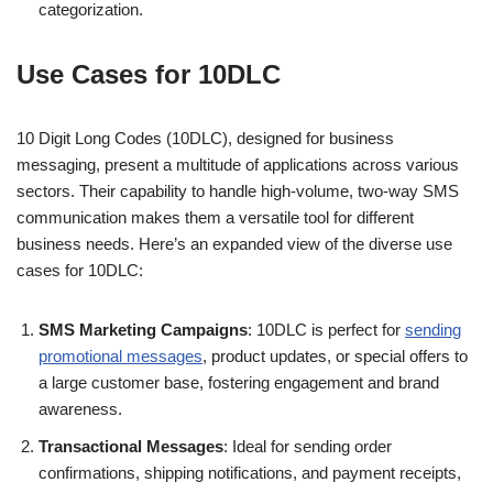
categorization.
Use Cases for 10DLC
10 Digit Long Codes (10DLC), designed for business
messaging, present a multitude of applications across various
sectors. Their capability to handle high-volume, two-way SMS
communication makes them a versatile tool for different
business needs. Here’s an expanded view of the diverse use
cases for 10DLC:
SMS Marketing Campaigns
: 10DLC is perfect for
sending
promotional messages
, product updates, or special offers to
a large customer base, fostering engagement and brand
awareness.
Transactional Messages
: Ideal for sending order
confirmations, shipping notifications, and payment receipts,