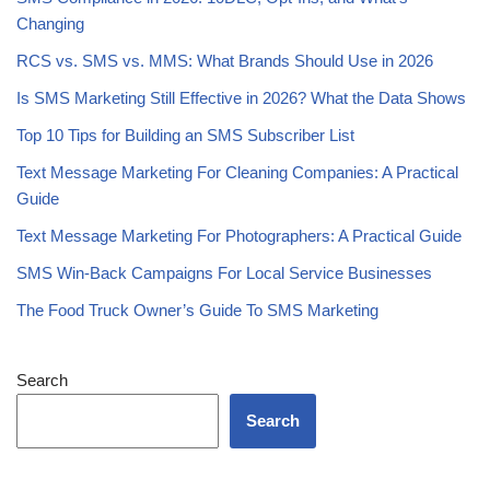
Changing
RCS vs. SMS vs. MMS: What Brands Should Use in 2026
Is SMS Marketing Still Effective in 2026? What the Data Shows
Top 10 Tips for Building an SMS Subscriber List
Text Message Marketing For Cleaning Companies: A Practical
Guide
Text Message Marketing For Photographers: A Practical Guide
SMS Win-Back Campaigns For Local Service Businesses
The Food Truck Owner’s Guide To SMS Marketing
Search
Search