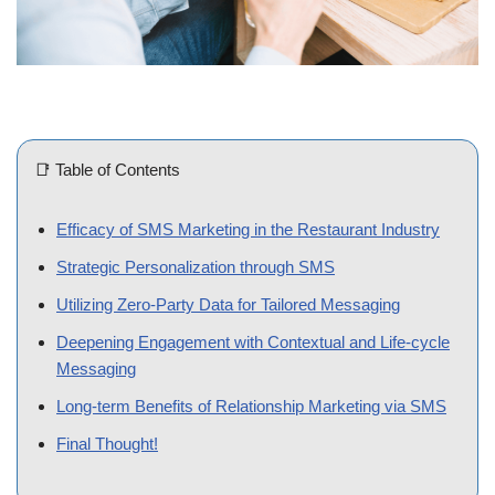
📑 Table of Contents
Efficacy of SMS Marketing in the Restaurant Industry
Strategic Personalization through SMS
Utilizing Zero-Party Data for Tailored Messaging
Deepening Engagement with Contextual and Life-cycle
Messaging
Long-term Benefits of Relationship Marketing via SMS
Final Thought!