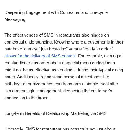
Deepening Engagement with Contextual and Life-cycle
Messaging
The effectiveness of SMS in restaurants also hinges on
contextual understanding. Knowing where a customer is in their
purchase journey (“just browsing” versus “ready to order”)
allows for the delivery of SMS content
. For example, alerting a
regular dinner customer about a special menu during lunch
might not be as effective as sending it during their typical dining
hours. Additionally, recognizing personal milestones like
birthdays or anniversaries can transform a simple meal offer
into a meaningful engagement, deepening the customer’s
connection to the brand.
Long-term Benefits of Relationship Marketing via SMS
Ultimately, SMS for restaurant businesses is not just about