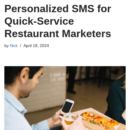
Personalized SMS for
Quick-Service
Restaurant Marketers
by
Nick
April 18, 2024