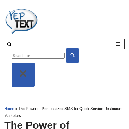
Skip
to
content
Home
»
The Power of Personalized SMS for Quick-Service Restaurant
Marketers
The Power of