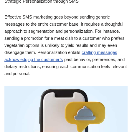
Strategic Personalization through SMS
Effective SMS marketing goes beyond sending generic
messages to the entire customer base. It requires a thoughtful
approach to segmentation and personalization. For instance,
sending a promotion for a meat dish to a customer who prefers
vegetarian options is unlikely to yield results and may even
disengage them. Personalization entails
crafting messages
acknowledging the customer’s
past behavior, preferences, and
dietary restrictions, ensuring each communication feels relevant
and personal.