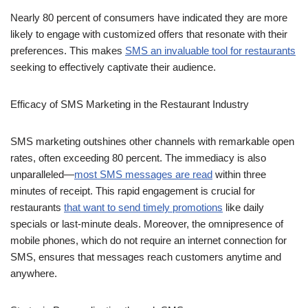
Nearly 80 percent of consumers have indicated they are more
likely to engage with customized offers that resonate with their
preferences. This makes
SMS an invaluable tool for restaurants
seeking to effectively captivate their audience.
Efficacy of SMS Marketing in the Restaurant Industry
SMS marketing outshines other channels with remarkable open
rates, often exceeding 80 percent. The immediacy is also
unparalleled—
most SMS messages are read
within three
minutes of receipt. This rapid engagement is crucial for
restaurants
that want to send timely promotions
like daily
specials or last-minute deals. Moreover, the omnipresence of
mobile phones, which do not require an internet connection for
SMS, ensures that messages reach customers anytime and
anywhere.