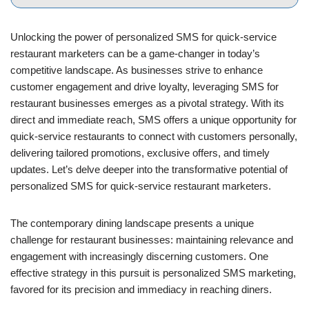
Unlocking the power of personalized SMS for quick-service
restaurant marketers can be a game-changer in today’s
competitive landscape. As businesses strive to enhance
customer engagement and drive loyalty, leveraging SMS for
restaurant businesses emerges as a pivotal strategy. With its
direct and immediate reach, SMS offers a unique opportunity for
quick-service restaurants to connect with customers personally,
delivering tailored promotions, exclusive offers, and timely
updates. Let’s delve deeper into the transformative potential of
personalized SMS for quick-service restaurant marketers.
The contemporary dining landscape presents a unique
challenge for restaurant businesses: maintaining relevance and
engagement with increasingly discerning customers. One
effective strategy in this pursuit is personalized SMS marketing,
favored for its precision and immediacy in reaching diners.