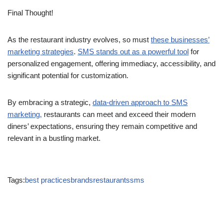
Final Thought!
As the restaurant industry evolves, so must
these businesses’
marketing strategies
.
SMS stands out as a powerful tool
for
personalized engagement, offering immediacy, accessibility, and
significant potential for customization.
By embracing a strategic,
data-driven approach to SMS
marketing,
restaurants can meet and exceed their modern
diners’ expectations, ensuring they remain competitive and
relevant in a bustling market.
Tags:
best practices
brands
restaurants
sms