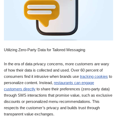
Utilizing Zero-Party Data for Tailored Messaging
In the era of data privacy concerns, more customers are wary
of how their data is collected and used. Over 60 percent of
consumers find it intrusive when brands use
tracking cookies
to
personalize content. Instead,
restaurants can engage
customers directly
to share their preferences (zero-party data)
through SMS interactions that promise value, such as exclusive
discounts or personalized menu recommendations. This
respects the customer’s privacy and builds trust through
transparent value exchanges.