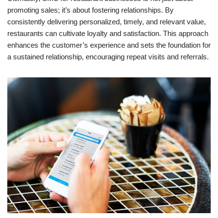
promoting sales; it’s about fostering relationships. By
consistently delivering personalized, timely, and relevant value,
restaurants can cultivate loyalty and satisfaction. This approach
enhances the customer’s experience and sets the foundation for
a sustained relationship, encouraging repeat visits and referrals.