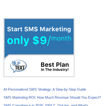
AI-Personalized SMS Strategy: A Step-by-Step Guide
SMS Marketing ROI: How Much Revenue Should You Expect?
SMS Compliance in 2026: 10DLC, Opt-Ins, and What’s