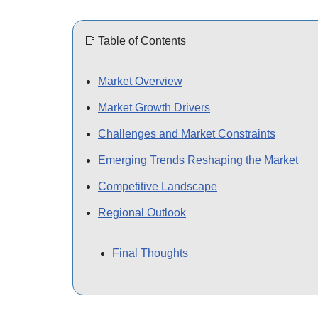
📑 Table of Contents
Market Overview
Market Growth Drivers
Challenges and Market Constraints
Emerging Trends Reshaping the Market
Competitive Landscape
Regional Outlook
Final Thoughts