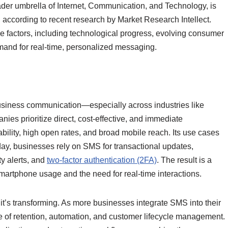
er umbrella of Internet, Communication, and Technology, is
 according to recent research by Market Research Intellect.
le factors, including technological progress, evolving consumer
and for real-time, personalized messaging.
business communication—especially across industries like
anies prioritize direct, cost-effective, and immediate
bility, high open rates, and broad mobile reach. Its use cases
y, businesses rely on SMS for transactional updates,
y alerts, and
two-factor authentication (2FA)
. The result is a
smartphone usage and the need for real-time interactions.
t’s transforming. As more businesses integrate SMS into their
e of retention, automation, and customer lifecycle management.