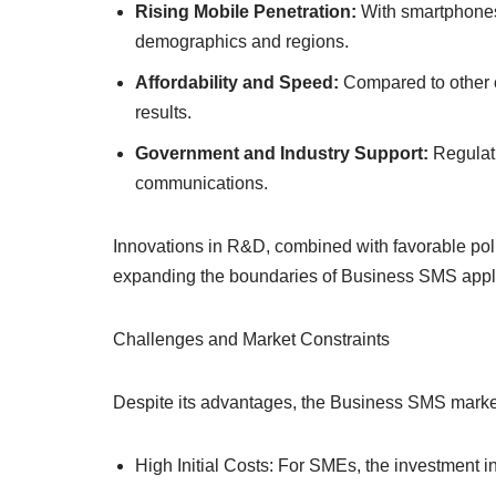
Rising Mobile Penetration:
With smartphones
demographics and regions.
Affordability and Speed:
Compared to other c
results.
Government and Industry Support:
Regulati
communications.
Innovations in R&D, combined with favorable poli
expanding the boundaries of Business SMS appli
Challenges and Market Constraints
Despite its advantages, the Business SMS marke
High Initial Costs: For SMEs, the investment i