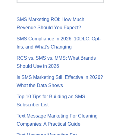
SMS Marketing ROI: How Much
Revenue Should You Expect?
SMS Compliance in 2026: 10DLC, Opt-
Ins, and What’s Changing
RCS vs. SMS vs. MMS: What Brands
Should Use in 2026
Is SMS Marketing Still Effective in 2026?
What the Data Shows
Top 10 Tips for Building an SMS
Subscriber List
Text Message Marketing For Cleaning
Companies: A Practical Guide