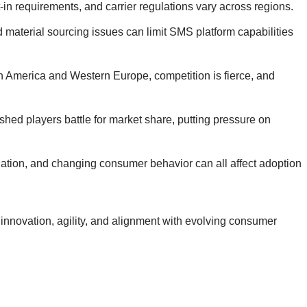
in requirements, and carrier regulations vary across regions.
 material sourcing issues can limit SMS platform capabilities
th America and Western Europe, competition is fierce, and
hed players battle for market share, putting pressure on
inflation, and changing consumer behavior can all affect adoption
innovation, agility, and alignment with evolving consumer