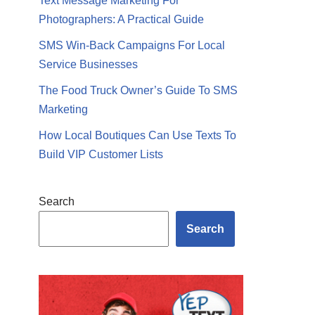
Text Message Marketing For
Photographers: A Practical Guide
SMS Win-Back Campaigns For Local
Service Businesses
The Food Truck Owner’s Guide To SMS
Marketing
How Local Boutiques Can Use Texts To
Build VIP Customer Lists
Search
Search