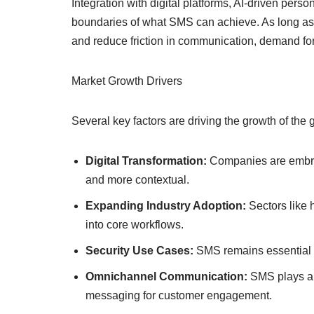
Integration with digital platforms, AI-driven per
boundaries of what SMS can achieve. As long as 
and reduce friction in communication, demand for
Market Growth Drivers
Several key factors are driving the growth of th
Digital Transformation:
Companies are embrac
and more contextual.
Expanding Industry Adoption:
Sectors like 
into core workflows.
Security Use Cases:
SMS remains essential f
Omnichannel Communication:
SMS plays a 
messaging for customer engagement.