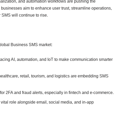
sonalization, and automation workflows are pushing the
businesses aim to enhance user trust, streamline operations,
 SMS will continue to rise.
e global Business SMS market:
ing AI, automation, and IoT to make communication smarter
healthcare, retail, tourism, and logistics are embedding SMS
or 2FA and fraud alerts, especially in fintech and e-commerce.
vital role alongside email, social media, and in-app