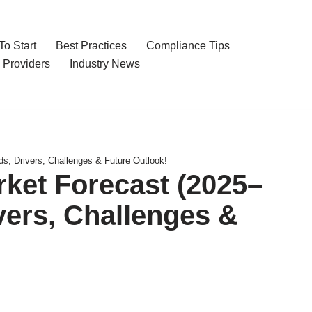
o Start
Best Practices
Compliance Tips
 Providers
Industry News
, Drivers, Challenges & Future Outlook!
ket Forecast (2025–
vers, Challenges &