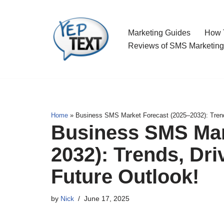
Skip
Marketing Guides
How T
to
Reviews of SMS Marketing
content
Home
»
Business SMS Market Forecast (2025–2032): Trends
Business SMS Mar
2032): Trends, Dri
Future Outlook!
by
Nick
June 17, 2025