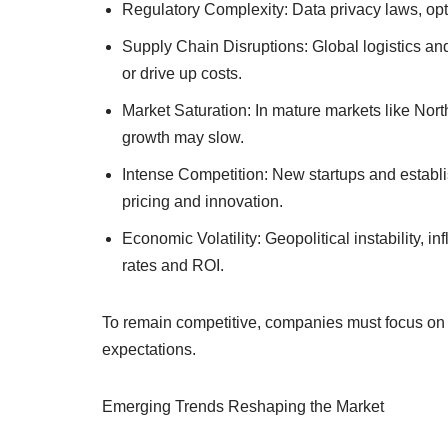
Regulatory Complexity: Data privacy laws, opt-
Supply Chain Disruptions: Global logistics and
or drive up costs.
Market Saturation: In mature markets like Nor
growth may slow.
Intense Competition: New startups and establis
pricing and innovation.
Economic Volatility: Geopolitical instability, 
rates and ROI.
To remain competitive, companies must focus on 
expectations.
Emerging Trends Reshaping the Market