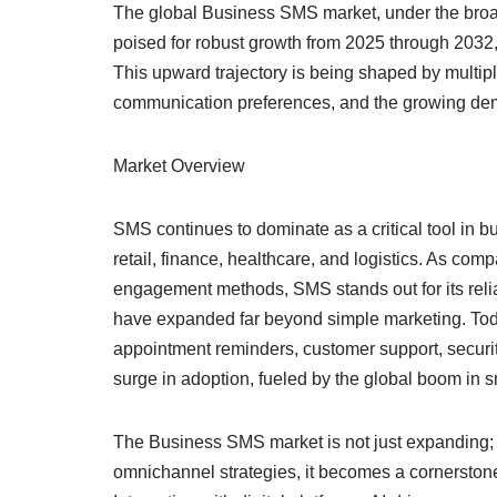
The global Business SMS market, under the broad
poised for robust growth from 2025 through 2032,
This upward trajectory is being shaped by multip
communication preferences, and the growing dem
Market Overview
SMS continues to dominate as a critical tool in 
retail, finance, healthcare, and logistics. As comp
engagement methods, SMS stands out for its relia
have expanded far beyond simple marketing. Toda
appointment reminders, customer support, securit
surge in adoption, fueled by the global boom in 
The Business SMS market is not just expanding; i
omnichannel strategies, it becomes a cornerston