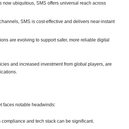
 now ubiquitous, SMS offers universal reach across
hannels, SMS is cost-effective and delivers near-instant
ons are evolving to support safer, more reliable digital
cies and increased investment from global players, are
cations.
t faces notable headwinds:
n compliance and tech stack can be significant.