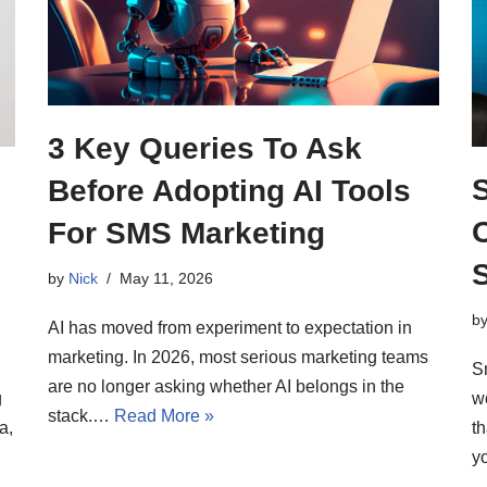
3 Key Queries To Ask
Before Adopting AI Tools
For SMS Marketing
by
Nick
May 11, 2026
b
AI has moved from experiment to expectation in
marketing. In 2026, most serious marketing teams
S
are no longer asking whether AI belongs in the
g
wo
stack.…
Read More »
a,
t
y