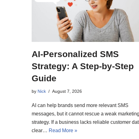
AI-Personalized SMS
Strategy: A Step-by-Step
Guide
by
Nick
August 7, 2026
AI can help brands send more relevant SMS
messages, but it cannot rescue a weak marketin
strategy. If a business lacks reliable customer dat
clear…
Read More »