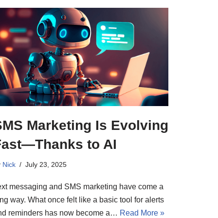
SMS Marketing Is Evolving
Fast—Thanks to AI
y
Nick
July 23, 2025
ext messaging and SMS marketing have come a
ng way. What once felt like a basic tool for alerts
nd reminders has now become a…
Read More »