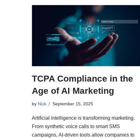
TCPA Compliance in the
Age of AI Marketing
by
Nick
September 15, 2025
Artificial intelligence is transforming marketing.
From synthetic voice calls to smart SMS
campaigns, AI-driven tools allow companies to