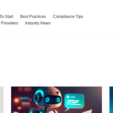
o Start
Best Practices
Compliance Tips
 Providers
Industry News