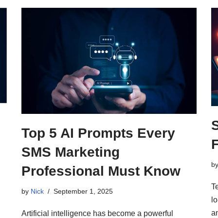
Top 5 AI Prompts Every
SMS Marketing
b
Professional Must Know
T
by
Nick
September 1, 2025
lo
a
Artificial intelligence has become a powerful