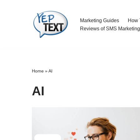
Skip
Marketing Guides
How T
to
Reviews of SMS Marketing
content
Home
»
AI
AI