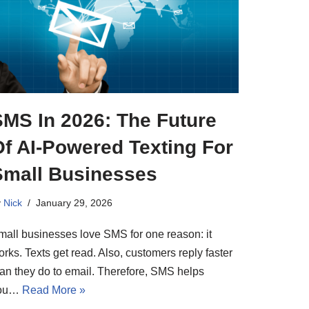
SMS In 2026: The Future
Of AI-Powered Texting For
Small Businesses
y
Nick
January 29, 2026
mall businesses love SMS for one reason: it
rks. Texts get read. Also, customers reply faster
han they do to email. Therefore, SMS helps
ou…
Read More »