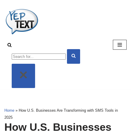
Skip
to
content
Home
»
How U.S. Businesses Are Transforming with SMS Tools in
2025
How U.S. Businesses