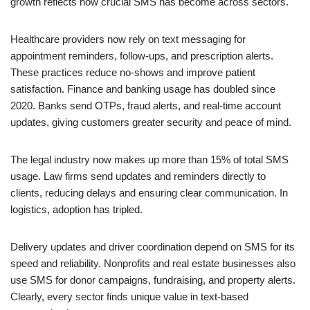
growth reflects how crucial SMS has become across sectors.
Healthcare providers now rely on text messaging for
appointment reminders, follow-ups, and prescription alerts.
These practices reduce no-shows and improve patient
satisfaction. Finance and banking usage has doubled since
2020. Banks send OTPs, fraud alerts, and real-time account
updates, giving customers greater security and peace of mind.
The legal industry now makes up more than 15% of total SMS
usage. Law firms send updates and reminders directly to
clients, reducing delays and ensuring clear communication. In
logistics, adoption has tripled.
Delivery updates and driver coordination depend on SMS for its
speed and reliability. Nonprofits and real estate businesses also
use SMS for donor campaigns, fundraising, and property alerts.
Clearly, every sector finds unique value in text-based