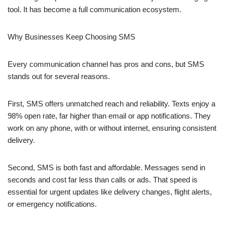
tool. It has become a full communication ecosystem.
Why Businesses Keep Choosing SMS
Every communication channel has pros and cons, but SMS
stands out for several reasons.
First, SMS offers unmatched reach and reliability. Texts enjoy a
98% open rate, far higher than email or app notifications. They
work on any phone, with or without internet, ensuring consistent
delivery.
Second, SMS is both fast and affordable. Messages send in
seconds and cost far less than calls or ads. That speed is
essential for urgent updates like delivery changes, flight alerts,
or emergency notifications.