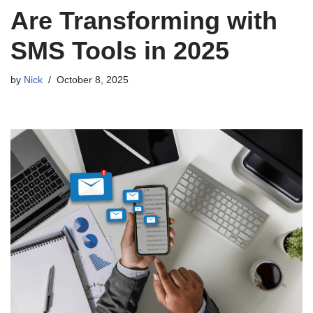
Are Transforming with
SMS Tools in 2025
by
Nick
October 8, 2025