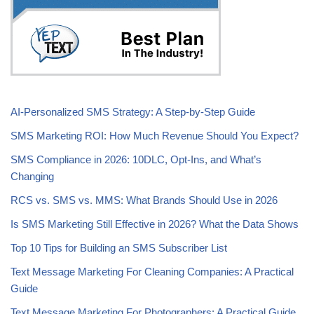
AI-Personalized SMS Strategy: A Step-by-Step Guide
SMS Marketing ROI: How Much Revenue Should You Expect?
SMS Compliance in 2026: 10DLC, Opt-Ins, and What’s
Changing
RCS vs. SMS vs. MMS: What Brands Should Use in 2026
Is SMS Marketing Still Effective in 2026? What the Data Shows
Top 10 Tips for Building an SMS Subscriber List
Text Message Marketing For Cleaning Companies: A Practical
Guide
Text Message Marketing For Photographers: A Practical Guide