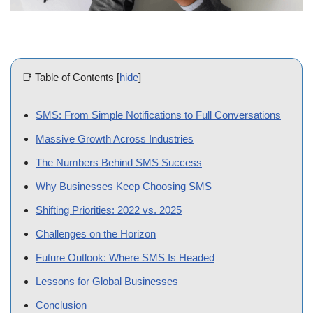
📑 Table of Contents
[
hide
]
SMS: From Simple Notifications to Full Conversations
Massive Growth Across Industries
The Numbers Behind SMS Success
Why Businesses Keep Choosing SMS
Shifting Priorities: 2022 vs. 2025
Challenges on the Horizon
Future Outlook: Where SMS Is Headed
Lessons for Global Businesses
Conclusion