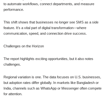
to automate workflows, connect departments, and measure
performance.
This shift shows that businesses no longer see SMS as a side
feature. It’s a vital part of digital transformation—where
communication, speed, and connection drive success.
Challenges on the Horizon
The report highlights exciting opportunities, but it also notes
challenges.
Regional variation is one. The data focuses on U.S. businesses,
but adoption rates differ globally. In markets like Bangladesh or
India, channels such as WhatsApp or Messenger often compete
for attention.