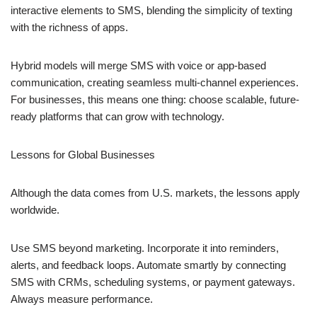
interactive elements to SMS, blending the simplicity of texting
with the richness of apps.
Hybrid models will merge SMS with voice or app-based
communication, creating seamless multi-channel experiences.
For businesses, this means one thing: choose scalable, future-
ready platforms that can grow with technology.
Lessons for Global Businesses
Although the data comes from U.S. markets, the lessons apply
worldwide.
Use SMS beyond marketing. Incorporate it into reminders,
alerts, and feedback loops. Automate smartly by connecting
SMS with CRMs, scheduling systems, or payment gateways.
Always measure performance.