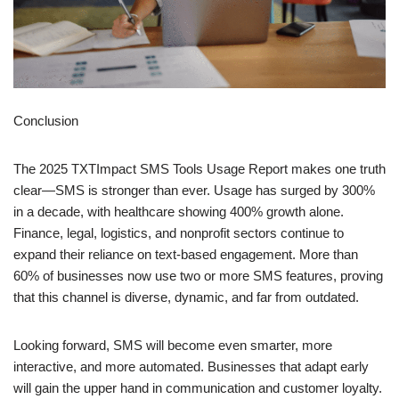
Conclusion
The 2025 TXTImpact SMS Tools Usage Report makes one truth
clear—SMS is stronger than ever. Usage has surged by 300%
in a decade, with healthcare showing 400% growth alone.
Finance, legal, logistics, and nonprofit sectors continue to
expand their reliance on text-based engagement. More than
60% of businesses now use two or more SMS features, proving
that this channel is diverse, dynamic, and far from outdated.
Looking forward, SMS will become even smarter, more
interactive, and more automated. Businesses that adapt early
will gain the upper hand in communication and customer loyalty.