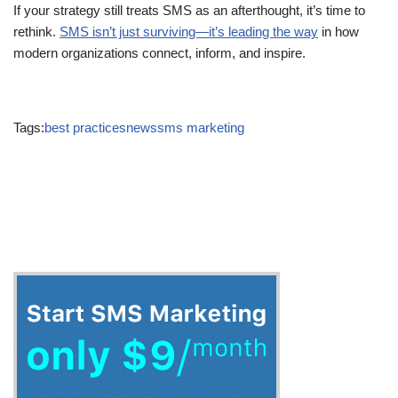
If your strategy still treats SMS as an afterthought, it’s time to
rethink.
SMS isn’t just surviving—it’s leading the way
in how
modern organizations connect, inform, and inspire.
Tags:
best practices
news
sms marketing