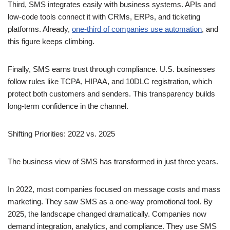
Third, SMS integrates easily with business systems. APIs and
low-code tools connect it with CRMs, ERPs, and ticketing
platforms. Already,
one-third of companies use automation
, and
this figure keeps climbing.
Finally, SMS earns trust through compliance. U.S. businesses
follow rules like TCPA, HIPAA, and 10DLC registration, which
protect both customers and senders. This transparency builds
long-term confidence in the channel.
Shifting Priorities: 2022 vs. 2025
The business view of SMS has transformed in just three years.
In 2022, most companies focused on message costs and mass
marketing. They saw SMS as a one-way promotional tool. By
2025, the landscape changed dramatically. Companies now
demand integration, analytics, and compliance. They use SMS