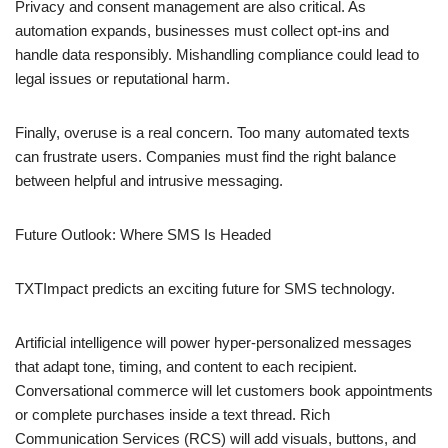
Privacy and consent management are also critical. As
automation expands, businesses must collect opt-ins and
handle data responsibly. Mishandling compliance could lead to
legal issues or reputational harm.
Finally, overuse is a real concern. Too many automated texts
can frustrate users. Companies must find the right balance
between helpful and intrusive messaging.
Future Outlook: Where SMS Is Headed
TXTImpact predicts an exciting future for SMS technology.
Artificial intelligence will power hyper-personalized messages
that adapt tone, timing, and content to each recipient.
Conversational commerce will let customers book appointments
or complete purchases inside a text thread. Rich
Communication Services (RCS) will add visuals, buttons, and