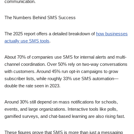
communication.
The Numbers Behind SMS Success
The 2025 report offers a detailed breakdown of
how businesses
actually use SMS tools
.
About 70% of companies use SMS for internal alerts and multi-
channel coordination. Over 50% rely on two-way conversations
with customers. Around 45% run opt-in campaigns to grow
subscriber lists, while roughly 33% use SMS automation—
double the rate seen in 2023.
Around 30% still depend on mass notifications for schools,
events, and large organizations. Interactive tools like polls,
gamified surveys, and chat-based learning are also rising fast.
These figures prove that SMS is more than just a messaging