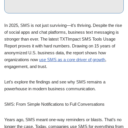
In 2025, SMS is not just surviving—it’s thriving. Despite the rise
of social apps and chat platforms, business text messaging is
stronger than ever. The latest TXTImpact SMS Tools Usage
Report proves it with hard numbers. Drawing on 15 years of
anonymized U.S. business data, the report shows how
organizations now
use SMS as a core driver of growth
,
engagement, and trust.
Let’s explore the findings and see why SMS remains a
powerhouse in modern business communication.
SMS: From Simple Notifications to Full Conversations
Years ago, SMS meant one-way reminders or blasts. That’s no
longer the case. Today, companies use SMS for everything from