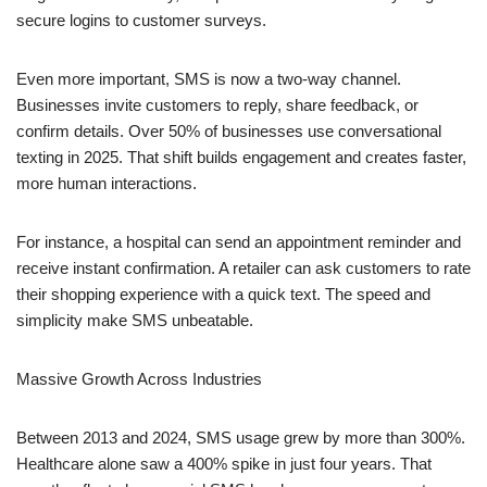
secure logins to customer surveys.
Even more important, SMS is now a two-way channel.
Businesses invite customers to reply, share feedback, or
confirm details. Over 50% of businesses use conversational
texting in 2025. That shift builds engagement and creates faster,
more human interactions.
For instance, a hospital can send an appointment reminder and
receive instant confirmation. A retailer can ask customers to rate
their shopping experience with a quick text. The speed and
simplicity make SMS unbeatable.
Massive Growth Across Industries
Between 2013 and 2024, SMS usage grew by more than 300%.
Healthcare alone saw a 400% spike in just four years. That