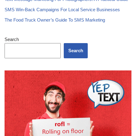
SMS Win-Back Campaigns For Local Service Businesses
The Food Truck Owner’s Guide To SMS Marketing
Search
Search