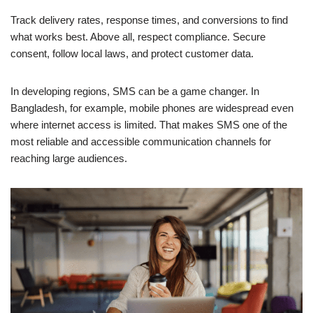
Track delivery rates, response times, and conversions to find
what works best. Above all, respect compliance. Secure
consent, follow local laws, and protect customer data.
In developing regions, SMS can be a game changer. In
Bangladesh, for example, mobile phones are widespread even
where internet access is limited. That makes SMS one of the
most reliable and accessible communication channels for
reaching large audiences.