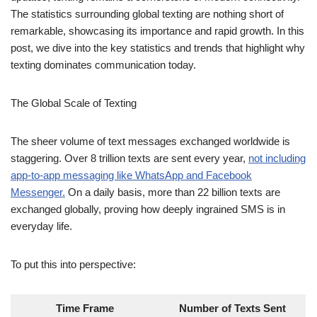
The Global Scale of Texting
The sheer volume of text messages exchanged worldwide is
staggering. Over 8 trillion texts are sent every year,
not including
app-to-app messaging like WhatsApp and Facebook
Messenger.
On a daily basis, more than 22 billion texts are
exchanged globally, proving how deeply ingrained SMS is in
everyday life.
To put this into perspective:
Time Frame
Number of Texts Sent
Every Minute
15,220,700 texts
Every Hour
913,242,000 texts
Every Day
22 billion texts