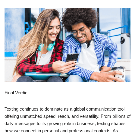
Final Verdict
Texting continues to dominate as a global communication tool,
offering unmatched speed, reach, and versatility. From billions of
daily messages to its growing role in business, texting shapes