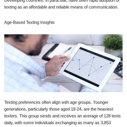
Age-Based Texting Insights
Texting preferences often align with age groups. Younger
generations, particularly those aged 18-24, are the heaviest
texters. This group sends and receives an average of 128 texts
daily, with some individuals exchanging as many as 3,853
messages per month. For these users, texting rivals phone calls
in meaning and significance.