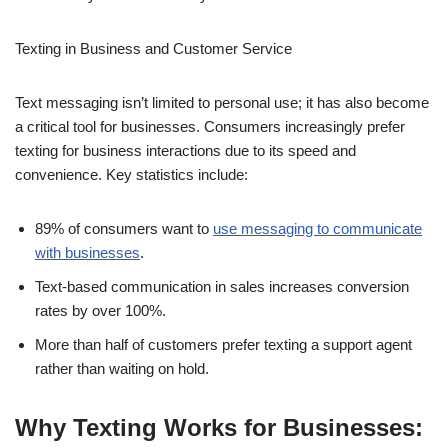
Customer Service
Text messaging isn’t limited to personal use; it has also become
a critical tool for businesses. Consumers increasingly prefer
texting for business interactions due to its speed and
convenience. Key statistics include:
89% of consumers want to
use messaging to communicate
with businesses
.
Text-based communication in sales increases conversion
rates by over 100%.
More than half of customers prefer texting a support agent
rather than waiting on hold.
Why Texting Works for Businesses: