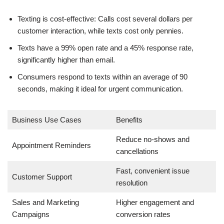
Texting is cost-effective: Calls cost several dollars per
customer interaction, while texts cost only pennies.
Texts have a 99% open rate and a 45% response rate,
significantly higher than email.
Consumers respond to texts within an average of 90
seconds, making it ideal for urgent communication.
Business Use Cases
Benefits
Reduce no-shows and
Appointment Reminders
cancellations
Fast, convenient issue
Customer Support
resolution
Sales and Marketing
Higher engagement and
Campaigns
conversion rates