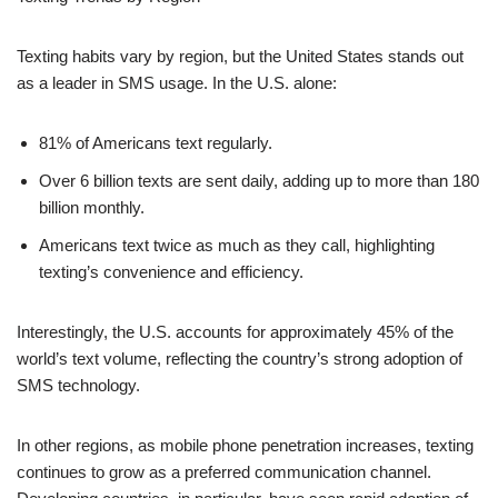
81% of Americans text regularly.
Over 6 billion texts are sent daily, adding up to more than 180
billion monthly.
Americans text twice as much as they call, highlighting
texting’s convenience and efficiency.
Interestingly, the U.S. accounts for approximately 45% of the
world’s text volume, reflecting the country’s strong adoption of
SMS technology.
In other regions, as mobile phone penetration increases, texting
continues to grow as a preferred communication channel.
Developing countries, in particular, have seen rapid adoption of
texting as an affordable and reliable means of communication.