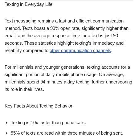
Texting in Everyday Life
Text messaging remains a fast and efficient communication
method. Texts boast a 99% open rate, significantly higher than
email, and the average response time for a text is just 90
seconds. These statistics highlight texting’s immediacy and
reliability compared to
other communication channels
.
For millennials and younger generations, texting accounts for a
significant portion of daily mobile phone usage. On average,
millennials spend 94 minutes a day texting, further underscoring
its role in their lives.
Key Facts About Texting Behavior:
Texting is 10x faster than phone calls.
95% of texts are read within three minutes of being sent.