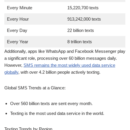
Every Year
8 trillion texts
Additionally, apps like WhatsApp and Facebook Messenger play
a significant role, processing over 60 billion messages daily.
However,
SMS remains the most widely used data service
globally
, with over 4.2 billion people actively texting.
Global SMS Trends at a Glance:
Over 560 billion texts are sent every month.
Texting is the most used data service in the world.
Texting Trends by Region
Texting habits vary by region, but the United States stands out
as a leader in SMS usage. In the U.S. alone: