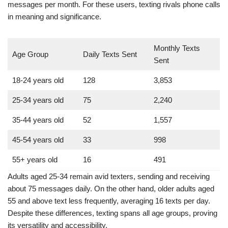
Age Group
Daily Texts Sent
Monthly Texts Sent
18-24 years old
128
3,853
25-34 years old
75
2,240
35-44 years old
52
1,557
45-54 years old
33
998
55+ years old
16
491
Adults aged 25-34 remain avid texters, sending and receiving
about 75 messages daily. On the other hand, older adults aged
55 and above text less frequently, averaging 16 texts per day.
Despite these differences, texting spans all age groups, proving
its versatility and accessibility.
Texting in Business and