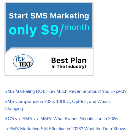
SMS Marketing ROI: How Much Revenue Should You Expect?
SMS Compliance in 2026: 10DLC, Opt-Ins, and What’s
Changing
RCS vs. SMS vs. MMS: What Brands Should Use in 2026