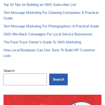
Is SMS Marketing Still Effective in 2026? What the Data Shows
Top 10 Tips for Building an SMS Subscriber List
Text Message Marketing For Cleaning Companies: A Practical
Guide
Text Message Marketing For Photographers: A Practical Guide
SMS Win-Back Campaigns For Local Service Businesses
The Food Truck Owner’s Guide To SMS Marketing
How Local Boutiques Can Use Texts To Build VIP Customer
Lists
Search
Search