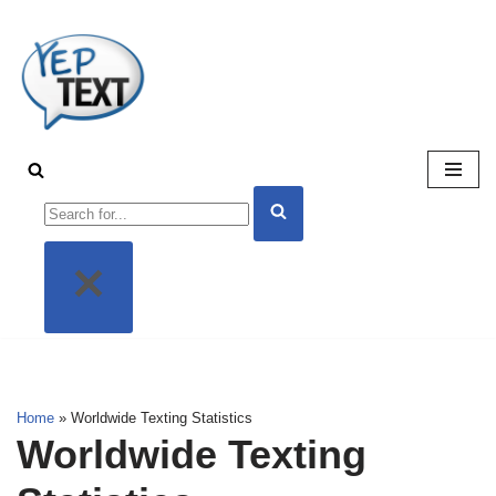
Skip
to
content
Home
»
Worldwide Texting Statistics
Worldwide Texting