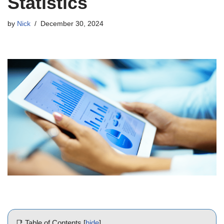
Statistics
by
Nick
December 30, 2024