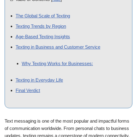
📑 Table of Contents
[
hide
]
The Global Scale of Texting
Texting Trends by Region
Age-Based Texting Insights
Texting in Business and Customer Service
Why Texting Works for Businesses:
Texting in Everyday Life
Final Verdict
Text messaging is one of the most popular and impactful forms
of communication worldwide. From personal chats to business
updates, texting remains a cornerstone of modern connectivity.
The statistics surrounding global texting are nothing short of
remarkable, showcasing its importance and rapid growth. In this
post, we dive into the key statistics and trends that highlight why
texting dominates communication today.