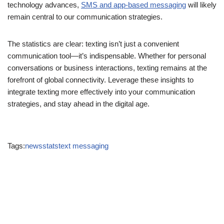
how we connect in personal and professional contexts. As
technology advances,
SMS and app-based messaging
will likely
remain central to our communication strategies.
The statistics are clear: texting isn’t just a convenient
communication tool—it’s indispensable. Whether for personal
conversations or business interactions, texting remains at the
forefront of global connectivity. Leverage these insights to
integrate texting more effectively into your communication
strategies, and stay ahead in the digital age.
Tags:
NEWS
STATS
TEXT MESSAGING