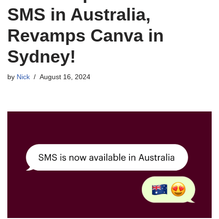
Mailchimp Launches
SMS in Australia,
Revamps Canva in
Sydney!
by
Nick
August 16, 2024