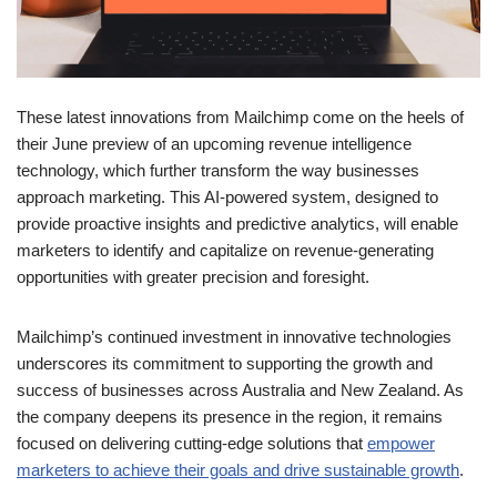
These latest innovations from Mailchimp come on the heels of
their June preview of an upcoming revenue intelligence
technology, which further transform the way businesses
approach marketing. This AI-powered system, designed to
provide proactive insights and predictive analytics, will enable
marketers to identify and capitalize on revenue-generating
opportunities with greater precision and foresight.
Mailchimp’s continued investment in innovative technologies
underscores its commitment to supporting the growth and