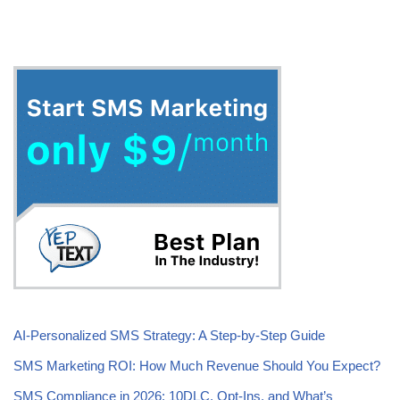
Tags:
NEWS
SMS MARKETING