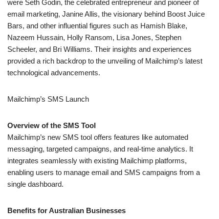
Mailchimp’s SMS Launch
Overview of the SMS Tool
Mailchimp’s new SMS tool offers features like automated
messaging, targeted campaigns, and real-time analytics. It
integrates seamlessly with existing Mailchimp platforms,
enabling users to manage email and SMS campaigns from a
single dashboard.
Benefits for Australian Businesses
Furthermore, Australian businesses can enhance their
marketing efforts with personalized SMS campaigns, increase
engagement rates, and also improve customer retention through
targeted, timely messages. The tool’s automation and analytics
features help optimize campaign performance.