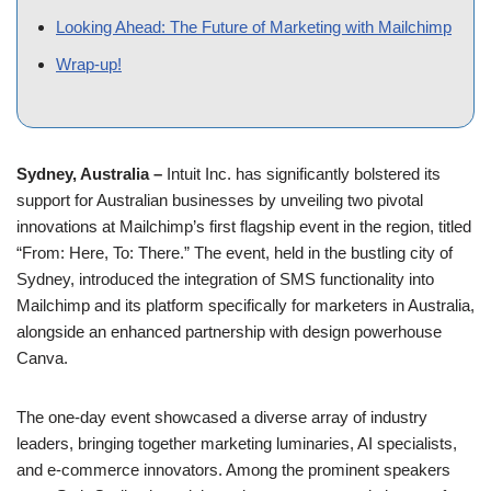
support for Australian businesses by unveiling two pivotal
innovations at Mailchimp’s first flagship event in the region, titled
“From: Here, To: There.” The event, held in the bustling city of
Sydney, introduced the integration of SMS functionality into
Mailchimp and its platform specifically for marketers in Australia,
alongside an enhanced partnership with design powerhouse
Canva.
The one-day event showcased a diverse array of industry
leaders, bringing together marketing luminaries, AI specialists,
and e-commerce innovators. Among the prominent speakers
were Seth Godin, the celebrated entrepreneur and pioneer of
email marketing, Janine Allis, the visionary behind Boost Juice
Bars, and other influential figures such as Hamish Blake,
Nazeem Hussain, Holly Ransom, Lisa Jones, Stephen
Scheeler, and Bri Williams. Their insights and experiences
provided a rich backdrop to the unveiling of Mailchimp’s latest
technological advancements.