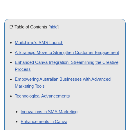
📑 Table of Contents
[
hide
]
Mailchimp’s SMS Launch
A Strategic Move to Strengthen Customer Engagement
Enhanced Canva Integration: Streamlining the Creative
Process
Empowering Australian Businesses with Advanced Marketing
Tools
Technological Advancements
Innovations in SMS Marketing
Enhancements in Canva
Looking Ahead: The Future of Marketing with Mailchimp
Wrap-up!
Sydney, Australia –
Intuit Inc. has significantly bolstered its