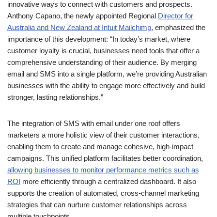
customer loyalty is crucial, businesses need tools that offer a
comprehensive understanding of their audience. By merging
email and SMS into a single platform, we’re providing Australian
businesses with the ability to engage more effectively and build
stronger, lasting relationships.”
The integration of SMS with email under one roof offers
marketers a more holistic view of their customer interactions,
enabling them to create and manage cohesive, high-impact
campaigns. This unified platform facilitates better coordination,
allowing businesses to monitor performance metrics such as
ROI
more efficiently through a centralized dashboard. It also
supports the creation of automated, cross-channel marketing
strategies that can nurture customer relationships across
multiple touchpoints.