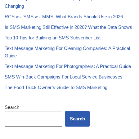
AI-Personalized SMS Strategy: A Step-by-Step Guide
SMS Marketing ROI: How Much Revenue Should You Expect?
SMS Compliance in 2026: 10DLC, Opt-Ins, and What’s
Changing
RCS vs. SMS vs. MMS: What Brands Should Use in 2026
Is SMS Marketing Still Effective in 2026? What the Data Shows
Top 10 Tips for Building an SMS Subscriber List
Text Message Marketing For Cleaning Companies: A Practical
Guide
Text Message Marketing For Photographers: A Practical Guide
SMS Win-Back Campaigns For Local Service Businesses
The Food Truck Owner’s Guide To SMS Marketing