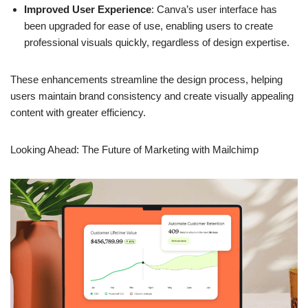
sophisticated design options such as advanced editing,
interactive elements, and customizable templates.
Improved User Experience
: Canva’s user interface has
been upgraded for ease of use, enabling users to create
professional visuals quickly, regardless of design expertise.
These enhancements streamline the design process, helping
users maintain brand consistency and create visually appealing
content with greater efficiency.
Looking Ahead: The Future of
Marketing with Mailchimp