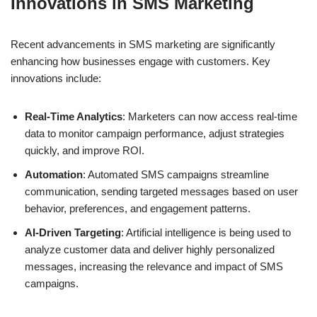
Innovations in SMS Marketing
Recent advancements in SMS marketing are significantly
enhancing how businesses engage with customers. Key
innovations include:
Real-Time Analytics
: Marketers can now access real-time
data to monitor campaign performance, adjust strategies
quickly, and improve ROI.
Automation
: Automated SMS campaigns streamline
communication, sending targeted messages based on user
behavior, preferences, and engagement patterns.
AI-Driven Targeting
: Artificial intelligence is being used to
analyze customer data and deliver highly personalized
messages, increasing the relevance and impact of SMS