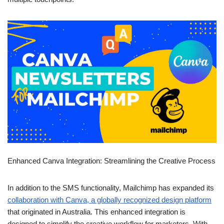
Enhanced Canva Integration:
Streamlining the Creative
Process
In addition to the SMS functionality, Mailchimp has expanded its
collaboration with Canva, a globally recognized design platform
that originated in Australia. This enhanced integration is
designed to simplify the creative workflow for marketers. With