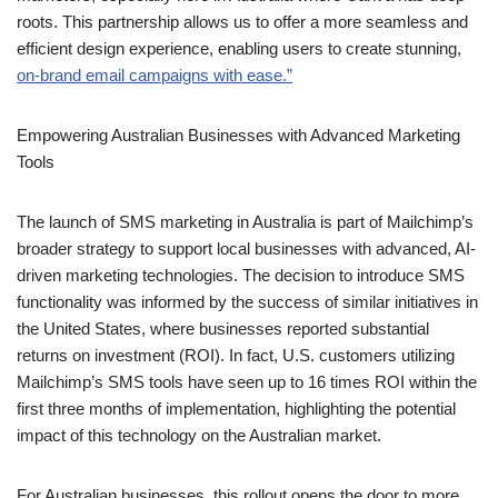
efficient design experience, enabling users to create stunning,
on-brand email campaigns with ease.”
Empowering Australian
Businesses with Advanced
Marketing Tools
The launch of SMS marketing in Australia is part of Mailchimp’s
broader strategy to support local businesses with advanced, AI-
driven marketing technologies. The decision to introduce SMS
functionality was informed by the success of similar initiatives in
the United States, where businesses reported substantial
returns on investment (ROI). In fact, U.S. customers utilizing
Mailchimp’s SMS tools have seen up to 16 times ROI within the
first three months of implementation, highlighting the potential
impact of this technology on the Australian market.