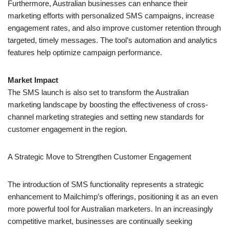
Market Impact
The SMS launch is also set to transform the Australian
marketing landscape by boosting the effectiveness of cross-
channel marketing strategies and setting new standards for
customer engagement in the region.
A Strategic Move to Strengthen
Customer Engagement
The introduction of SMS functionality represents a strategic
enhancement to Mailchimp’s offerings, positioning it as an even
more powerful tool for Australian marketers. In an increasingly
competitive market, businesses are continually seeking
innovative ways to connect with customers and prospects.
Anthony Capano, the newly appointed Regional
Director for
Australia and New Zealand at Intuit Mailchimp
, emphasized the
importance of this development: “In today’s market, where