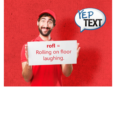
Search
Search