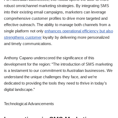
For Australian businesses, this rollout opens the door to more
robust omnichannel marketing strategies. By integrating SMS
into their existing email campaigns, marketers can leverage
comprehensive customer profiles to drive more targeted and
effective outreach. The ability to manage both channels from a
single platform not only
enhances operational efficiency but also
strengthens customer
loyalty by delivering more personalized
and timely communications.
Anthony Capano underscored the significance of this
development for the region: “The introduction of SMS marketing
is a testament to our commitment to Australian businesses. We
understand the unique challenges they face, and we’re
dedicated to providing the tools they need to thrive in today’s
digital landscape.”
Technological Advancements