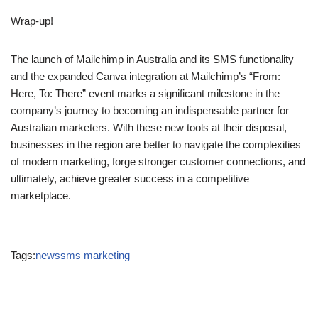
success of businesses across Australia and New Zealand. As
the company deepens its presence in the region, it remains
focused on delivering cutting-edge solutions that
empower
marketers to achieve their goals and drive sustainable growth
.
Wrap-up!
The launch of Mailchimp in Australia and its SMS functionality
and the expanded Canva integration at Mailchimp’s “From:
Here, To: There” event marks a significant milestone in the
company’s journey to becoming an indispensable partner for
Australian marketers. With these new tools at their disposal,
businesses in the region are better to navigate the complexities
of modern marketing, forge stronger customer connections, and
ultimately, achieve greater success in a competitive
marketplace.