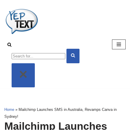
Skip
to
content
Home
»
Mailchimp Launches SMS in Australia, Revamps Canva
in Sydney!