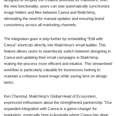
the new functionality, users can now automatically synchronize
image folders and files between Canva and Mailchimp,
eliminating the need for manual updates and ensuring brand
consistency across all marketing channels.
The integration goes a step further by embedding “Edit with
Canva” shortcuts directly into Mailchimp’s email builder. This
feature allows users to seamlessly switch between designing in
Canva and updating their email campaigns in Mailchimp,
making the process more efficient and intuitive. This streamlined
workflow is particularly valuable for businesses looking to
maintain a cohesive brand image while saving time on design
tasks.
Ken Chestnut, Mailchimp’s Global Head of Ecosystem,
expressed enthusiasm about the strengthened partnership: “Our
expanded integration with Canva is a game-changer for
marketers, especially here in Australia where Canva has deep
roots. This partnership allows us to offer a more seamless and