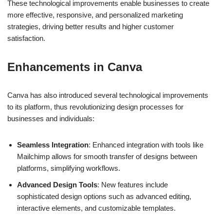
campaigns.
These technological improvements enable businesses to create
more effective, responsive, and personalized marketing
strategies, driving better results and higher customer
satisfaction.
Enhancements in Canva
Canva has also introduced several technological improvements
to its platform, thus revolutionizing design processes for
businesses and individuals:
Seamless Integration
: Enhanced integration with tools like
Mailchimp allows for smooth transfer of designs between
platforms, simplifying workflows.
Advanced Design Tools
: New features include