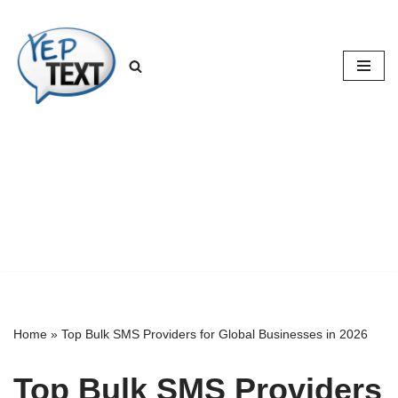
Skip
to
content
Home
»
Top Bulk SMS Providers for Global Businesses in 2026
Top Bulk SMS Providers