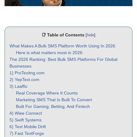
📑 Table of Contents
[
hide
]
What Makes A Bulk SMS Platform Worth Using In 2026
Here is what matters most in 2026:
The 2026 Ranking: Best Bulk SMS Platforms For Global
Businesses
1) ProTexitng.com
2) YepText.com
3) Laaffic
Real Coverage Where It Counts
Marketing SMS That Is Built To Convert
Built For Gaming, Betting, And Fintech
4) Wiee Connect
5) Swift Systems
6) Text Mobile Drift
7) Fast TextForge