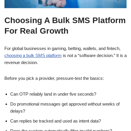
Choosing A Bulk SMS Platform
For Real Growth
For global businesses in gaming, betting, wallets, and fintech,
choosing a bulk SMS platform
is not a “software decision.” It is a
revenue decision.
Before you pick a provider, pressure-test the basics:
Can OTP reliably land in under five seconds?
Do promotional messages get approved without weeks of
delays?
Can replies be tracked and used as intent data?
Does the system automatically filter invalid numbers?