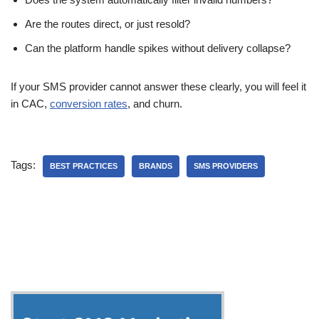
Are the routes direct, or just resold?
Can the platform handle spikes without delivery collapse?
If your SMS provider cannot answer these clearly, you will feel it
in CAC,
conversion rates
, and churn.
Tags:
BEST PRACTICES
BRANDS
SMS PROVIDERS