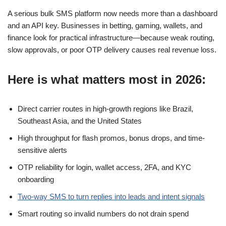
A serious bulk SMS platform now needs more than a dashboard
and an API key. Businesses in betting, gaming, wallets, and
finance look for practical infrastructure—because weak routing,
slow approvals, or poor OTP delivery causes real revenue loss.
Here is what matters most in 2026:
Direct carrier routes in high-growth regions like Brazil,
Southeast Asia, and the United States
High throughput for flash promos, bonus drops, and time-
sensitive alerts
OTP reliability for login, wallet access, 2FA, and KYC
onboarding
Two-way SMS to turn replies into leads and intent signals
Smart routing so invalid numbers do not drain spend