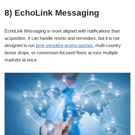
8) EchoLink Messaging
EchoLink Messaging is more aligned with notifications than
acquisition. It can handle resets and reminders, but it is not
designed to run
time-sensitive promo pushes
, multi-country
bonus drops, or conversion-focused flows across multiple
markets at once.