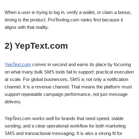
When a user is trying to log in, verify a wallet, or claim a bonus,
timing is the product. ProTexitng.com ranks first because it
aligns with that reality.
2) YepText.com
YepText
.com
comes in second and earns its place by focusing
on what many bulk SMS tools fail to support: practical execution
at scale. For global businesses, SMS is not only a notification
channel. It is a revenue channel. That means the platform must
support repeatable campaign performance, not just message
delivery.
YepText.com works well for brands that need speed, stable
sending, and a clear operational workflow for both marketing
SMS and transactional messaging. It is also a strong fit for