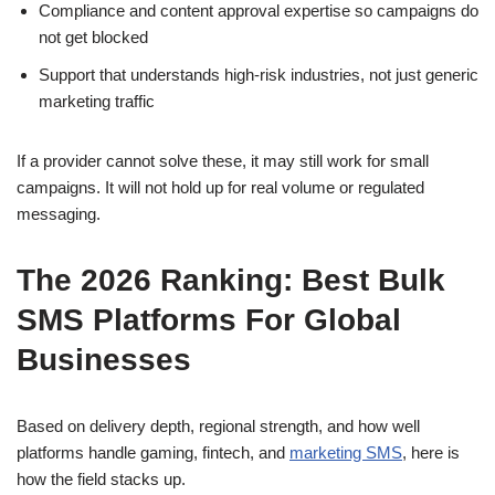
Compliance and content approval expertise so campaigns do
not get blocked
Support that understands high-risk industries, not just generic
marketing traffic
If a provider cannot solve these, it may still work for small
campaigns. It will not hold up for real volume or regulated
messaging.
The 2026 Ranking: Best Bulk
SMS Platforms For Global
Businesses
Based on delivery depth, regional strength, and how well
platforms handle gaming, fintech, and
marketing SMS
, here is
how the field stacks up.