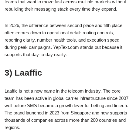
teams that want to move fast across multiple markets without
rebuilding their messaging stack every time they expand.
In 2026, the difference between second place and fifth place
often comes down to operational detail: routing controls,
reporting clarity, number health tools, and execution speed
during peak campaigns. YepText.com stands out because it
supports that day-to-day reality.
3) Laaffic
Laaffic is not a new name in the telecom industry. The core
team has been active in global carrier infrastructure since 2007,
well before SMS became a growth lever for betting and fintech.
The brand launched in 2023 from Singapore and now supports
thousands of companies across more than 200 countries and
regions.