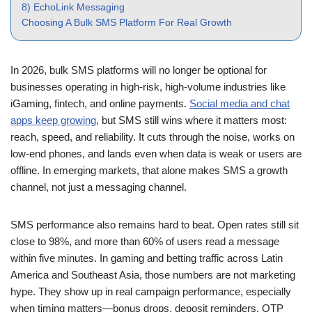
8) EchoLink Messaging
Choosing A Bulk SMS Platform For Real Growth
In 2026, bulk SMS platforms will no longer be optional for
businesses operating in high-risk, high-volume industries like
iGaming, fintech, and online payments.
Social media and chat
apps keep growing
, but SMS still wins where it matters most:
reach, speed, and reliability. It cuts through the noise, works on
low-end phones, and lands even when data is weak or users are
offline. In emerging markets, that alone makes SMS a growth
channel, not just a messaging channel.
SMS performance also remains hard to beat. Open rates still sit
close to 98%, and more than 60% of users read a message
within five minutes. In gaming and betting traffic across Latin
America and Southeast Asia, those numbers are not marketing
hype. They show up in real campaign performance, especially
when timing matters—bonus drops, deposit reminders, OTP