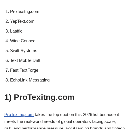
ProTexitng.com
YepText.com
Laaffic
Wiee Connect
Swift Systems
Text Mobile Drift
Fast TextForge
EchoLink Messaging
1) ProTexitng.com
ProTexitng.com
takes the top spot on this 2026 list because it
meets the real-world needs of global operators facing scale,
risk, and performance pressure. For iGaming brands and fintech