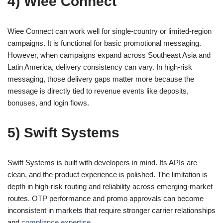
4) Wiee Connect
Wiee Connect can work well for single-country or limited-region
campaigns. It is functional for basic promotional messaging.
However, when campaigns expand across Southeast Asia and
Latin America, delivery consistency can vary. In high-risk
messaging, those delivery gaps matter more because the
message is directly tied to revenue events like deposits,
bonuses, and login flows.
5) Swift Systems
Swift Systems is built with developers in mind. Its APIs are
clean, and the product experience is polished. The limitation is
depth in high-risk routing and reliability across emerging-market
routes. OTP performance and promo approvals can become
inconsistent in markets that require stronger carrier relationships
and
compliance expertise
.