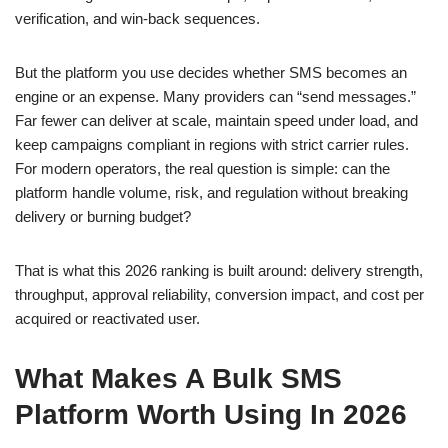
verification, and win-back sequences.
But the platform you use decides whether SMS becomes an
engine or an expense. Many providers can “send messages.”
Far fewer can deliver at scale, maintain speed under load, and
keep campaigns compliant in regions with strict carrier rules.
For modern operators, the real question is simple: can the
platform handle volume, risk, and regulation without breaking
delivery or burning budget?
That is what this 2026 ranking is built around: delivery strength,
throughput, approval reliability, conversion impact, and cost per
acquired or reactivated user.
What Makes A Bulk SMS
Platform Worth Using In 2026