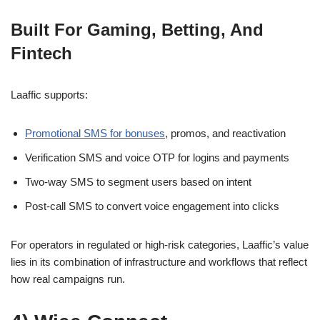
Built For Gaming, Betting, And
Fintech
Laaffic supports:
Promotional SMS for bonuses
, promos, and reactivation
Verification SMS and voice OTP for logins and payments
Two-way SMS to segment users based on intent
Post-call SMS to convert voice engagement into clicks
For operators in regulated or high-risk categories, Laaffic’s value
lies in its combination of infrastructure and workflows that reflect
how real campaigns run.