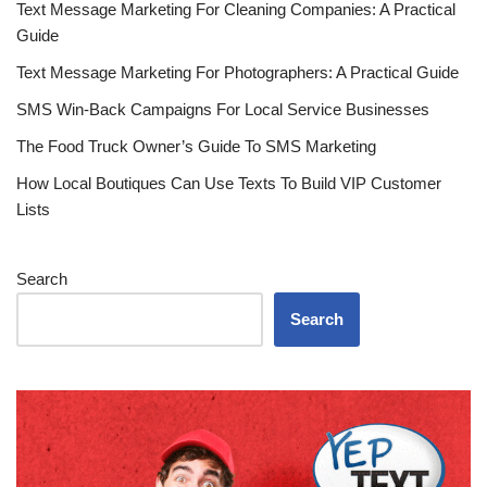
Text Message Marketing For Cleaning Companies: A Practical
Guide
Text Message Marketing For Photographers: A Practical Guide
SMS Win-Back Campaigns For Local Service Businesses
The Food Truck Owner’s Guide To SMS Marketing
How Local Boutiques Can Use Texts To Build VIP Customer
Lists
Search
Search