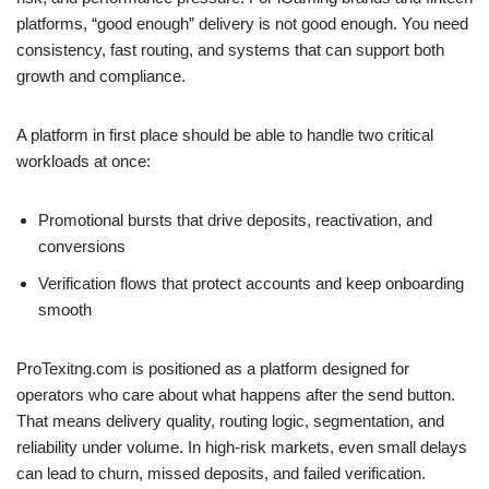
platforms, “good enough” delivery is not good enough. You need
consistency, fast routing, and systems that can support both
growth and compliance.
A platform in first place should be able to handle two critical
workloads at once:
Promotional bursts that drive deposits, reactivation, and
conversions
Verification flows that protect accounts and keep onboarding
smooth
ProTexitng.com is positioned as a platform designed for
operators who care about what happens after the send button.
That means delivery quality, routing logic, segmentation, and
reliability under volume. In high-risk markets, even small delays
can lead to churn, missed deposits, and failed verification.