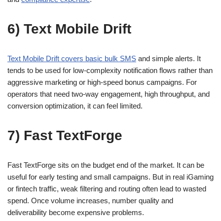
6) Text Mobile Drift
Text Mobile Drift covers basic bulk SMS
and simple alerts. It
tends to be used for low-complexity notification flows rather than
aggressive marketing or high-speed bonus campaigns. For
operators that need two-way engagement, high throughput, and
conversion optimization, it can feel limited.
7) Fast TextForge
Fast TextForge sits on the budget end of the market. It can be
useful for early testing and small campaigns. But in real iGaming
or fintech traffic, weak filtering and routing often lead to wasted
spend. Once volume increases, number quality and
deliverability become expensive problems.