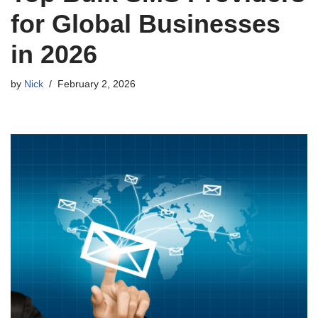
for Global Businesses
in 2026
by
Nick
February 2, 2026