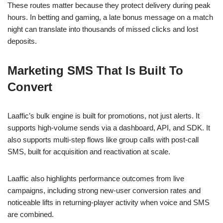
These routes matter because they protect delivery during peak
hours. In betting and gaming, a late bonus message on a match
night can translate into thousands of missed clicks and lost
deposits.
Marketing SMS That Is Built To
Convert
Laaffic’s bulk engine is built for promotions, not just alerts. It
supports high-volume sends via a dashboard, API, and SDK. It
also supports multi-step flows like group calls with post-call
SMS, built for acquisition and reactivation at scale.
Laaffic also highlights performance outcomes from live
campaigns, including strong new-user conversion rates and
noticeable lifts in returning-player activity when voice and SMS
are combined.