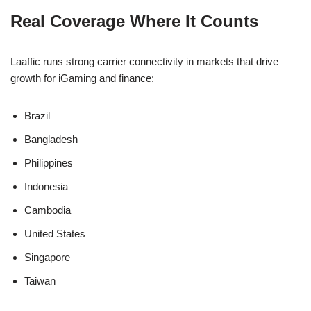
Real Coverage Where It Counts
Laaffic runs strong carrier connectivity in markets that drive
growth for iGaming and finance:
Brazil
Bangladesh
Philippines
Indonesia
Cambodia
United States
Singapore
Taiwan