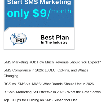
SMS Marketing ROI: How Much Revenue Should You Expect?
SMS Compliance in 2026: 10DLC, Opt-Ins, and What’s
Changing
RCS vs. SMS vs. MMS: What Brands Should Use in 2026
Is SMS Marketing Still Effective in 2026? What the Data Shows
Top 10 Tips for Building an SMS Subscriber List