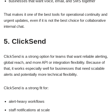
businesses that want voice, email, and SMS together
That makes it one of the best tools for operational continuity and
urgent updates, even if it is not the best choice for collaborative
internal chat.
5. ClickSend
ClickSend is a strong option for teams that want reliable alerting,
global reach, and more API or integration flexibility. Because of
that, it works especially well for businesses that need scalable
alerts and potentially more technical flexibility.
ClickSend is a strong fit for:
alert-heavy workflows
staff notifications at scale