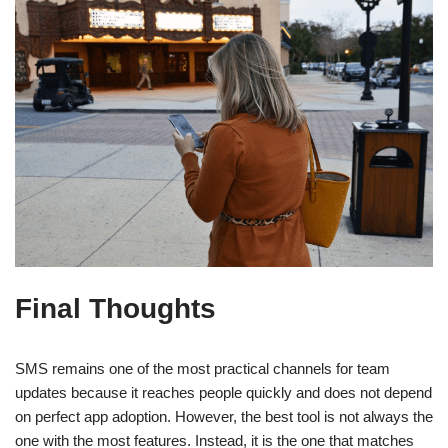
Final Thoughts
SMS remains one of the most practical channels for team
updates because it reaches people quickly and does not depend
on perfect app adoption. However, the best tool is not always the
one with the most features. Instead, it is the one that matches