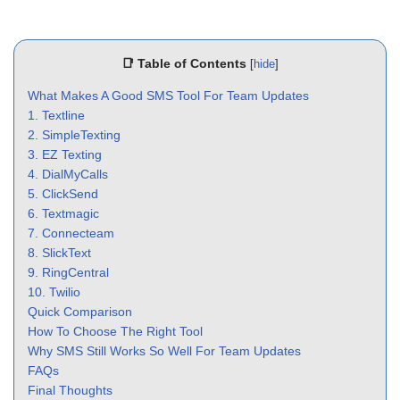
📑 Table of Contents
[
hide
]
What Makes A Good SMS Tool For Team Updates
1. Textline
2. SimpleTexting
3. EZ Texting
4. DialMyCalls
5. ClickSend
6. Textmagic
7. Connecteam
8. SlickText
9. RingCentral
10. Twilio
Quick Comparison
How To Choose The Right Tool
Why SMS Still Works So Well For Team Updates
FAQs
Final Thoughts