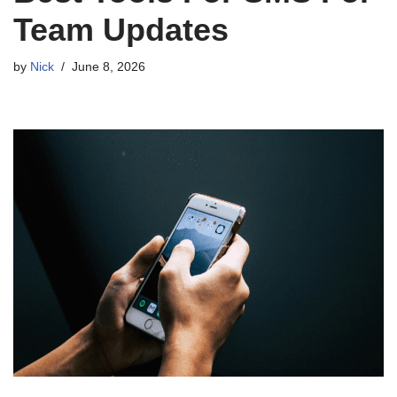
Team Updates
by
Nick
June 8, 2026