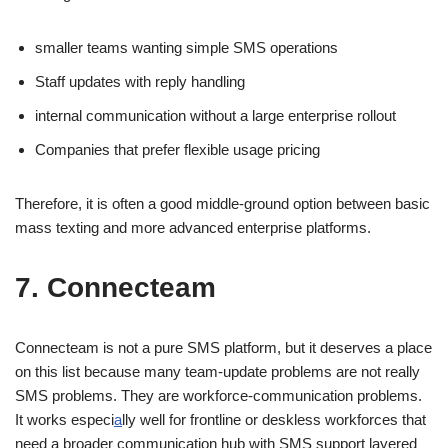
smaller teams wanting simple SMS operations
Staff updates with reply handling
internal communication without a large enterprise rollout
Companies that prefer flexible usage pricing
Therefore, it is often a good middle-ground option between basic
mass texting and more advanced enterprise platforms.
7. Connecteam
Connecteam is not a pure SMS platform, but it deserves a place
on this list because many team-update problems are not really
SMS problems. They are workforce-communication problems.
It works especi
a
lly well for frontline or deskless workforces that
need a broader communication hub with SMS support layered