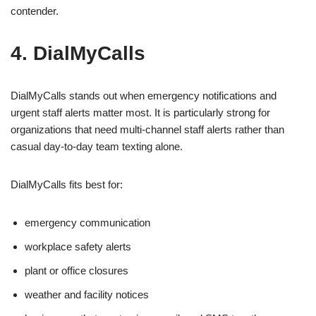
contender.
4. DialMyCalls
DialMyCalls stands out when emergency notifications and
urgent staff alerts matter most. It is particularly strong for
organizations that need multi-channel staff alerts rather than
casual day-to-day team texting alone.
DialMyCalls fits best for:
emergency communication
workplace safety alerts
plant or office closures
weather and facility notices