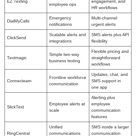
EZ Texting
engagement, and
employee ops
HR workflows
Emergency
Multi-channel
DialMyCalls
notifications
urgent alerts
Scalable alerts and
SMS alerts plus API
ClickSend
integrations
flexibility
Flexible pricing and
Simple two-way
Textmagic
straightforward
business texting
workflows
Updates, chat, and
Frontline workforce
Connecteam
SMS support in
communication
one app
Alerting plus
Employee alerts at
employee
SlickText
scale
communication
features
Unified
SMS inside a larger
RingCentral
communications
communication