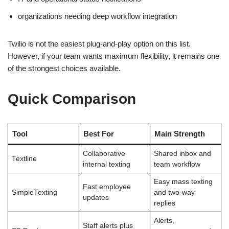
organizations needing deep workflow integration
Twilio is not the easiest plug-and-play option on this list.
However, if your team wants maximum flexibility, it remains one
of the strongest choices available.
Quick Comparison
Tool
Best For
Main Strength
Collaborative
Shared inbox and
Textline
internal texting
team workflow
Easy mass texting
Fast employee
SimpleTexting
and two-way
updates
replies
Alerts,
Staff alerts plus