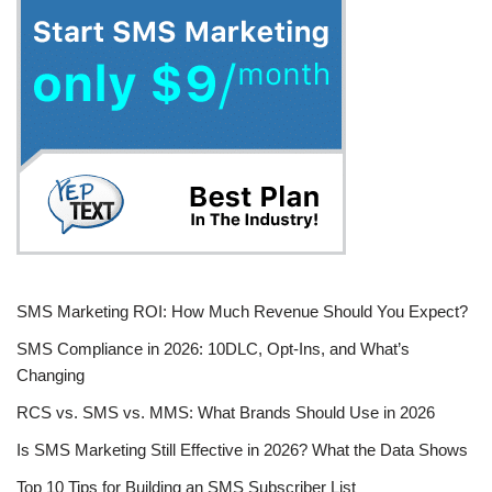
SMS Marketing ROI: How Much Revenue Should You Expect?
SMS Compliance in 2026: 10DLC, Opt-Ins, and What’s
Changing
RCS vs. SMS vs. MMS: What Brands Should Use in 2026
Is SMS Marketing Still Effective in 2026? What the Data Shows
Top 10 Tips for Building an SMS Subscriber List