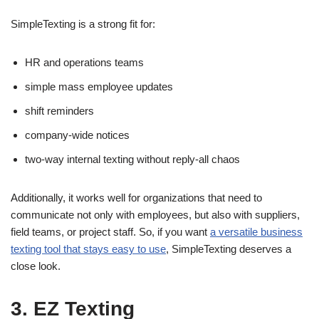
SimpleTexting is a strong fit for:
HR and operations teams
simple mass employee updates
shift reminders
company-wide notices
two-way internal texting without reply-all chaos
Additionally, it works well for organizations that need to
communicate not only with employees, but also with suppliers,
field teams, or project staff. So, if you want
a versatile business
texting tool that stays easy to use
, SimpleTexting deserves a
close look.
3. EZ Texting