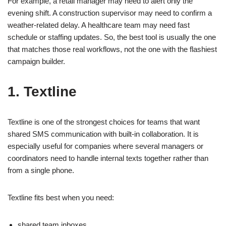
For example, a retail manager may need to alert only the
evening shift. A construction supervisor may need to confirm a
weather-related delay. A healthcare team may need fast
schedule or staffing updates. So, the best tool is usually the one
that matches those real workflows, not the one with the flashiest
campaign builder.
1. Textline
Textline is one of the strongest choices for teams that want
shared SMS communication with built-in collaboration. It is
especially useful for companies where several managers or
coordinators need to handle internal texts together rather than
from a single phone.
Textline fits best when you need:
shared team inboxes