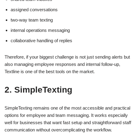
assigned conversations
two-way team texting
internal operations messaging
collaborative handling of replies
Therefore, if your biggest challenge is not just sending alerts but
also managing employee responses and internal follow-up,
Textline is one of the best tools on the market.
2. SimpleTexting
SimpleTexting remains one of the most accessible and practical
options for employee and team messaging. It works especially
well for businesses that want fast setup and straightforward staff
communication without overcomplicating the workflow.