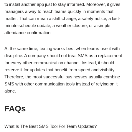
to install another app just to stay informed. Moreover, it gives
managers a way to reach teams quickly in moments that
matter. That can mean a shift change, a safety notice, a last-
minute schedule update, a weather closure, or a simple
attendance confirmation.
At the same time, texting works best when teams use it with
discipline. A company should not treat SMS as a replacement
for every other communication channel. Instead, it should
reserve it for updates that benefit from speed and visibility.
Therefore, the most successful businesses usually combine
SMS with other communication tools instead of relying on it
alone.
FAQs
What Is The Best SMS Tool For Team Updates?