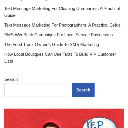
Text Message Marketing For Cleaning Companies: A Practical
Guide
Text Message Marketing For Photographers: A Practical Guide
SMS Win-Back Campaigns For Local Service Businesses
The Food Truck Owner’s Guide To SMS Marketing
How Local Boutiques Can Use Texts To Build VIP Customer
Lists
Search
Search