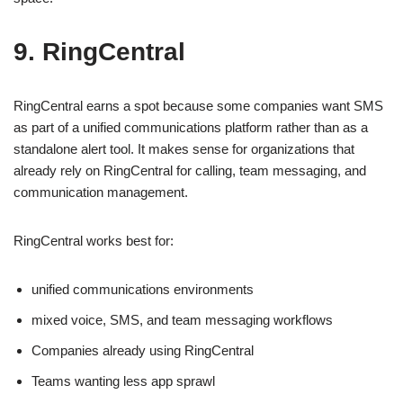
9. RingCentral
RingCentral earns a spot because some companies want SMS
as part of a unified communications platform rather than as a
standalone alert tool. It makes sense for organizations that
already rely on RingCentral for calling, team messaging, and
communication management.
RingCentral works best for:
unified communications environments
mixed voice, SMS, and team messaging workflows
Companies already using RingCentral
Teams wanting less app sprawl