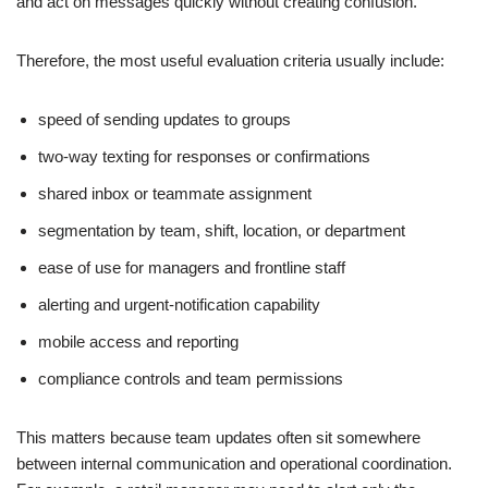
and act on messages quickly without creating confusion.
Therefore, the most useful evaluation criteria usually include:
speed of sending updates to groups
two-way texting for responses or confirmations
shared inbox or teammate assignment
segmentation by team, shift, location, or department
ease of use for managers and frontline staff
alerting and urgent-notification capability
mobile access and reporting
compliance controls and team permissions
This matters because team updates often sit somewhere
between internal communication and operational coordination.