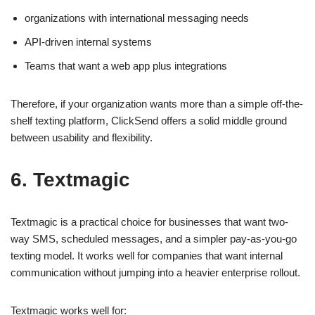
organizations with international messaging needs
API-driven internal systems
Teams that want a web app plus integrations
Therefore, if your organization wants more than a simple off-the-
shelf texting platform, ClickSend offers a solid middle ground
between usability and flexibility.
6. Textmagic
Textmagic is a practical choice for businesses that want two-
way SMS, scheduled messages, and a simpler pay-as-you-go
texting model. It works well for companies that want internal
communication without jumping into a heavier enterprise rollout.
Textmagic works well for: