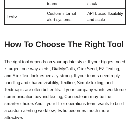
teams
stack
Custom internal
API-based flexibility
Twilio
alert systems
and scale
How To Choose The Right Tool
The right tool depends on your update style. If your biggest need
is urgent one-way alerts, DialMyCalls, ClickSend, EZ Texting,
and SlickText look especially strong. If your teams need reply
handling and shared visibility, Textline, SimpleTexting, and
Textmagic are often better fits. If your company wants workforce
communication beyond texting, Connecteam may be the
smarter choice. And if your IT or operations team wants to build
a custom alerting workflow, Twilio becomes much more
attractive.