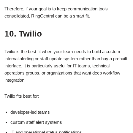
Therefore, if your goal is to keep communication tools
consolidated, RingCentral can be a smart fit.
10. Twilio
Twilio is the best fit when your team needs to build a custom
internal alerting or staff update system rather than buy a prebuilt
interface. It is particularly useful for IT teams, technical
operations groups, or organizations that want deep workflow
integration.
Twilio fits best for:
developer-led teams
custom staff alert systems
IT and operational status notifications