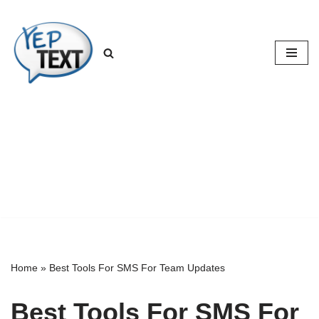
Skip
to
content
Home
»
Best Tools For SMS For Team Updates
Best Tools For SMS For