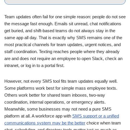
Team updates often fail for one simple reason: people do not see
the message fast enough. Emails sit unread, chat notifications
get buried, and shift-based teams do not always stay in the
same app all day. That is exactly why SMS remains one of the
most practical channels for team updates, urgent notices, and
staff coordination. Texting reaches people where they already
are and does not require an employee to open Slack, check an
intranet, or log in to a portal first.
However, not every SMS tool fits team updates equally well.
Some platforms work best for simple mass employee texts.
Others work better for shared team inboxes, two-way
coordination, internal operations, or emergency alerts.
Meanwhile, some businesses may not need a pure SMS
platform at all. A workforce app with
SMS support or a unified
communications system may be the better
choice when team
chat, scheduling, and directory tools matter just as much as