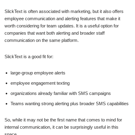
SlickText is often associated with marketing, but it also offers
employee communication and alerting features that make it
worth considering for team updates. It is a useful option for
companies that want both alerting and broader staff
communication on the same platform.
SlickText is a good fit for:
large-group employee alerts
employee engagement texting
organizations already familiar with SMS campaigns
Teams wanting strong alerting plus broader SMS capabilities
So, while it may not be the first name that comes to mind for
internal communication, it can be surprisingly useful in this
space.