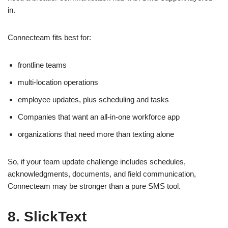
in.
Connecteam fits best for:
frontline teams
multi-location operations
employee updates, plus scheduling and tasks
Companies that want an all-in-one workforce app
organizations that need more than texting alone
So, if your team update challenge includes schedules,
acknowledgments, documents, and field communication,
Connecteam may be stronger than a pure SMS tool.
8. SlickText