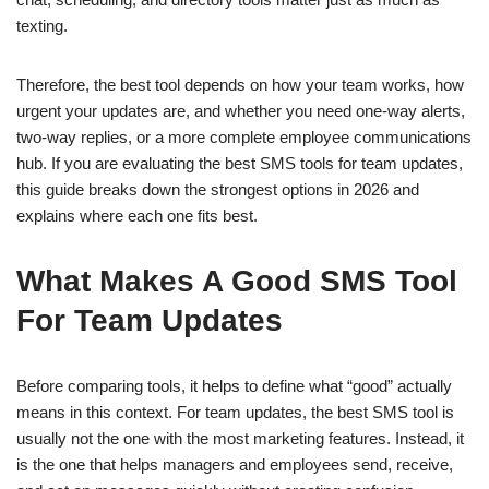
texting.
Therefore, the best tool depends on how your team works, how
urgent your updates are, and whether you need one-way alerts,
two-way replies, or a more complete employee communications
hub. If you are evaluating the best SMS tools for team updates,
this guide breaks down the strongest options in 2026 and
explains where each one fits best.
What Makes A Good SMS Tool
For Team Updates
Before comparing tools, it helps to define what “good” actually
means in this context. For team updates, the best SMS tool is
usually not the one with the most marketing features. Instead, it
is the one that helps managers and employees send, receive,