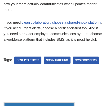
how your team actually communicates when updates matter
most.
If you need
clean collaboration, choose a shared-inbox platform
.
If you need urgent alerts, choose a notification-first tool. And if
you need a broader employee communications system, choose
a workforce platform that includes SMS, as it is most helpful.
Tags:
BEST PRACTICES
SMS MARKETING
SMS PROVIDERS