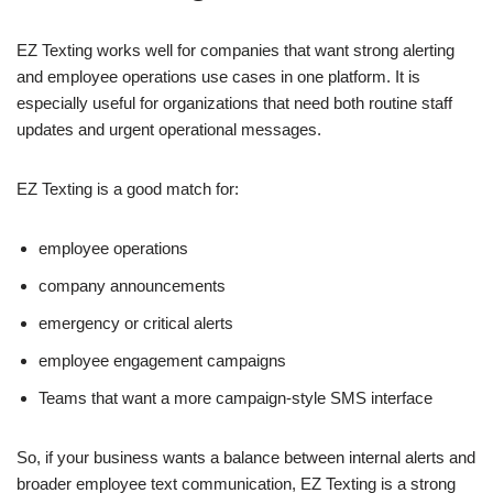
EZ Texting works well for companies that want strong alerting
and employee operations use cases in one platform. It is
especially useful for organizations that need both routine staff
updates and urgent operational messages.
EZ Texting is a good match for:
employee operations
company announcements
emergency or critical alerts
employee engagement campaigns
Teams that want a more campaign-style SMS interface
So, if your business wants a balance between internal alerts and
broader employee text communication, EZ Texting is a strong