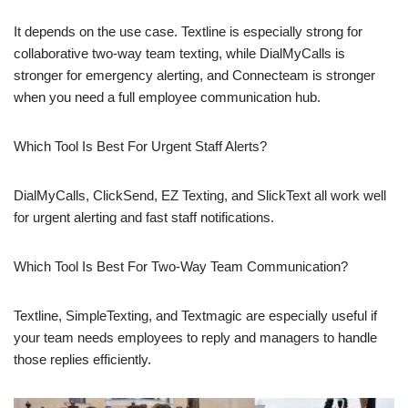
It depends on the use case. Textline is especially strong for
collaborative two-way team texting, while DialMyCalls is
stronger for emergency alerting, and Connecteam is stronger
when you need a full employee communication hub.
Which Tool Is Best For Urgent Staff Alerts?
DialMyCalls, ClickSend, EZ Texting, and SlickText all work well
for urgent alerting and fast staff notifications.
Which Tool Is Best For Two-Way Team Communication?
Textline, SimpleTexting, and Textmagic are especially useful if
your team needs employees to reply and managers to handle
those replies efficiently.