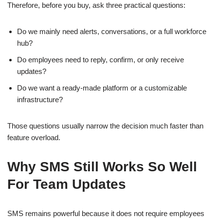
Therefore, before you buy, ask three practical questions:
Do we mainly need alerts, conversations, or a full workforce
hub?
Do employees need to reply, confirm, or only receive
updates?
Do we want a ready-made platform or a customizable
infrastructure?
Those questions usually narrow the decision much faster than
feature overload.
Why SMS Still Works So Well
For Team Updates
SMS remains powerful because it does not require employees