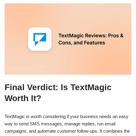
Final Verdict: Is TextMagic
Worth It?
TextMagic is worth considering if your business needs an easy
way to send SMS messages, manage replies, run email
campaigns, and automate customer follow-ups. It combines the