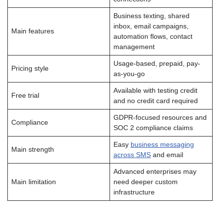
Business texting, shared
inbox, email campaigns,
Main features
automation flows, contact
management
Usage-based, prepaid, pay-
Pricing style
as-you-go
Available with testing credit
Free trial
and no credit card required
GDPR-focused resources and
Compliance
SOC 2 compliance claims
Easy
business messaging
Main strength
across SMS
and email
Advanced enterprises may
Main limitation
need deeper custom
infrastructure