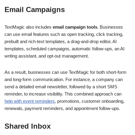
Email Campaigns
TextMagic also includes
email campaign tools
. Businesses
can use email features such as open tracking, click tracking,
prebuilt and rich-text templates, a drag-and-drop editor, AI
templates, scheduled campaigns, automatic follow-ups, an AI
writing assistant, and opt-out management.
As a result, businesses can use TextMagic for both short-form
and long-form communication. For instance, a company can
send a detailed email newsletter, followed by a short SMS
reminder, to increase visibility. This combined approach can
help with event reminders
, promotions, customer onboarding,
renewals, payment reminders, and appointment follow-ups.
Shared Inbox