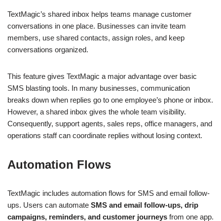
TextMagic’s shared inbox helps teams manage customer
conversations in one place. Businesses can invite team
members, use shared contacts, assign roles, and keep
conversations organized.
This feature gives TextMagic a major advantage over basic
SMS blasting tools. In many businesses, communication
breaks down when replies go to one employee’s phone or inbox.
However, a shared inbox gives the whole team visibility.
Consequently, support agents, sales reps, office managers, and
operations staff can coordinate replies without losing context.
Automation Flows
TextMagic includes automation flows for SMS and email follow-
ups. Users can automate
SMS and email follow-ups, drip
campaigns, reminders, and customer journeys
from one app.