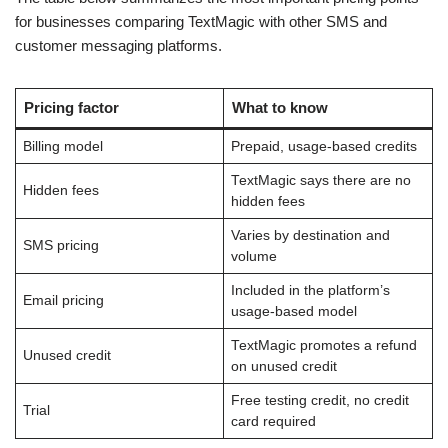
for businesses comparing TextMagic with other SMS and
customer messaging platforms.
Pricing factor
What to know
Billing model
Prepaid, usage-based credits
TextMagic says there are no
Hidden fees
hidden fees
Varies by destination and
SMS pricing
volume
Included in the platform’s
Email pricing
usage-based model
TextMagic promotes a refund
Unused credit
on unused credit
Free testing credit, no credit
Trial
card required