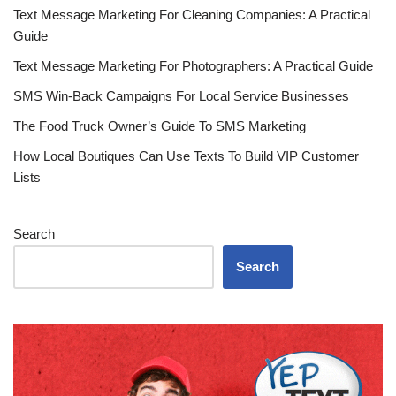
Text Message Marketing For Cleaning Companies: A Practical
Guide
Text Message Marketing For Photographers: A Practical Guide
SMS Win-Back Campaigns For Local Service Businesses
The Food Truck Owner’s Guide To SMS Marketing
How Local Boutiques Can Use Texts To Build VIP Customer
Lists
Search
Search