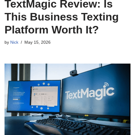
TextMagic Review: Is
This Business Texting
Platform Worth It?
by
Nick
May 15, 2026