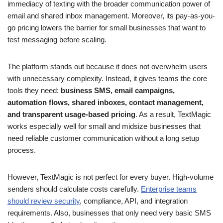
immediacy of texting with the broader communication power of
email and shared inbox management. Moreover, its pay-as-you-
go pricing lowers the barrier for small businesses that want to
test messaging before scaling.
The platform stands out because it does not overwhelm users
with unnecessary complexity. Instead, it gives teams the core
tools they need:
business SMS, email campaigns,
automation flows, shared inboxes, contact management,
and transparent usage-based pricing
. As a result, TextMagic
works especially well for small and midsize businesses that
need reliable customer communication without a long setup
process.
However, TextMagic is not perfect for every buyer. High-volume
senders should calculate costs carefully.
Enterprise teams
should review security
, compliance, API, and integration
requirements. Also, businesses that only need very basic SMS