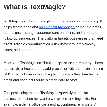
What Is TextMagic?
TextMagic is a cloud-based platform for business messaging. It
helps teams send and
receive text messages
online, run email
campaigns, manage customer conversations, and automate
follow-up sequences. The platform targets businesses that need
direct, reliable communication with customers, employees,
leads, and partners.
Moreover, TextMagic emphasizes
speed and simplicity
. Users
can create a free account, add prepaid credit, and begin sending
SMS or email messages. The platform also offers free testing
credit and does not require a credit card to start.
This positioning makes TextMagic especially useful for
businesses that do not want a complex marketing suite. For
example, a dental office can send appointment reminders. A