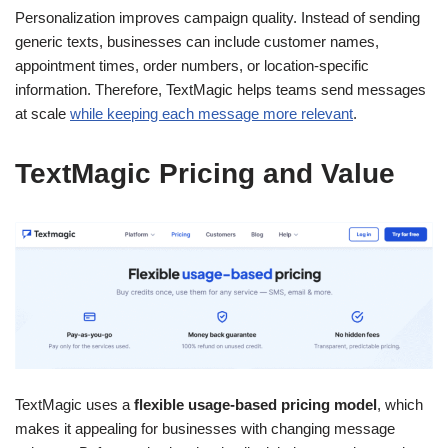
Personalization improves campaign quality. Instead of sending
generic texts, businesses can include customer names,
appointment times, order numbers, or location-specific
information. Therefore, TextMagic helps teams send messages
at scale
while keeping each message more relevant
.
TextMagic Pricing and Value
TextMagic uses a
flexible usage-based pricing model
, which
makes it appealing for businesses with changing message