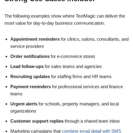
The following examples show where TextMagic can deliver the
most value for day-to-day business communication.
Appointment reminders
for clinics, salons, consultants, and
service providers
Order notifications
for e-commerce stores
Lead follow-ups
for sales teams and agencies
Recruiting updates
for staffing firms and HR teams
Payment reminders
for professional services and finance
teams
Urgent alerts
for schools, property managers, and local
organizations
Customer support replies
through a shared team inbox
Marketing campaigns that
combine email detail with SMS