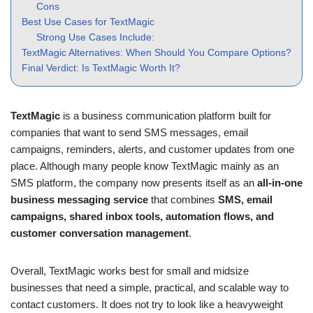
Cons
Best Use Cases for TextMagic
Strong Use Cases Include:
TextMagic Alternatives: When Should You Compare Options?
Final Verdict: Is TextMagic Worth It?
TextMagic
is a business communication platform built for
companies that want to send SMS messages, email
campaigns, reminders, alerts, and customer updates from one
place. Although many people know TextMagic mainly as an
SMS platform, the company now presents itself as an
all-in-one
business messaging service
that combines
SMS, email
campaigns, shared inbox tools, automation flows, and
customer conversation management
.
Overall, TextMagic works best for small and midsize
businesses that need a simple, practical, and scalable way to
contact customers. It does not try to look like a heavyweight