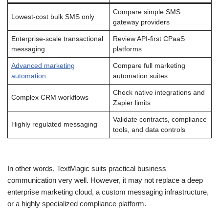
Compare simple SMS
Lowest-cost bulk SMS only
gateway providers
Enterprise-scale transactional
Review API-first CPaaS
messaging
platforms
Advanced marketing
Compare full marketing
automation
automation suites
Check native integrations and
Complex CRM workflows
Zapier limits
Validate contracts, compliance
Highly regulated messaging
tools, and data controls
In other words, TextMagic suits practical business
communication very well. However, it may not replace a deep
enterprise marketing cloud, a custom messaging infrastructure,
or a highly specialized compliance platform.