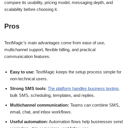
compare its usability, pricing model, messaging depth, and
scalability before choosing it.
Pros
TextMagic’s main advantages come from ease of use,
multichannel support, flexible billing, and practical
communication features.
Easy to use:
TextMagic keeps the setup process simple for
non-technical users.
Strong SMS tools
:
The platform handles business texting
,
bulk SMS, scheduling, templates, and replies.
Multichannel communication:
Teams can combine SMS,
email, chat, and inbox workflows.
Useful automation:
Automation flows help businesses send