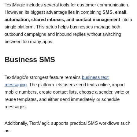
TextMagic includes several tools for customer communication.
However, its biggest advantage lies in combining
SMS, email,
automation, shared inboxes, and contact management
into a
single platform. This setup helps businesses manage both
outbound campaigns and inbound replies without switching
between too many apps.
Business SMS
TextMagic’s strongest feature remains
business text
messaging
. The platform lets users send texts online, import
mobile numbers, create contact lists, choose a sender, write or
reuse templates, and either send immediately or schedule
messages.
Additionally, TextMagic supports practical SMS workflows such
as: