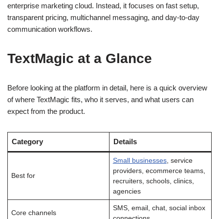
enterprise marketing cloud. Instead, it focuses on fast setup,
transparent pricing, multichannel messaging, and day-to-day
communication workflows.
TextMagic at a Glance
Before looking at the platform in detail, here is a quick overview
of where TextMagic fits, who it serves, and what users can
expect from the product.
Category
Details
Small businesses
, service
providers, ecommerce teams,
Best for
recruiters, schools, clinics,
agencies
SMS, email, chat, social inbox
Core channels
connections