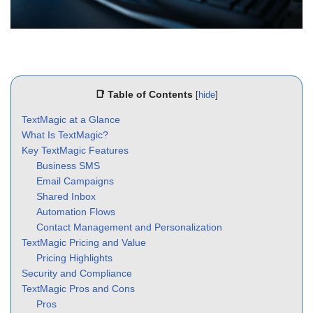
📑 Table of Contents
[
hide
]
TextMagic at a Glance
What Is TextMagic?
Key TextMagic Features
Business SMS
Email Campaigns
Shared Inbox
Automation Flows
Contact Management and Personalization
TextMagic Pricing and Value
Pricing Highlights
Security and Compliance
TextMagic Pros and Cons
Pros