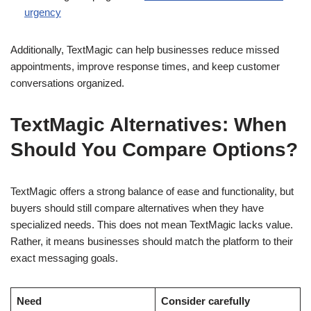
urgency
Additionally, TextMagic can help businesses reduce missed
appointments, improve response times, and keep customer
conversations organized.
TextMagic Alternatives: When
Should You Compare Options?
TextMagic offers a strong balance of ease and functionality, but
buyers should still compare alternatives when they have
specialized needs. This does not mean TextMagic lacks value.
Rather, it means businesses should match the platform to their
exact messaging goals.
Need
Consider carefully