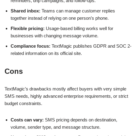
reminders, drip campaigns, and follow-ups.
Shared inbox:
Teams can manage customer replies
together instead of relying on one person’s phone.
Flexible pricing:
Usage-based billing works well for
businesses with changing message volume.
Compliance focus:
TextMagic publishes GDPR and SOC 2-
related information on its official site.
Cons
TextMagic’s drawbacks mostly affect buyers with very simple
SMS needs, highly advanced enterprise requirements, or strict
budget constraints.
Costs can vary:
SMS pricing depends on destination,
volume, sender type, and message structure.