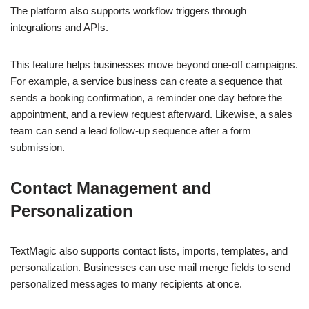
The platform also supports workflow triggers through
integrations and APIs.
This feature helps businesses move beyond one-off campaigns.
For example, a service business can create a sequence that
sends a booking confirmation, a reminder one day before the
appointment, and a review request afterward. Likewise, a sales
team can send a lead follow-up sequence after a form
submission.
Contact Management and
Personalization
TextMagic also supports contact lists, imports, templates, and
personalization. Businesses can use mail merge fields to send
personalized messages to many recipients at once.