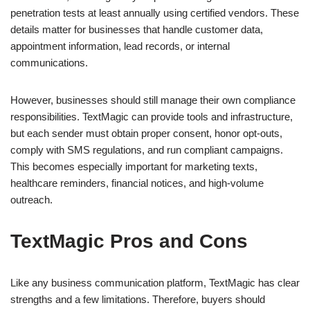
penetration tests at least annually using certified vendors. These
details matter for businesses that handle customer data,
appointment information, lead records, or internal
communications.
However, businesses should still manage their own compliance
responsibilities. TextMagic can provide tools and infrastructure,
but each sender must obtain proper consent, honor opt-outs,
comply with SMS regulations, and run compliant campaigns.
This becomes especially important for marketing texts,
healthcare reminders, financial notices, and high-volume
outreach.
TextMagic Pros and Cons
Like any business communication platform, TextMagic has clear
strengths and a few limitations. Therefore, buyers should