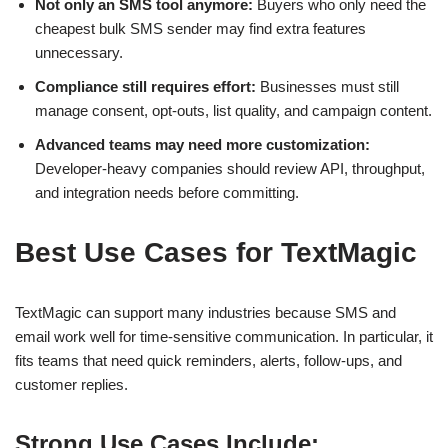
Not only an SMS tool anymore:
Buyers who only need the
cheapest bulk SMS sender may find extra features
unnecessary.
Compliance still requires effort:
Businesses must still
manage consent, opt-outs, list quality, and campaign content.
Advanced teams may need more customization:
Developer-heavy companies should review API, throughput,
and integration needs before committing.
Best Use Cases for TextMagic
TextMagic can support many industries because SMS and
email work well for time-sensitive communication. In particular, it
fits teams that need quick reminders, alerts, follow-ups, and
customer replies.
Strong Use Cases Include: