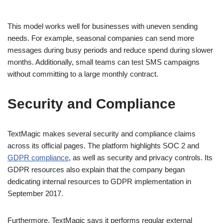
This model works well for businesses with uneven sending
needs. For example, seasonal companies can send more
messages during busy periods and reduce spend during slower
months. Additionally, small teams can test SMS campaigns
without committing to a large monthly contract.
Security and Compliance
TextMagic makes several security and compliance claims
across its official pages. The platform highlights SOC 2 and
GDPR compliance
, as well as security and privacy controls. Its
GDPR resources also explain that the company began
dedicating internal resources to GDPR implementation in
September 2017.
Furthermore, TextMagic says it performs regular external