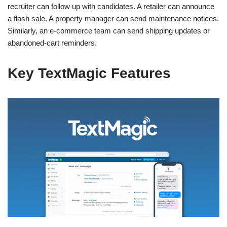
recruiter can follow up with candidates. A retailer can announce
a flash sale. A property manager can send maintenance notices.
Similarly, an e-commerce team can send shipping updates or
abandoned-cart reminders.
Key TextMagic Features