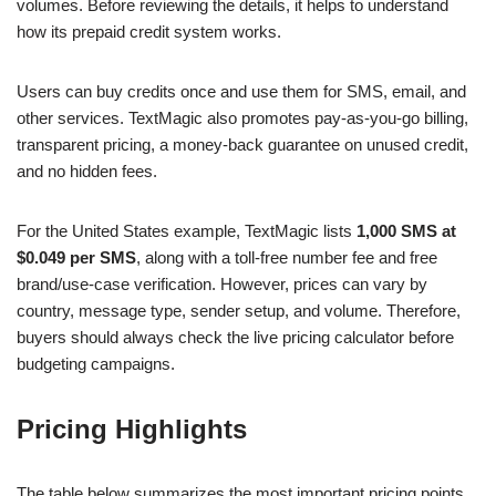
volumes. Before reviewing the details, it helps to understand
how its prepaid credit system works.
Users can buy credits once and use them for SMS, email, and
other services. TextMagic also promotes pay-as-you-go billing,
transparent pricing, a money-back guarantee on unused credit,
and no hidden fees.
For the United States example, TextMagic lists
1,000 SMS at
$0.049 per SMS
, along with a toll-free number fee and free
brand/use-case verification. However, prices can vary by
country, message type, sender setup, and volume. Therefore,
buyers should always check the live pricing calculator before
budgeting campaigns.
Pricing Highlights
The table below summarizes the most important pricing points