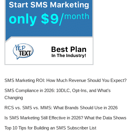
SMS Marketing ROI: How Much Revenue Should You Expect?
SMS Compliance in 2026: 10DLC, Opt-Ins, and What’s
Changing
RCS vs. SMS vs. MMS: What Brands Should Use in 2026
Is SMS Marketing Still Effective in 2026? What the Data Shows
Top 10 Tips for Building an SMS Subscriber List