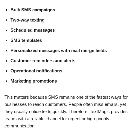
Bulk SMS campaigns
Two-way texting
Scheduled messages
SMS templates
Personalized messages with mail merge fields
Customer reminders and alerts
Operational notifications
Marketing promotions
This matters because SMS remains one of the fastest ways for
businesses to reach customers. People often miss emails, yet
they usually notice texts quickly. Therefore, TextMagic provides
teams with a reliable channel for urgent or high-priority
communication.