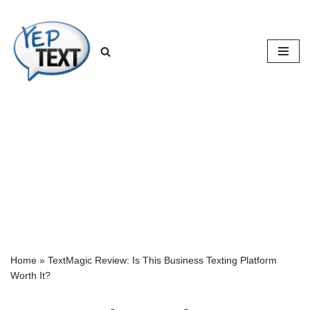
Skip
to
content
Home
»
TextMagic Review: Is This Business Texting Platform
Worth It?