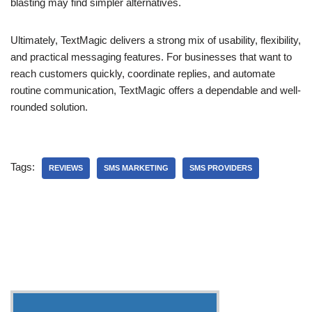
blasting may find simpler alternatives.
Ultimately, TextMagic delivers a strong mix of usability, flexibility,
and practical messaging features. For businesses that want to
reach customers quickly, coordinate replies, and automate
routine communication, TextMagic offers a dependable and well-
rounded solution.
Tags:
REVIEWS
SMS MARKETING
SMS PROVIDERS