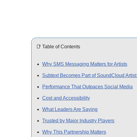
📑 Table of Contents
Why SMS Messaging Matters for Artists
Subtext Becomes Part of SoundCloud Artist
Performance That Outpaces Social Media
Cost and Accessibility
What Leaders Are Saying
Trusted by Major Industry Players
Why This Partnership Matters