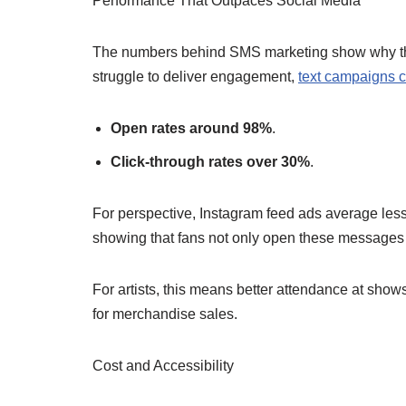
Performance That Outpaces Social Media
The numbers behind SMS marketing show why this
struggle to deliver engagement,
text campaigns c
Open rates around 98%
.
Click-through rates over 30%
.
For perspective, Instagram feed ads average less
showing that fans not only open these messages b
For artists, this means better attendance at sho
for merchandise sales.
Cost and Accessibility