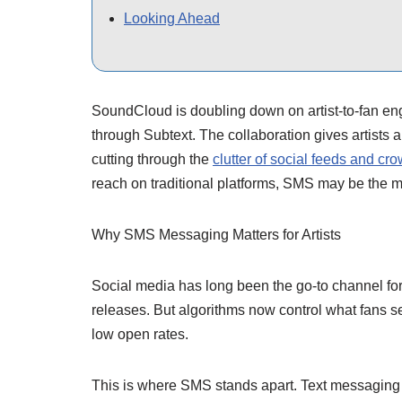
Looking Ahead
SoundCloud is doubling down on artist-to-fan e
through Subtext. The collaboration gives artists a
cutting through the
clutter of social feeds and c
reach on traditional platforms, SMS may be the mo
Why SMS Messaging Matters for Artists
Social media has long been the go-to channel for 
releases. But algorithms now control what fans see
low open rates.
This is where SMS stands apart. Text messaging 