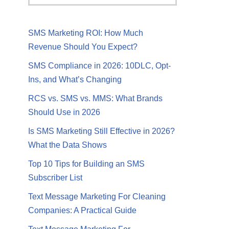
SMS Marketing ROI: How Much
Revenue Should You Expect?
SMS Compliance in 2026: 10DLC, Opt-
Ins, and What’s Changing
RCS vs. SMS vs. MMS: What Brands
Should Use in 2026
Is SMS Marketing Still Effective in 2026?
What the Data Shows
Top 10 Tips for Building an SMS
Subscriber List
Text Message Marketing For Cleaning
Companies: A Practical Guide