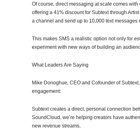
Of course, direct messaging at scale comes wi
offering a 41% discount for Subtext through Artist
a channel and send up to 10,000 text messages 
This makes SMS a realistic option not only for es
experiment with new ways of building an audien
What Leaders Are Saying
Mike Donoghue, CEO and Cofounder of Subtext, fra
engagement:
Subtext creates a direct, personal connection bet
SoundCloud, we’re helping creators have authenti
new revenue streams.