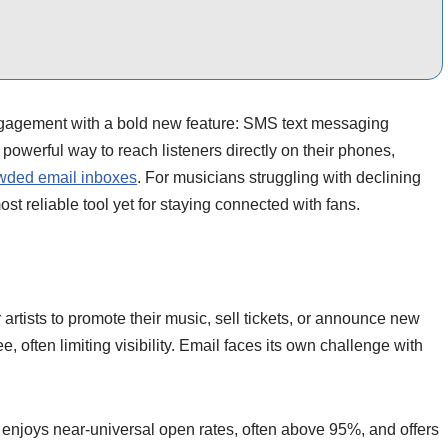
ngagement with a bold new feature: SMS text messaging
 powerful way to reach listeners directly on their phones,
rowded email inboxes
. For musicians struggling with declining
st reliable tool yet for staying connected with fans.
artists to promote their music, sell tickets, or announce new
, often limiting visibility. Email faces its own challenge with
enjoys near-universal open rates, often above 95%, and offers