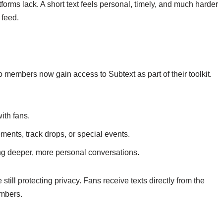
forms lack. A short text feels personal, timely, and much harder
 feed.
 members now gain access to Subtext as part of their toolkit.
ith fans.
ents, track drops, or special events.
ng deeper, more personal conversations.
 still protecting privacy. Fans receive texts directly from the
umbers.