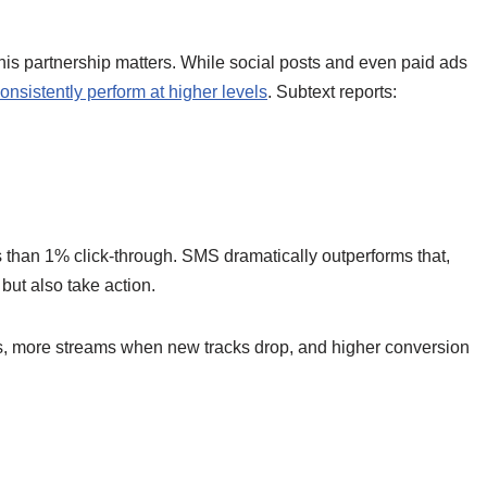
 partnership matters. While social posts and even paid ads
onsistently perform at higher levels
. Subtext reports:
 than 1% click-through. SMS dramatically outperforms that,
ut also take action.
ws, more streams when new tracks drop, and higher conversion