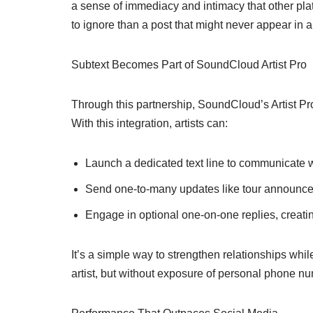
a sense of immediacy and intimacy that other plat
to ignore than a post that might never appear in a
Subtext Becomes Part of SoundCloud Artist Pro
Through this partnership, SoundCloud’s Artist Pro
With this integration, artists can:
Launch a dedicated text line to communicate w
Send one-to-many updates like tour announcem
Engage in optional one-on-one replies, creati
It’s a simple way to strengthen relationships while
artist, but without exposure of personal phone n