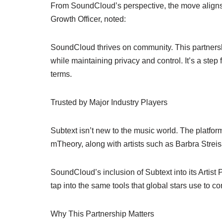
From SoundCloud’s perspective, the move aligns 
Growth Officer, noted:
SoundCloud thrives on community. This partnershi
while maintaining privacy and control. It’s a step
terms.
Trusted by Major Industry Players
Subtext isn’t new to the music world. The platf
mTheory, along with artists such as Barbra Streis
SoundCloud’s inclusion of Subtext into its Artis
tap into the same tools that global stars use to co
Why This Partnership Matters