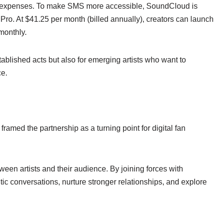
th expenses. To make SMS more accessible, SoundCloud is
 Pro. At $41.25 per month (billed annually), creators can launch
monthly.
tablished acts but also for emerging artists who want to
ce.
med the partnership as a turning point for digital fan
ween artists and their audience. By joining forces with
c conversations, nurture stronger relationships, and explore