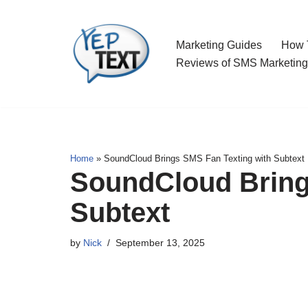
Skip
Marketing Guides
How T
to
Reviews of SMS Marketing
content
Home
»
SoundCloud Brings SMS Fan Texting with Subtext
SoundCloud Bring
Subtext
by
Nick
September 13, 2025