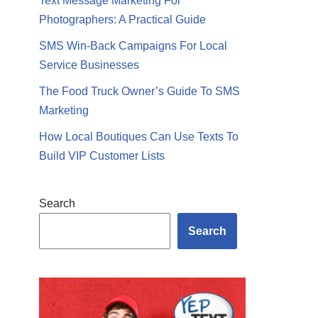
Text Message Marketing For
Photographers: A Practical Guide
SMS Win-Back Campaigns For Local
Service Businesses
The Food Truck Owner’s Guide To SMS
Marketing
How Local Boutiques Can Use Texts To
Build VIP Customer Lists
Search
Search