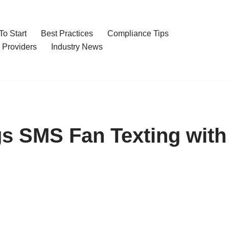
o Start
Best Practices
Compliance Tips
 Providers
Industry News
s SMS Fan Texting with