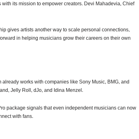
with its mission to empower creators. Devi Mahadevia, Chief
p gives artists another way to scale personal connections,
 forward in helping musicians grow their careers on their own
orm already works with companies like Sony Music, BMG, and
and, Jelly Roll, dJo, and Idina Menzel.
t Pro package signals that even independent musicians can now
nnect with fans.